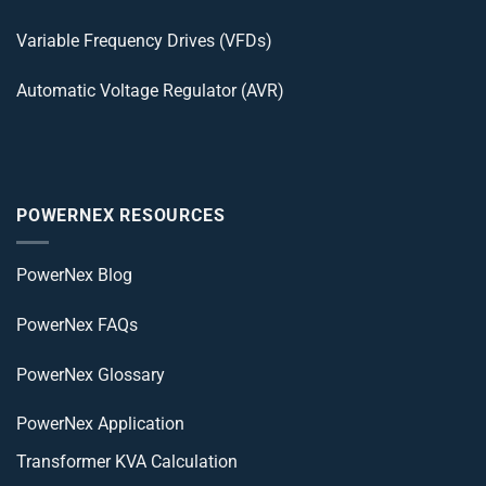
Variable Frequency Drives (VFDs)
Automatic Voltage Regulator (AVR)
POWERNEX RESOURCES
PowerNex Blog
PowerNex FAQs
PowerNex Glossary
PowerNex Application
Transformer KVA Calculation