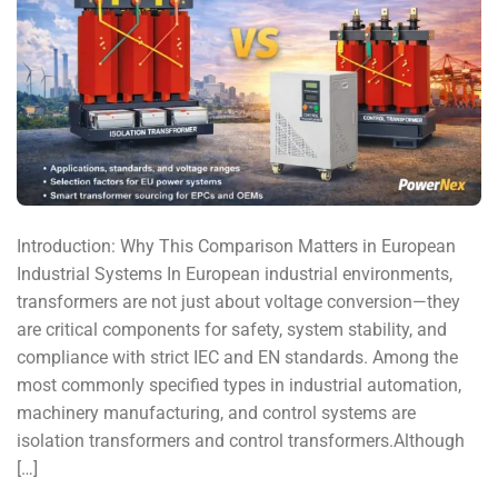
Introduction: Why This Comparison Matters in European
Industrial Systems In European industrial environments,
transformers are not just about voltage conversion—they
are critical components for safety, system stability, and
compliance with strict IEC and EN standards. Among the
most commonly specified types in industrial automation,
machinery manufacturing, and control systems are
isolation transformers and control transformers.Although
[…]