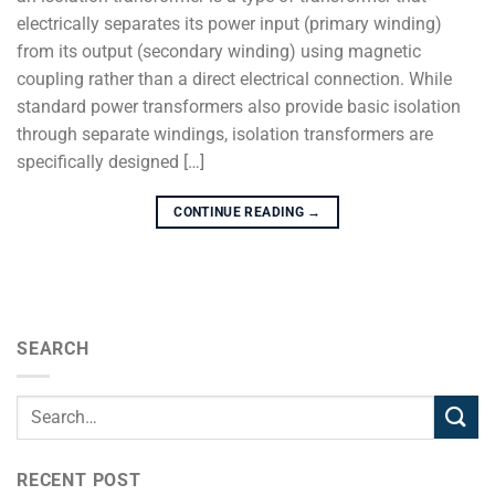
electrically separates its power input (primary winding)
from its output (secondary winding) using magnetic
coupling rather than a direct electrical connection. While
standard power transformers also provide basic isolation
through separate windings, isolation transformers are
specifically designed […]
CONTINUE READING
→
SEARCH
RECENT POST