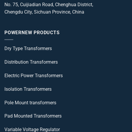
No. 75, Cuijiadian Road, Chenghua District,
Chengdu City, Sichuan Province, China
POWERNEW PRODUCTS
Dry Type Transformers
Distribution Transformers
Electric Power Transformers
Isolation Transformers
Pole Mount transformers
Pad Mounted Transformers
Variable Voltage Regulator