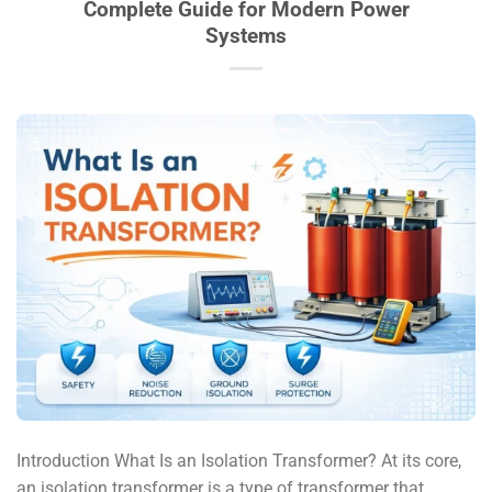
Complete Guide for Modern Power
Systems
Introduction What Is an Isolation Transformer? At its core,
an isolation transformer is a type of transformer that