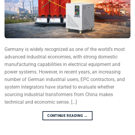
Germany is widely recognized as one of the world’s most
advanced industrial economies, with strong domestic
manufacturing capabilities in electrical equipment and
power systems. However, in recent years, an increasing
number of German industrial users, EPC contractors, and
system integrators have started to evaluate whether
sourcing industrial transformers from China makes
technical and economic sense. […]
CONTINUE READING
→