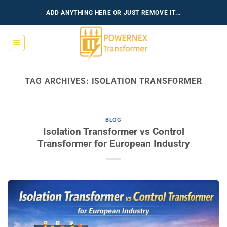
Skip
ADD ANYTHING HERE OR JUST REMOVE IT...
to
content
TAG ARCHIVES:
ISOLATION TRANSFORMER
BLOG
Isolation Transformer vs Control
Transformer for European Industry