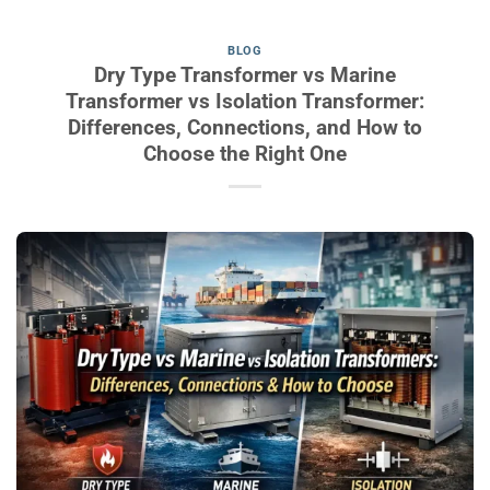
BLOG
Dry Type Transformer vs Marine
Transformer vs Isolation Transformer:
Differences, Connections, and How to
Choose the Right One