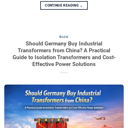
CONTINUE READING
→
BLOG
Should Germany Buy Industrial
Transformers from China? A Practical
Guide to Isolation Transformers and Cost-
Effective Power Solutions