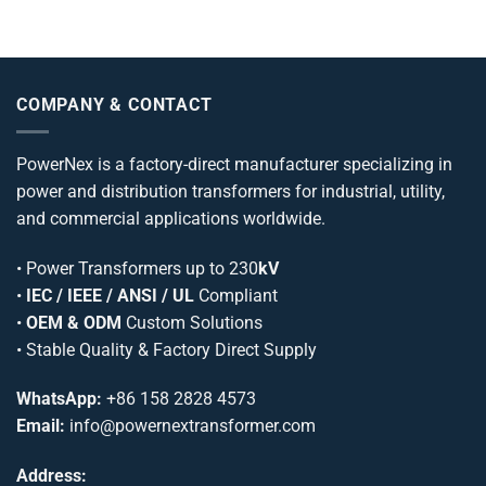
COMPANY & CONTACT
PowerNex is a factory-direct manufacturer specializing in
power and distribution transformers for industrial, utility,
and commercial applications worldwide.
•
Power Transformers
up to 230
kV
•
IEC / IEEE / ANSI / UL
Compliant
•
OEM & ODM
Custom Solutions
• Stable Quality & Factory Direct Supply
WhatsApp:
+86 158 2828 4573
Email:
info@powernextransformer.com
Address: