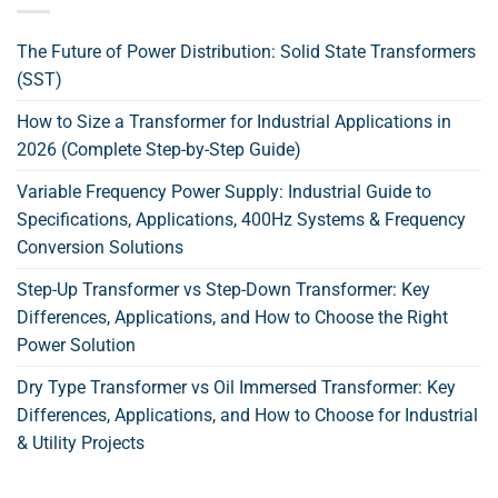
The Future of Power Distribution: Solid State Transformers
(SST)
How to Size a Transformer for Industrial Applications in
2026 (Complete Step-by-Step Guide)
Variable Frequency Power Supply: Industrial Guide to
Specifications, Applications, 400Hz Systems & Frequency
Conversion Solutions
Step-Up Transformer vs Step-Down Transformer: Key
Differences, Applications, and How to Choose the Right
Power Solution
Dry Type Transformer vs Oil Immersed Transformer: Key
Differences, Applications, and How to Choose for Industrial
& Utility Projects