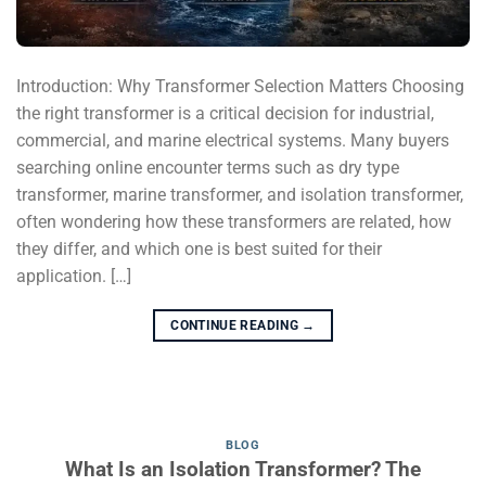
Introduction: Why Transformer Selection Matters Choosing
the right transformer is a critical decision for industrial,
commercial, and marine electrical systems. Many buyers
searching online encounter terms such as dry type
transformer, marine transformer, and isolation transformer,
often wondering how these transformers are related, how
they differ, and which one is best suited for their
application. […]
CONTINUE READING
→
BLOG
What Is an Isolation Transformer? The