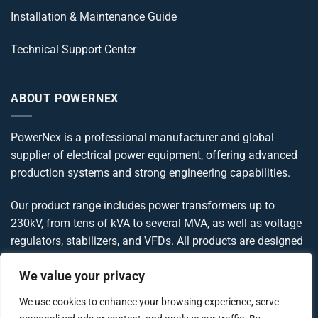
Installation & Maintenance Guide
Technical Support Center
ABOUT POWERNEX
PowerNex is a professional manufacturer and global
supplier of electrical power equipment, offering advanced
production systems and strong engineering capabilities.
Our product range includes power transformers up to
230kV, from tens of kVA to several MVA, as well as voltage
regulators, stabilizers, and VFDs. All products are designed
and manufactured in compliance with IEC, IEEE, ANSI, and
We value your privacy
UL standards, delivering reliable and globally compliant
power solutions.
We use cookies to enhance your browsing experience, serve