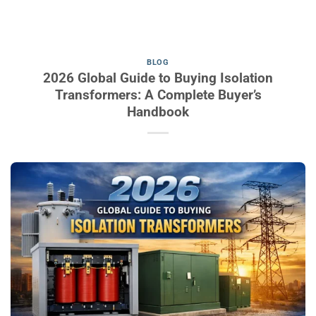
BLOG
2026 Global Guide to Buying Isolation
Transformers: A Complete Buyer’s
Handbook