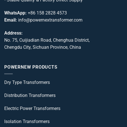
WhatsApp:
+86 158 2828 4573
Email:
info@powernextransformer.com
Address:
No. 75, Cuijiadian Road, Chenghua District,
Chengdu City, Sichuan Province, China
POWERNEW PRODUCTS
Dry Type Transformers
Distribution Transformers
Electric Power Transformers
Isolation Transformers