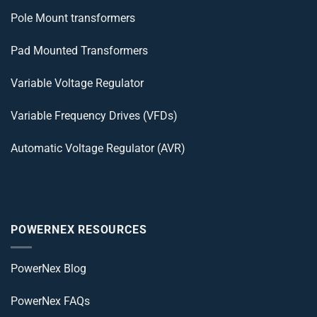
Pole Mount transformers
Pad Mounted Transformers
Variable Voltage Regulator
Variable Frequency Drives (VFDs)
Automatic Voltage Regulator (AVR)
POWERNEX RESOURCES
PowerNex Blog
PowerNex FAQs