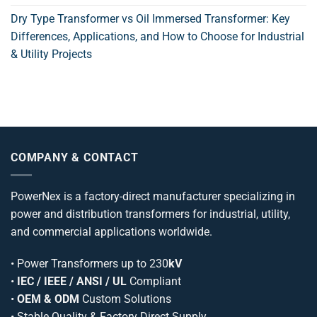
Dry Type Transformer vs Oil Immersed Transformer: Key
Differences, Applications, and How to Choose for Industrial
& Utility Projects
COMPANY & CONTACT
PowerNex is a factory-direct manufacturer specializing in
power and distribution transformers for industrial, utility,
and commercial applications worldwide.
•
Power Transformers
up to 230
kV
•
IEC / IEEE / ANSI / UL
Compliant
•
OEM & ODM
Custom Solutions
• Stable Quality & Factory Direct Supply