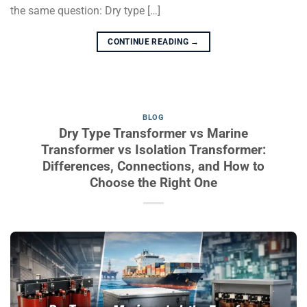
the same question: Dry type […]
CONTINUE READING
→
BLOG
Dry Type Transformer vs Marine
Transformer vs Isolation Transformer:
Differences, Connections, and How to
Choose the Right One