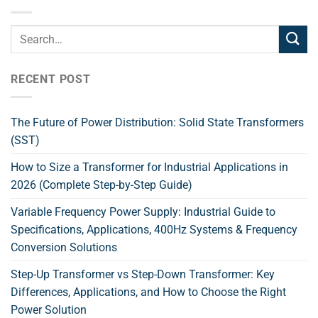
RECENT POST
The Future of Power Distribution: Solid State Transformers
(SST)
How to Size a Transformer for Industrial Applications in
2026 (Complete Step-by-Step Guide)
Variable Frequency Power Supply: Industrial Guide to
Specifications, Applications, 400Hz Systems & Frequency
Conversion Solutions
Step-Up Transformer vs Step-Down Transformer: Key
Differences, Applications, and How to Choose the Right
Power Solution