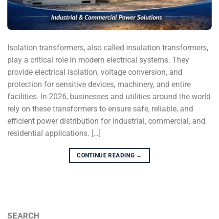
Isolation transformers, also called insulation transformers,
play a critical role in modern electrical systems. They
provide electrical isolation, voltage conversion, and
protection for sensitive devices, machinery, and entire
facilities. In 2026, businesses and utilities around the world
rely on these transformers to ensure safe, reliable, and
efficient power distribution for industrial, commercial, and
residential applications. […]
CONTINUE READING
→
SEARCH