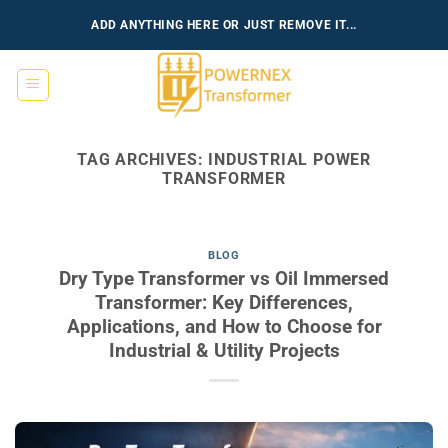
Skip
ADD ANYTHING HERE OR JUST REMOVE IT...
to
content
TAG ARCHIVES:
INDUSTRIAL POWER
TRANSFORMER
BLOG
Dry Type Transformer vs Oil Immersed
Transformer: Key Differences,
Applications, and How to Choose for
Industrial & Utility Projects