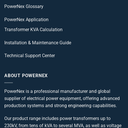
PowerNex Glossary
PowerNex Application
Transformer KVA Calculation
Installation & Maintenance Guide
Technical Support Center
ABOUT POWERNEX
PowerNex is a professional manufacturer and global
supplier of electrical power equipment, offering advanced
production systems and strong engineering capabilities.
Our product range includes power transformers up to
230kV, from tens of kVA to several MVA, as well as voltage