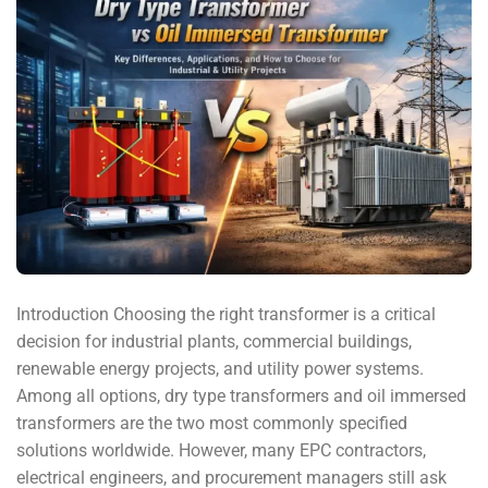
Introduction Choosing the right transformer is a critical
decision for industrial plants, commercial buildings,
renewable energy projects, and utility power systems.
Among all options, dry type transformers and oil immersed
transformers are the two most commonly specified
solutions worldwide. However, many EPC contractors,
electrical engineers, and procurement managers still ask