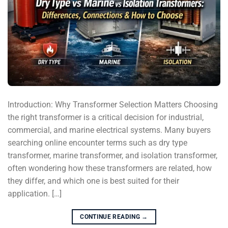
Introduction: Why Transformer Selection Matters Choosing
the right transformer is a critical decision for industrial,
commercial, and marine electrical systems. Many buyers
searching online encounter terms such as dry type
transformer, marine transformer, and isolation transformer,
often wondering how these transformers are related, how
they differ, and which one is best suited for their
application. […]
CONTINUE READING
→