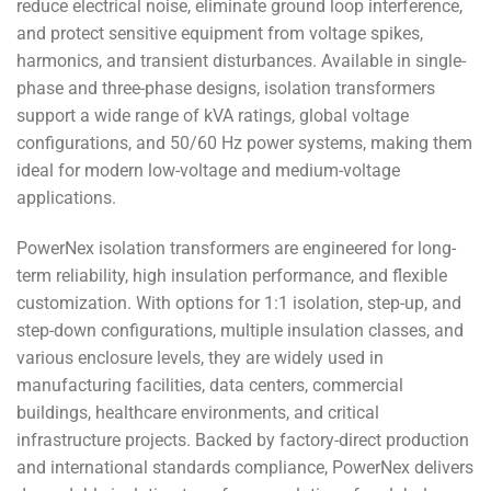
reduce electrical noise, eliminate ground loop interference,
and protect sensitive equipment from voltage spikes,
harmonics, and transient disturbances. Available in single-
phase and three-phase designs, isolation transformers
support a wide range of kVA ratings, global voltage
configurations, and 50/60 Hz power systems, making them
ideal for modern low-voltage and medium-voltage
applications.
PowerNex isolation transformers are engineered for long-
term reliability, high insulation performance, and flexible
customization. With options for 1:1 isolation, step-up, and
step-down configurations, multiple insulation classes, and
various enclosure levels, they are widely used in
manufacturing facilities, data centers, commercial
buildings, healthcare environments, and critical
infrastructure projects. Backed by factory-direct production
and international standards compliance, PowerNex delivers