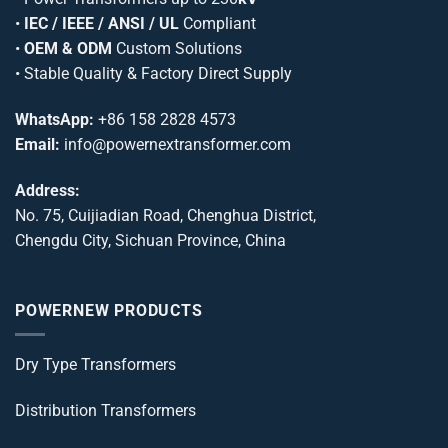
•
IEC / IEEE / ANSI / UL
Compliant
•
OEM & ODM
Custom Solutions
• Stable Quality & Factory Direct Supply
WhatsApp:
+86 158 2828 4573
Email:
info@powernextransformer.com
Address:
No. 75, Cuijiadian Road, Chenghua District,
Chengdu City, Sichuan Province, China
POWERNEW PRODUCTS
Dry Type Transformers
Distribution Transformers