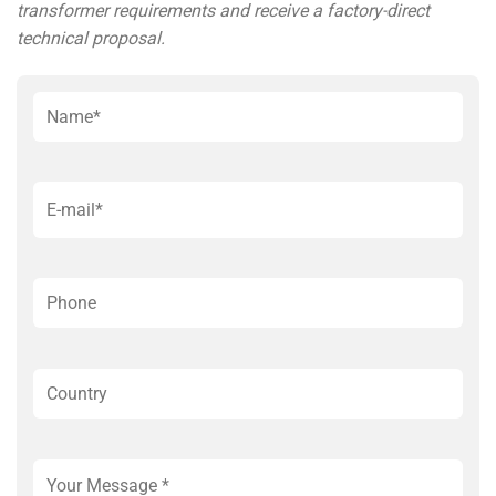
transformer requirements and receive a factory-direct
technical proposal.