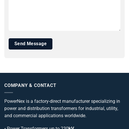
COMPANY & CONTACT
PowerNex is a factory-direct manufacturer specializing in
power and distribution transformers for industrial, utility,
and commercial applications worldwide.
•
Power Transformers
up to 230
kV