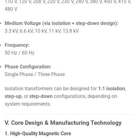
110 V, 120 V, 208 V, 220 V, 230 V, 240 V, 380 V, 400 V, 415 V,
480 V
Medium Voltage (via isolation + step-down design):
3.3 kV, 6.6 kV, 10 kV, 11 kV, 13.8 kV
Frequency:
50 Hz / 60 Hz
Phase Configuration:
Single Phase / Three Phase
Isolation transformers can be designed for
1:1 isolation
,
step-up
, or
step-down
configurations, depending on
system requirements.
V. Core Design & Manufacturing Technology
1. High-Quality Magnetic Core