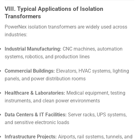
VIII. Typical Applications of Isolation
Transformers
PowerNex isolation transformers are widely used across
industries:
Industrial Manufacturing:
CNC machines, automation
systems, robotics, and production lines
Commercial Buildings:
Elevators, HVAC systems, lighting
panels, and power distribution rooms
Healthcare & Laboratories:
Medical equipment, testing
instruments, and clean power environments
Data Centers & IT Facilities:
Server racks, UPS systems,
and sensitive electronic loads
Infrastructure Projects:
Airports, rail systems, tunnels, and