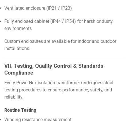
Ventilated enclosure (IP21 / IP23)
Fully enclosed cabinet (IP44 / IP54) for harsh or dusty
environments
Custom enclosures are available for indoor and outdoor
installations.
VII. Testing, Quality Control & Standards
Compliance
Every PowerNex isolation transformer undergoes strict
testing procedures to ensure performance, safety, and
reliability.
Routine Testing
Winding resistance measurement