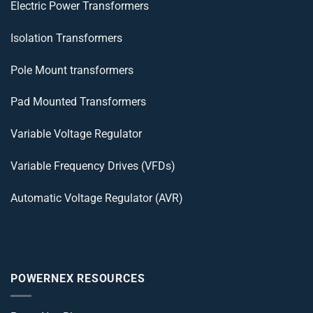
Electric Power Transformers
Isolation Transformers
Pole Mount transformers
Pad Mounted Transformers
Variable Voltage Regulator
Variable Frequency Drives (VFDs)
Automatic Voltage Regulator (AVR)
POWERNEX RESOURCES