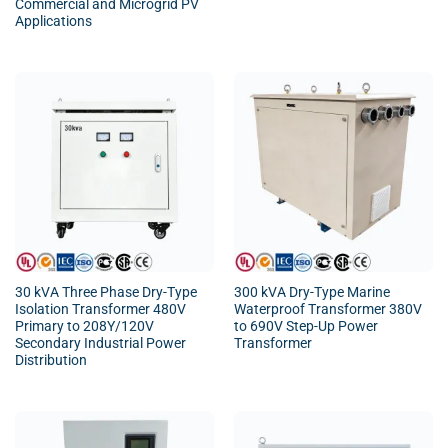
Commercial and Microgrid PV
Applications
30 kVA Three Phase Dry-Type
300 kVA Dry-Type Marine
Isolation Transformer 480V
Waterproof Transformer 380V
Primary to 208Y/120V
to 690V Step-Up Power
Secondary Industrial Power
Transformer
Distribution