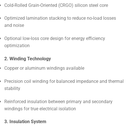
Cold-Rolled Grain-Oriented (CRGO) silicon steel core
Optimized lamination stacking to reduce no-load losses
and noise
Optional low-loss core design for energy efficiency
optimization
2. Winding Technology
Copper or aluminum windings available
Precision coil winding for balanced impedance and thermal
stability
Reinforced insulation between primary and secondary
windings for true electrical isolation
3. Insulation System