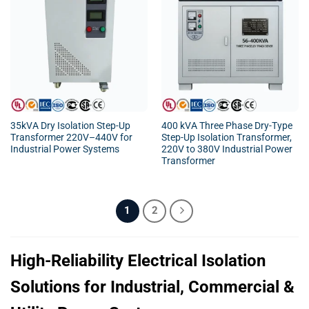
35kVA Dry Isolation Step-Up
400 kVA Three Phase Dry-Type
Transformer 220V–440V for
Step-Up Isolation Transformer,
Industrial Power Systems
220V to 380V Industrial Power
Transformer
1
2
High-Reliability Electrical Isolation
Solutions for Industrial, Commercial &