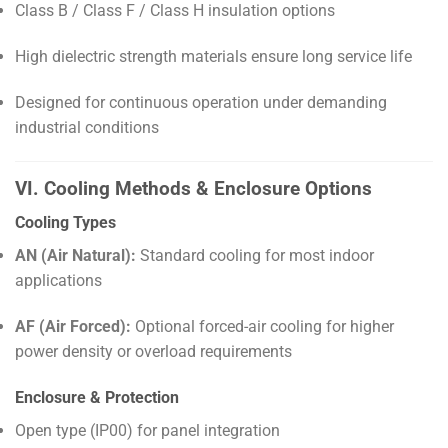
Class B / Class F / Class H insulation options
High dielectric strength materials ensure long service life
Designed for continuous operation under demanding
industrial conditions
VI. Cooling Methods & Enclosure Options
Cooling Types
AN (Air Natural):
Standard cooling for most indoor
applications
AF (Air Forced):
Optional forced-air cooling for higher
power density or overload requirements
Enclosure & Protection
Open type (IP00) for panel integration