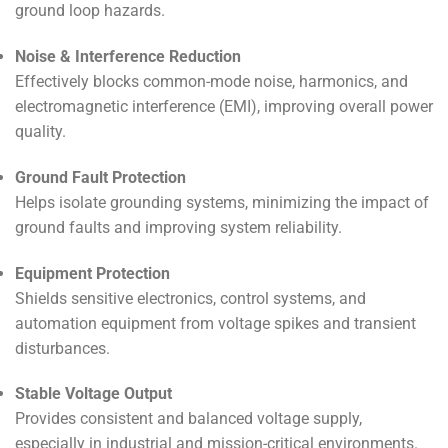
ground loop hazards.
Noise & Interference Reduction
Effectively blocks common-mode noise, harmonics, and
electromagnetic interference (EMI), improving overall power
quality.
Ground Fault Protection
Helps isolate grounding systems, minimizing the impact of
ground faults and improving system reliability.
Equipment Protection
Shields sensitive electronics, control systems, and
automation equipment from voltage spikes and transient
disturbances.
Stable Voltage Output
Provides consistent and balanced voltage supply,
especially in industrial and mission-critical environments.