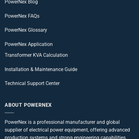
PowerNex Blog
PowerNex FAQs
PowerNex Glossary
PowerNex Application
Transformer KVA Calculation
Installation & Maintenance Guide
Technical Support Center
ABOUT POWERNEX
PowerNex is a professional manufacturer and global
supplier of electrical power equipment, offering advanced
production systems and strong engineering capabilities.