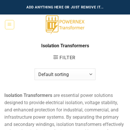
Skip
ADD ANYTHING HERE OR JUST REMOVE IT...
to
content
Isolation Transformers
FILTER
Isolation Transformers
are essential power solutions
designed to provide electrical isolation, voltage stability,
and enhanced protection for industrial, commercial, and
infrastructure power systems. By separating the primary
and secondary windings, isolation transformers effectively