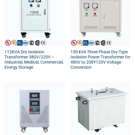
112KVA Dry Isolation
150 kVA Three Phase Dry-Type
Transformer 380V/220V –
Isolation Power Transformer for
Industrial, Medical, Commercial,
480V to 208Y120V Voltage
Energy Storage
Conversion