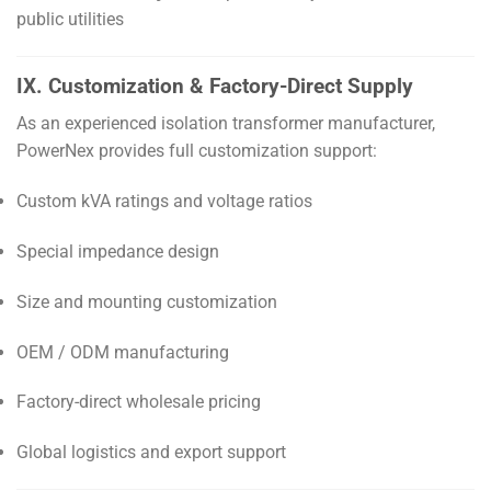
public utilities
IX. Customization & Factory-Direct Supply
As an experienced isolation transformer manufacturer,
PowerNex provides full customization support:
Custom kVA ratings and voltage ratios
Special impedance design
Size and mounting customization
OEM / ODM manufacturing
Factory-direct wholesale pricing
Global logistics and export support