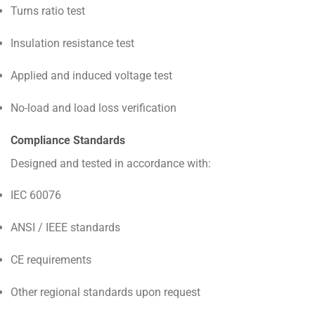
Turns ratio test
Insulation resistance test
Applied and induced voltage test
No-load and load loss verification
Compliance Standards
Designed and tested in accordance with:
IEC 60076
ANSI / IEEE standards
CE requirements
Other regional standards upon request