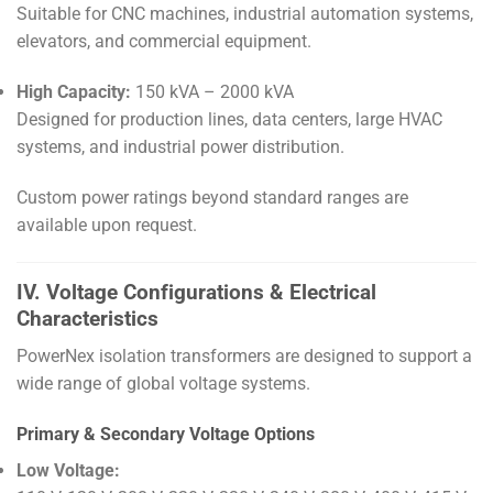
Suitable for CNC machines, industrial automation systems,
elevators, and commercial equipment.
High Capacity:
150 kVA – 2000 kVA
Designed for production lines, data centers, large HVAC
systems, and industrial power distribution.
Custom power ratings beyond standard ranges are
available upon request.
IV. Voltage Configurations & Electrical
Characteristics
PowerNex isolation transformers are designed to support a
wide range of global voltage systems.
Primary & Secondary Voltage Options
Low Voltage: