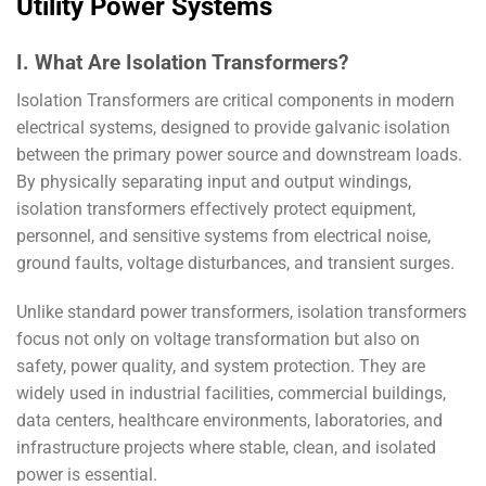
Utility Power Systems
I. What Are Isolation Transformers?
Isolation Transformers are critical components in modern
electrical systems, designed to provide galvanic isolation
between the primary power source and downstream loads.
By physically separating input and output windings,
isolation transformers effectively protect equipment,
personnel, and sensitive systems from electrical noise,
ground faults, voltage disturbances, and transient surges.
Unlike standard power transformers, isolation transformers
focus not only on voltage transformation but also on
safety, power quality, and system protection. They are
widely used in industrial facilities, commercial buildings,
data centers, healthcare environments, laboratories, and
infrastructure projects where stable, clean, and isolated
power is essential.