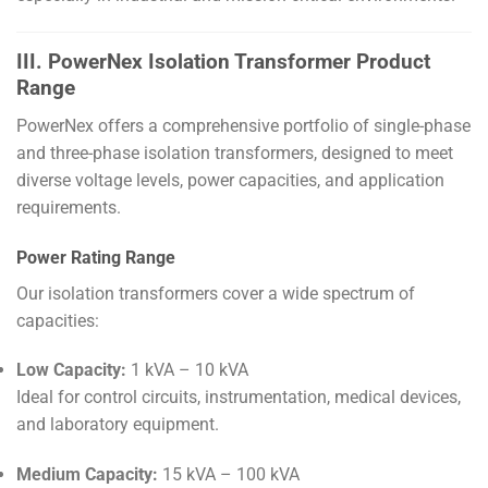
III. PowerNex Isolation Transformer Product
Range
PowerNex offers a comprehensive portfolio of single-phase
and three-phase isolation transformers, designed to meet
diverse voltage levels, power capacities, and application
requirements.
Power Rating Range
Our isolation transformers cover a wide spectrum of
capacities:
Low Capacity:
1 kVA – 10 kVA
Ideal for control circuits, instrumentation, medical devices,
and laboratory equipment.
Medium Capacity:
15 kVA – 100 kVA