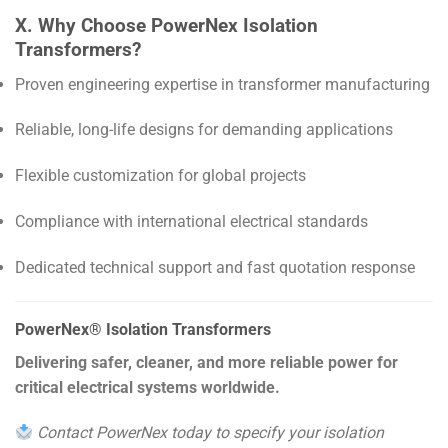
X. Why Choose PowerNex Isolation
Transformers?
Proven engineering expertise in transformer manufacturing
Reliable, long-life designs for demanding applications
Flexible customization for global projects
Compliance with international electrical standards
Dedicated technical support and fast quotation response
PowerNex® Isolation Transformers
Delivering safer, cleaner, and more reliable power for
critical electrical systems worldwide.
Contact PowerNex today to specify your isolation