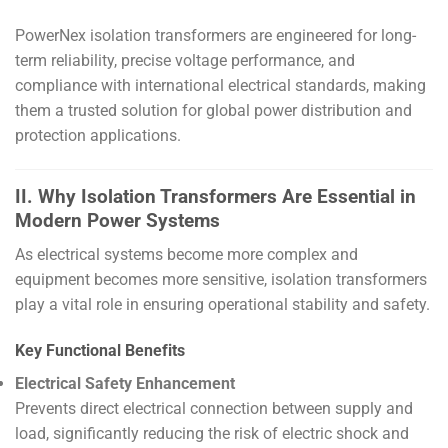
PowerNex isolation transformers are engineered for long-
term reliability, precise voltage performance, and
compliance with international electrical standards, making
them a trusted solution for global power distribution and
protection applications.
II. Why Isolation Transformers Are Essential in
Modern Power Systems
As electrical systems become more complex and
equipment becomes more sensitive, isolation transformers
play a vital role in ensuring operational stability and safety.
Key Functional Benefits
Electrical Safety Enhancement
Prevents direct electrical connection between supply and
load, significantly reducing the risk of electric shock and