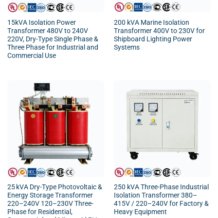
15kVA Isolation Power
200 kVA Marine Isolation
Transformer 480V to 240V
Transformer 400V to 230V for
220V, Dry-Type Single Phase &
Shipboard Lighting Power
Three Phase for Industrial and
Systems
Commercial Use
25 kVA Dry-Type Photovoltaic &
250 kVA Three-Phase Industrial
Energy Storage Transformer
Isolation Transformer 380–
220–240V 120–230V Three-
415V / 220–240V for Factory &
Phase for Residential,
Heavy Equipment