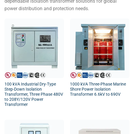
dependable isolation transformer solutions for global
power distribution and protection needs.
100 kVA Industrial Dry-Type
1000 kVA Three-Phase Marine
Step-Down Isolation
Shore Power Isolation
Transformer, Three Phase 480V
Transformer 6.6kV to 690V
to 208Y/120V Power
Transformer