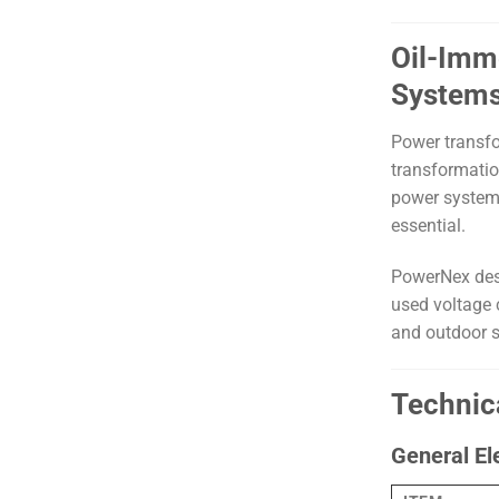
Oil-Imm
System
Power transfo
transformatio
power systems,
essential.
PowerNex des
used voltage c
and outdoor s
Technic
General El