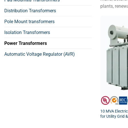
plants, renew
Distribution Transformers
Pole Mount transformers
Isolation Transformers
Power Transformers
Automatic Voltage Regulator (AVR)
10 MVA Electri
for Utility Grid