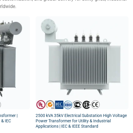
rldwide.
sformer |
2500 kVA 35kV Electrical Substation High Voltage
 & IEC
Power Transformer for Utility & Industrial
Applications | IEC & IEEE Standard