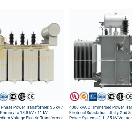
 Phase Power Transformer, 35 kV /
4000 kVA Oil Immersed Power Tra
 Primary to 13.8 kV / 11 kV
Electrical Substation, Utility Grid &
dium Voltage Electric Transformer
Power Systems (11–35 kV Voltag