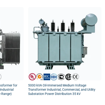
nsformer for
5000 kVA Oil-Immersed Medium Voltage
 Industrial
Transformer Industrial, Commercial, and Utility
e Range)
Substation Power Distribution 35 kV