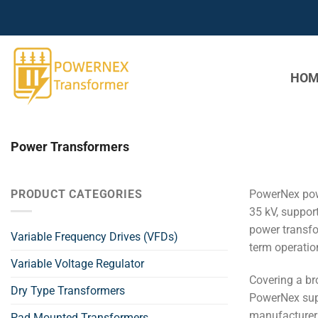
Skip
to
content
HOM
Power Transformers
PRODUCT CATEGORIES
PowerNex pow
35 kV, suppor
power transfo
Variable Frequency Drives (VFDs)
term operationa
Variable Voltage Regulator
Covering a br
Dry Type Transformers
PowerNex supp
manufacturer a
Pad Mounted Transformers