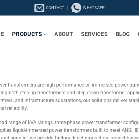
CONTACT
WHATSAPP
E
PRODUCTS
ABOUT
SERVICES
BLOG
er transformers are high-performance oil-immersed power tran
ting both step-up transformers and step-down transformer applica
rmers, and infrastructure substations, our solutions deliver sta
l reliability.
oad range of kVA ratings, three-phase power transformer configu
lies liquid-immersed power transformers built to meet ANSI, IE
nd supplier, we provide factory-direct production, project-based c