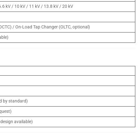
 6.6 kV / 10 kV / 11 kV / 13.8 kV / 20 kV
(OCTC) / On-Load Tap Changer (OLTC, optional)
able)
ed by standard)
equest)
 design available)