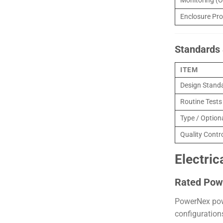
Monitoring (O
Enclosure Pro
Standards 
ITEM
Design Stand
Routine Tests
Type / Option
Quality Contr
Electric
Rated Pow
PowerNex powe
configuration