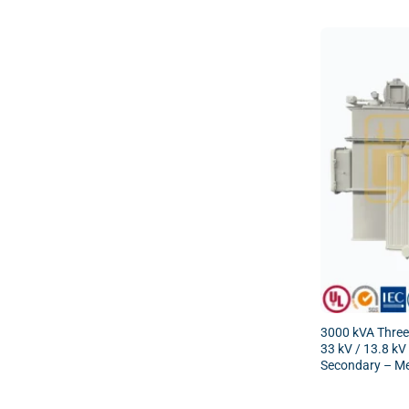
3000 kVA Three
33 kV / 13.8 kV
Secondary – Me