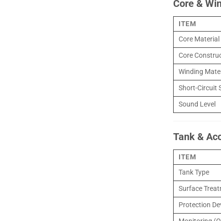
Core & Wi
ITEM
Core Material
Core Constru
Winding Mater
Short-Circuit 
Sound Level
Tank & Ac
ITEM
Tank Type
Surface Trea
Protection De