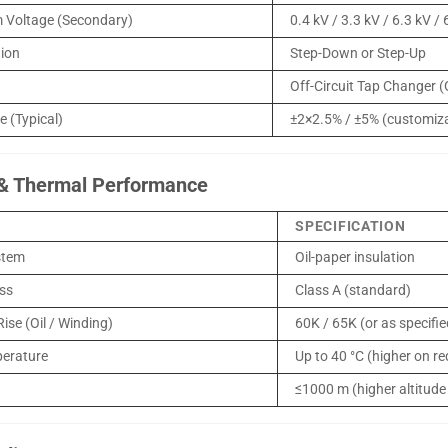
 Voltage (Secondary)
0.4 kV / 3.3 kV / 6.3 kV /
tion
Step-Down or Step-Up
Off-Circuit Tap Changer 
 (Typical)
±2×2.5% / ±5% (customiz
 & Thermal Performance
SPECIFICATION
stem
Oil-paper insulation
ass
Class A (standard)
ise (Oil / Winding)
60K / 65K (or as specifi
erature
Up to 40 °C (higher on r
≤1000 m (higher altitude