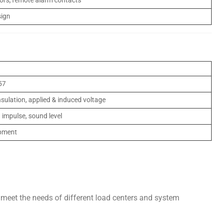
ors, remote alarm contacts
sign
57
insulation, applied & induced voltage
g impulse, sound level
ipment
meet the needs of different load centers and system