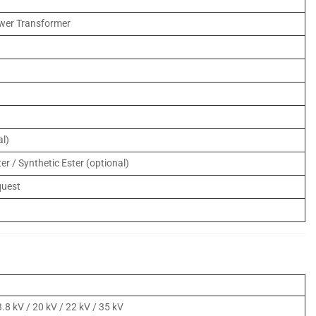
wer Transformer
l)
er / Synthetic Ester (optional)
quest
)
3.8 kV / 20 kV / 22 kV / 35 kV