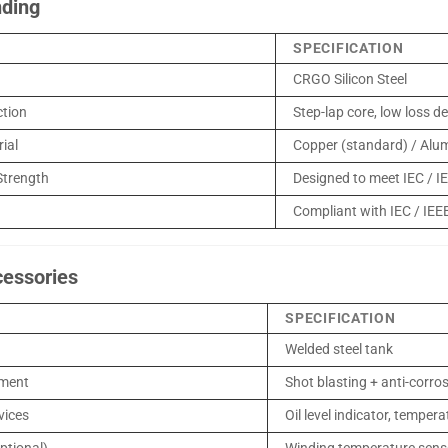
nding
SPECIFICATION
CRGO Silicon Steel
ction
Step-lap core, low loss d
ial
Copper (standard) / Alu
Strength
Designed to meet IEC / I
Compliant with IEC / IEEE
cessories
SPECIFICATION
Welded steel tank
tment
Shot blasting + anti-corro
vices
Oil level indicator, tempera