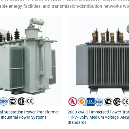
able energy facilities, and transmission-distribution networks wo
cal Substation Power Transformer
2000 kVA Oil Immersed Power Tran
 & Industrial Power Systems
11kV–35kV Medium Voltage, ANSI
Standards