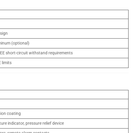
esign
minum (optional)
EEE short-circuit withstand requirements
 limits
sion coating
ture indicator, pressure relief device