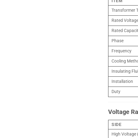
ITEM
Transformer 
Rated Voltage
Rated Capaci
Phase
Frequency
Cooling Meth
Insulating Flu
Installation
Duty
Voltage Ra
SIDE
High Voltage 