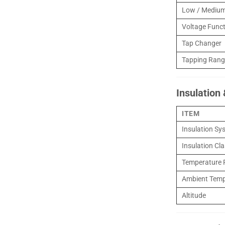
Low / Medium
Voltage Func
Tap Changer
Tapping Range
Insulation
ITEM
Insulation Sy
Insulation Cl
Temperature R
Ambient Temp
Altitude