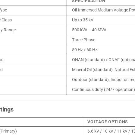
SPECIFICATION
Type
Oil-Immersed Medium Voltage Po
 Class
Up to 35 kV
ty Range
500 kVA – 40 MVA
Three Phase
50 Hz / 60 Hz
od
ONAN (standard) / ONAF (optiona
id
Mineral Oil (standard), Natural Est
Outdoor (standard), Indoor on re
Continuous duty (24/7 operation
tings
VOLTAGE OPTIONS
(Primary)
6.6 kV / 10 kV / 11 kV / 1