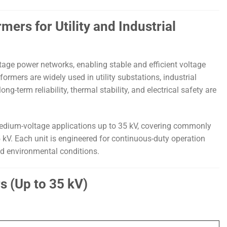
rs for Utility and Industrial
age power networks, enabling stable and efficient voltage
rmers are widely used in utility substations, industrial
g-term reliability, thermal stability, and electrical safety are
dium-voltage applications up to 35 kV, covering commonly
5 kV. Each unit is engineered for continuous-duty operation
nd environmental conditions.
s (Up to 35 kV)