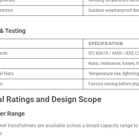
ptional)
Winding temperature sens
tection
Outdoor weatherproof de
& Testing
SPECIFICATION
ards
IEC 60076 / ANSI / IEEE C
Ratio, resistance, losses, 
al Tests
Temperature rise, lightnin
ol
Factory testing before sh
al Ratings and Design Scope
er Range
r transformers are available across a broad capacity range to 
s: