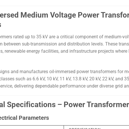
ersed Medium Voltage Power Transforme
s
rmers rated up to 35 kV are a critical component of medium-volt
n between sub-transmission and distribution levels. These transfo
 renewable energy facilities, and infrastructure projects where lon
igns and manufactures oil-immersed power transformers for me
lasses such as 6.6 kV, 10 kV, 11 kV, 13.8 kV, 20 kV, 22 kV, and 3
ervice, delivering dependable performance under diverse grid a
al Specifications – Power Transformer
ectrical Parameters