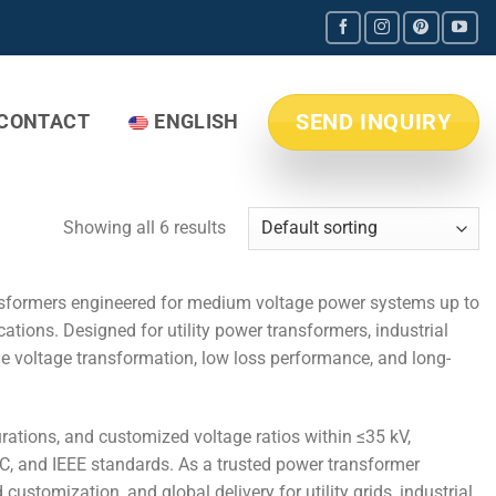
SEND INQUIRY
CONTACT
ENGLISH
Showing all 6 results
sformers engineered for medium voltage power systems up to
tions. Designed for utility power transformers, industrial
ble voltage transformation, low loss performance, and long-
rations, and customized voltage ratios within ≤35 kV,
C, and IEEE standards. As a trusted power transformer
ustomization, and global delivery for utility grids, industrial