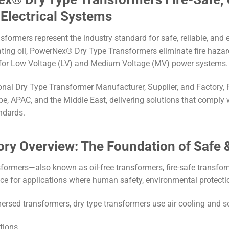
Electrical Systems
sformers represent the industry standard for safe, reliable, and
ating oil, PowerNex® Dry Type Transformers eliminate fire hazards
for Low Voltage (LV) and Medium Voltage (MV) power systems.
onal Dry Type Transformer Manufacturer, Supplier, and Factory, 
e, APAC, and the Middle East, delivering solutions that comply w
andards.
gory Overview: The Foundation of Safe
sformers—also known as oil-free transformers, fire-safe transfor
ce for applications where human safety, environmental protection,
mersed transformers, dry type transformers use air cooling and s
tions