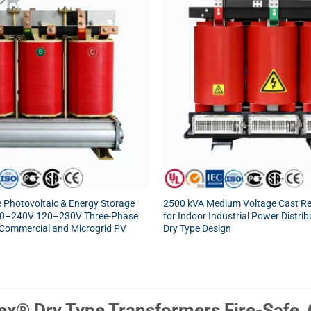
 Photovoltaic & Energy Storage
2500 kVA Medium Voltage Cast Re
20–240V 120–230V Three-Phase
for Indoor Industrial Power Distrib
, Commercial and Microgrid PV
Dry Type Design
x® Dry Type Transformers Fire-Safe, O