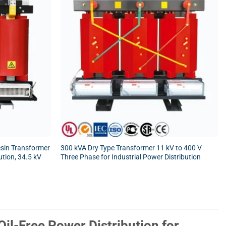
sin Transformer
300 kVA Dry Type Transformer 11 kV to 400 V
ution, 34.5 kV
Three Phase for Industrial Power Distribution
il-Free Power Distribution for