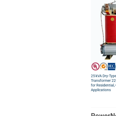
25 kVA Dry-Type
Transformer 2
for Residential
Applications
PowerNe