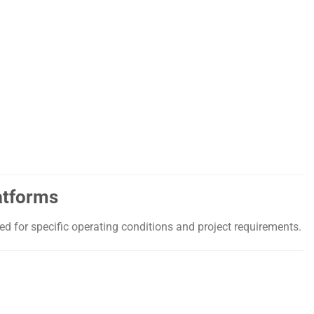
atforms
d for specific operating conditions and project requirements.