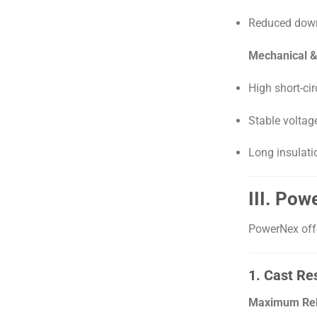
Reduced down
Mechanical & E
High short-cir
Stable voltag
Long insulati
III. Po
PowerNex offe
1. Cast Re
Maximum Relia