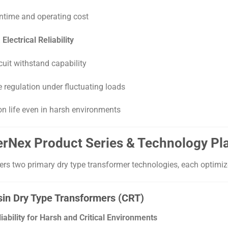
time and operating cost
lectrical Reliability
cuit withstand capability
e regulation under fluctuating loads
on life even in harsh environments
werNex Product Series & Technology Pl
rs two primary dry type transformer technologies, each optimize
sin Dry Type Transformers (CRT)
bility for Harsh and Critical Environments