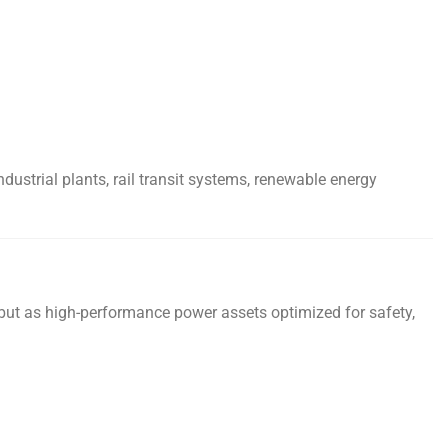
dustrial plants, rail transit systems, renewable energy
 but as high-performance power assets optimized for safety,