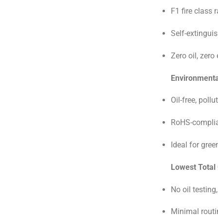
F1 fire class 
Self-extingui
Zero oil, zero
Environmental
Oil-free, poll
RoHS-complia
Ideal for gree
Lowest Total
No oil testing,
Minimal rout