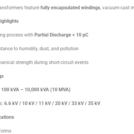
ransformers feature
fully encapsulated windings
, vacuum-cast in
ighlights
ng process with
Partial Discharge < 10 pC
stance to humidity, dust, and pollution
anical strength during short-circuit events
gs
:
100 kVA – 10,000 kVA (10 MVA)
s:
6.6 kV / 10 kV / 11 kV / 20 kV / 33 kV / 35 kV
cations
tforms