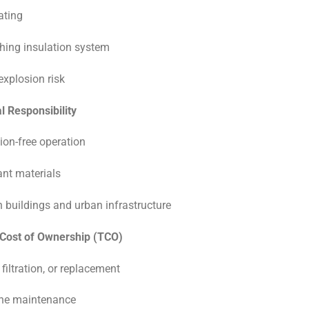
rating
shing insulation system
 explosion risk
 Responsibility
ution-free operation
nt materials
n buildings and urban infrastructure
 Cost of Ownership (TCO)
 filtration, or replacement
ine maintenance