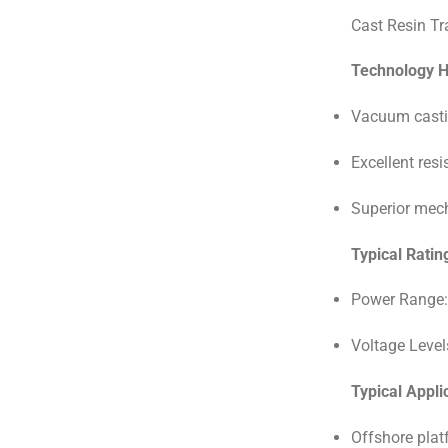
Cast Resin T
Technology H
Vacuum casti
Excellent resi
Superior mech
Typical Ratin
Power Range
Voltage Level
Typical Appli
Offshore pla