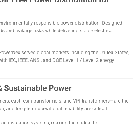
 environmentally responsible power distribution. Designed
 and leakage risks while delivering stable electrical
PowerNex serves global markets including the United States,
ith IEC, IEEE, ANSI, and DOE Level 1 / Level 2 energy
 & Sustainable Power
mers, cast resin transformers, and VPI transformers—are the
 and long-term operational reliability are critical.
olid insulation systems, making them ideal for: