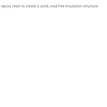
 epoxy resin to create a solid, void-free insulation structure.