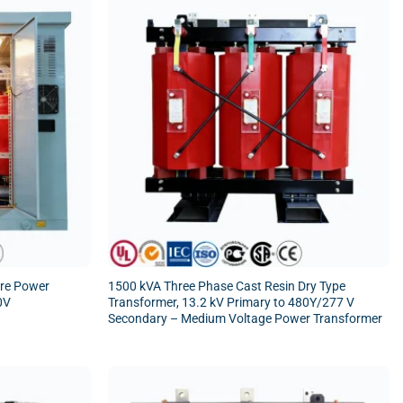
ore Power
1500 kVA Three Phase Cast Resin Dry Type
0V
Transformer, 13.2 kV Primary to 480Y/277 V
Secondary – Medium Voltage Power Transformer