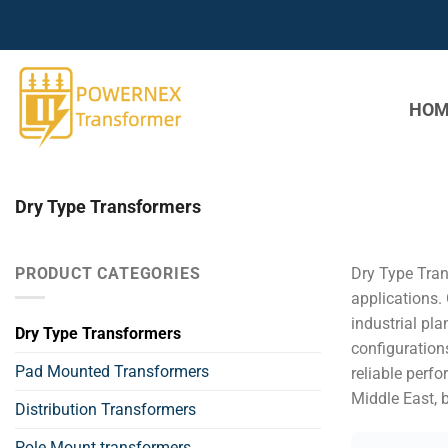
Skip
to
content
HOM
Dry Type Transformers
PRODUCT CATEGORIES
Dry Type Tran
applications.
industrial pl
Dry Type Transformers
configuration
Pad Mounted Transformers
reliable perf
Middle East, 
Distribution Transformers
Pole Mount transformers