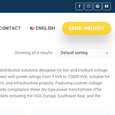
SEND INQUIRY
CONTACT
ENGLISH
Showing all 6 results
r distribution solutions designed for low and medium voltage
mers with power ratings from 5 kVA to 10000 kVA, suitable for
ms, and infrastructure projects. Featuring custom voltage
dards compliance, these dry-type power transformers offer
rkets including the USA, Europe, Southeast Asia, and the