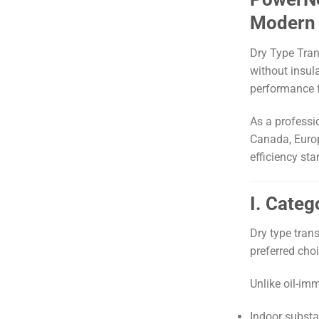
Modern 
Dry Type Tran
without insul
performance 
As a professi
Canada, Europ
efficiency st
I. Cate
Dry type tran
preferred choi
Unlike oil-im
Indoor substa