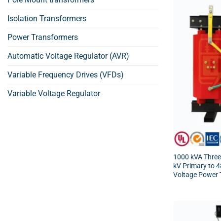
Isolation Transformers
Power Transformers
Automatic Voltage Regulator (AVR)
Variable Frequency Drives (VFDs)
Variable Voltage Regulator
1000 kVA Three
kV Primary to 
Voltage Power 