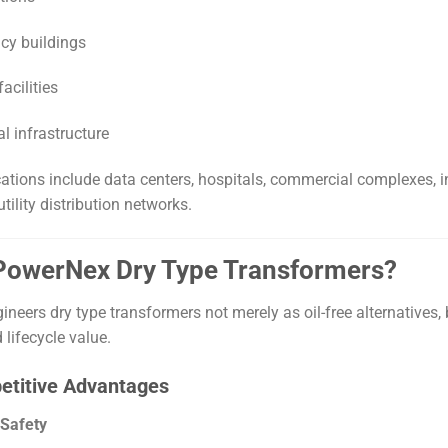
cy buildings
acilities
al infrastructure
cations include data centers, hospitals, commercial complexes, in
utility distribution networks.
 PowerNex Dry Type Transformers?
neers dry type transformers not merely as oil-free alternatives,
d lifecycle value.
etitive Advantages
 Safety