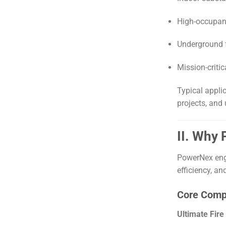
High-occupan
Underground f
Mission-critic
Typical appli
projects, and 
II. Why
PowerNex engi
efficiency, an
Core Comp
Ultimate Fire