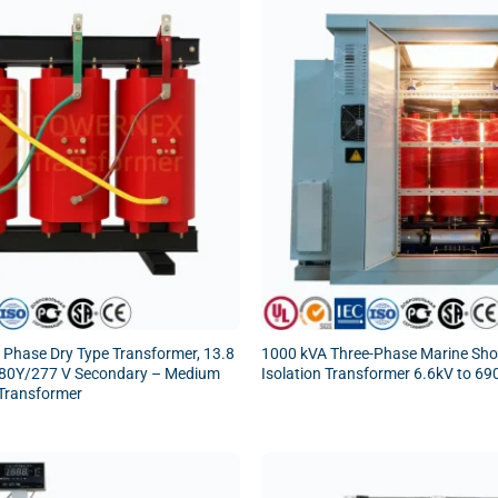
 Phase Dry Type Transformer, 13.8
1000 kVA Three-Phase Marine Sh
480Y/277 V Secondary – Medium
Isolation Transformer 6.6kV to 69
Transformer