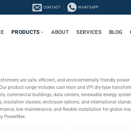
CONTACT
WHATSAPP
E
PRODUCTS
ABOUT
SERVICES
BLOG
sformers are safe, efficient, and environmentally friendly powe
 Our product range includes cast resin and VPI dry-type transfor
ants, commercial buildings, data centers, renewable energy syste
s, insulation classes, enclosure options, and international stan
ormance, low maintenance, and flexible installation for global ma
by PowerNex.