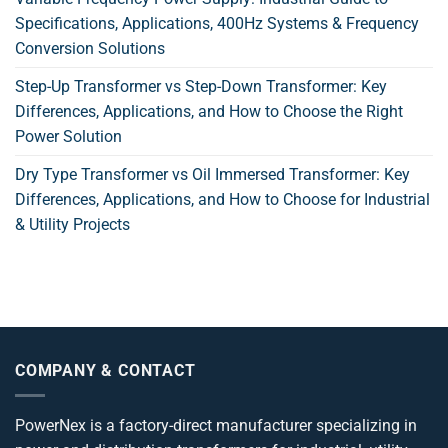
Specifications, Applications, 400Hz Systems & Frequency
Conversion Solutions
Step-Up Transformer vs Step-Down Transformer: Key
Differences, Applications, and How to Choose the Right
Power Solution
Dry Type Transformer vs Oil Immersed Transformer: Key
Differences, Applications, and How to Choose for Industrial
& Utility Projects
COMPANY & CONTACT
PowerNex is a factory-direct manufacturer specializing in