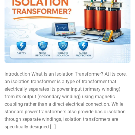
Introduction What Is an Isolation Transformer? At its core,
an isolation transformer is a type of transformer that
electrically separates its power input (primary winding)
from its output (secondary winding) using magnetic
coupling rather than a direct electrical connection. While
standard power transformers also provide basic isolation
through separate windings, isolation transformers are
specifically designed […]