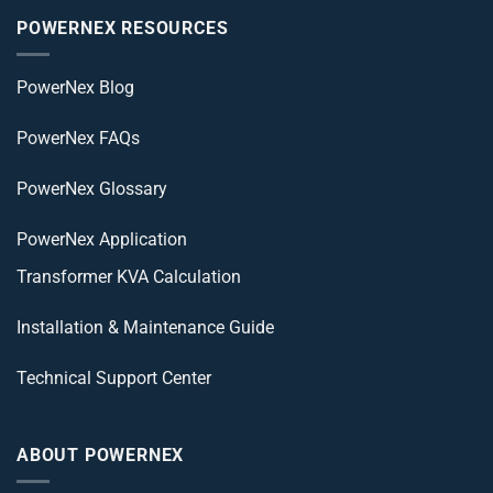
POWERNEX RESOURCES
PowerNex Blog
PowerNex FAQs
PowerNex Glossary
PowerNex Application
Transformer KVA Calculation
Installation & Maintenance Guide
Technical Support Center
ABOUT POWERNEX