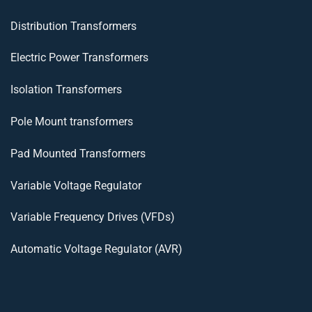
Distribution Transformers
Electric Power Transformers
Isolation Transformers
Pole Mount transformers
Pad Mounted Transformers
Variable Voltage Regulator
Variable Frequency Drives (VFDs)
Automatic Voltage Regulator (AVR)