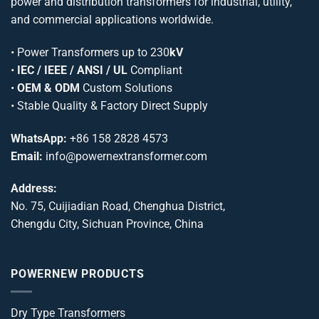
power and distribution transformers for industrial, utility,
and commercial applications worldwide.
•
Power Transformers
up to 230
kV
•
IEC / IEEE / ANSI / UL
Compliant
•
OEM & ODM
Custom Solutions
• Stable Quality & Factory Direct Supply
WhatsApp:
+86 158 2828 4573
Email:
info@powernextransformer.com
Address:
No. 75, Cuijiadian Road, Chenghua District,
Chengdu City, Sichuan Province, China
POWERNEW PRODUCTS
Dry Type Transformers