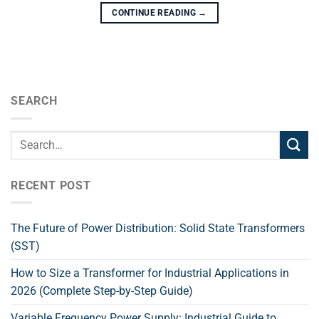
CONTINUE READING
→
SEARCH
RECENT POST
The Future of Power Distribution: Solid State Transformers
(SST)
How to Size a Transformer for Industrial Applications in
2026 (Complete Step-by-Step Guide)
Variable Frequency Power Supply: Industrial Guide to