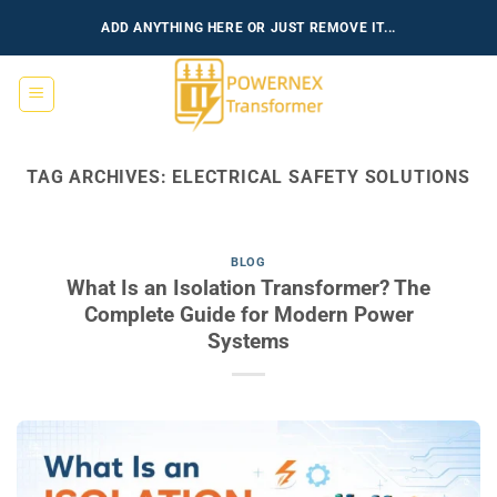
Skip
ADD ANYTHING HERE OR JUST REMOVE IT...
to
content
TAG ARCHIVES:
ELECTRICAL SAFETY SOLUTIONS
BLOG
What Is an Isolation Transformer? The
Complete Guide for Modern Power
Systems