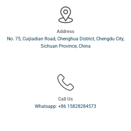
Address
No. 75, Cuijiadian Road, Chenghua District, Chengdu City,
Sichuan Province, China
Call Us
Whatsapp: +86 15828284573