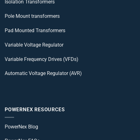
Isolation Transformers
Pole Mount transformers
Pad Mounted Transformers
Variable Voltage Regulator
Variable Frequency Drives (VFDs)
Automatic Voltage Regulator (AVR)
POWERNEX RESOURCES
PowerNex Blog