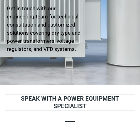
Get in touch with our
engineering team for technical
consultation and customized
solutions covering dry type and
power transformers, voltage
regulators, and VFD systems.
SPEAK WITH A POWER EQUIPMENT
SPECIALIST