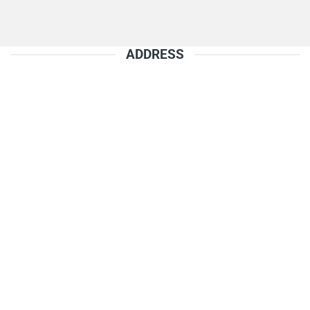
ADDRESS