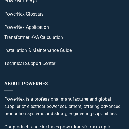
PowerNex FAQs
PowerNex Glossary
PowerNex Application
Transformer KVA Calculation
Installation & Maintenance Guide
Technical Support Center
ABOUT POWERNEX
PowerNex is a professional manufacturer and global
supplier of electrical power equipment, offering advanced
production systems and strong engineering capabilities.
Our product range includes power transformers up to