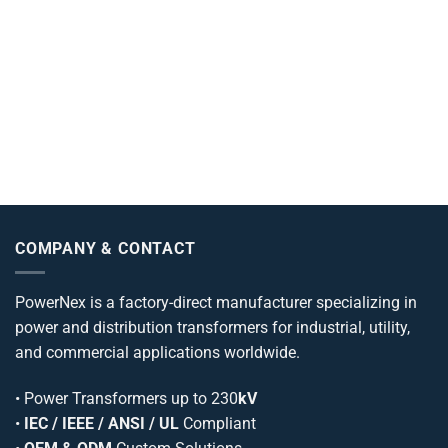
COMPANY & CONTACT
PowerNex is a factory-direct manufacturer specializing in
power and distribution transformers for industrial, utility,
and commercial applications worldwide.
•
Power Transformers
up to 230
kV
•
IEC / IEEE / ANSI / UL
Compliant