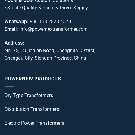
•
OEM & ODM
Custom Solutions
• Stable Quality & Factory Direct Supply
WhatsApp:
+86 158 2828 4573
Email:
info@powernextransformer.com
Address:
No. 75, Cuijiadian Road, Chenghua District,
Chengdu City, Sichuan Province, China
POWERNEW PRODUCTS
Dry Type Transformers
Distribution Transformers
Electric Power Transformers