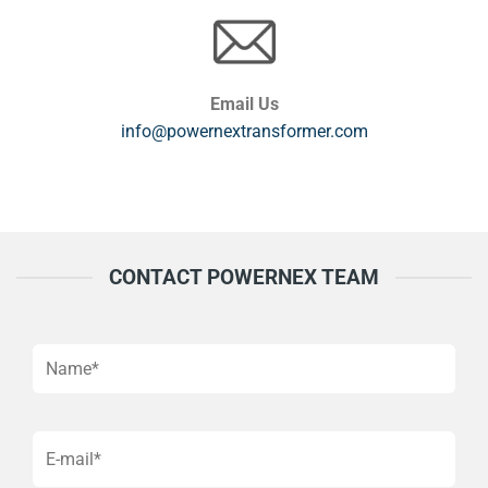
Email Us
info@powernextransformer.com
CONTACT POWERNEX TEAM