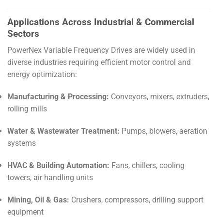
Applications Across Industrial & Commercial
Sectors
PowerNex Variable Frequency Drives are widely used in
diverse industries requiring efficient motor control and
energy optimization:
Manufacturing & Processing:
Conveyors, mixers, extruders,
rolling mills
Water & Wastewater Treatment:
Pumps, blowers, aeration
systems
HVAC & Building Automation:
Fans, chillers, cooling
towers, air handling units
Mining, Oil & Gas:
Crushers, compressors, drilling support
equipment