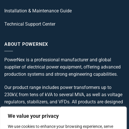
Installation & Maintenance Guide
Technical Support Center
ABOUT POWERNEX
PowerNex is a professional manufacturer and global
supplier of electrical power equipment, offering advanced
production systems and strong engineering capabilities.
Our product range includes power transformers up to
230kV, from tens of kVA to several MVA, as well as voltage
regulators, stabilizers, and VFDs. All products are designed
and manufactured in compliance with IEC, IEEE, ANSI, and
We value your privacy
UL standards, delivering reliable and globally compliant
power solutions.
We use cookies to enhance your browsing experience, serve