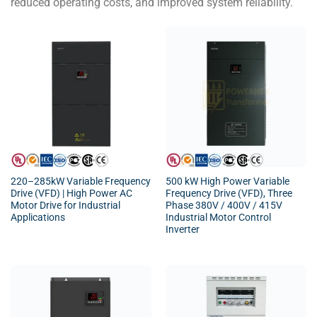
reduced operating costs, and improved system reliability.
220–285kW Variable Frequency
500 kW High Power Variable
Drive (VFD) | High Power AC
Frequency Drive (VFD), Three
Motor Drive for Industrial
Phase 380V / 400V / 415V
Applications
Industrial Motor Control
Inverter