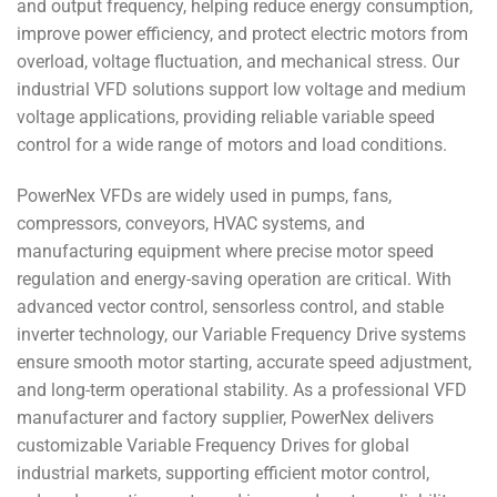
and output frequency, helping reduce energy consumption,
improve power efficiency, and protect electric motors from
overload, voltage fluctuation, and mechanical stress. Our
industrial VFD solutions support low voltage and medium
voltage applications, providing reliable variable speed
control for a wide range of motors and load conditions.
PowerNex VFDs are widely used in pumps, fans,
compressors, conveyors, HVAC systems, and
manufacturing equipment where precise motor speed
regulation and energy-saving operation are critical. With
advanced vector control, sensorless control, and stable
inverter technology, our Variable Frequency Drive systems
ensure smooth motor starting, accurate speed adjustment,
and long-term operational stability. As a professional VFD
manufacturer and factory supplier, PowerNex delivers
customizable Variable Frequency Drives for global
industrial markets, supporting efficient motor control,