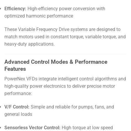
Efficiency:
High-efficiency power conversion with
optimized harmonic performance
These Variable Frequency Drive systems are designed to
match motors used in constant torque, variable torque, and
heavy-duty applications.
Advanced Control Modes & Performance
Features
PowerNex VFDs integrate intelligent control algorithms and
high-quality power electronics to deliver precise motor
performance:
V/F Control:
Simple and reliable for pumps, fans, and
general loads
Sensorless Vector Control:
High torque at low speed