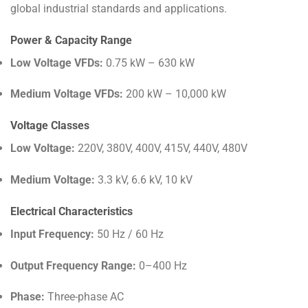
global industrial standards and applications.
Power & Capacity Range
Low Voltage VFDs:
0.75 kW – 630 kW
Medium Voltage VFDs:
200 kW – 10,000 kW
Voltage Classes
Low Voltage:
220V, 380V, 400V, 415V, 440V, 480V
Medium Voltage:
3.3 kV, 6.6 kV, 10 kV
Electrical Characteristics
Input Frequency:
50 Hz / 60 Hz
Output Frequency Range:
0–400 Hz
Phase:
Three-phase AC