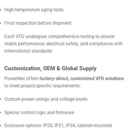
High-temperature aging tests
Final inspection before shipment
Each VFD undergoes comprehensive testing to ensure
stable performance, electrical safety, and compliance with
international standards.
Customization, OEM & Global Supply
PowerNex offers
factory-direct, customized VFD solutions
to meet project-specific requirements:
Custom power ratings and voltage levels
Special control logic and firmware
Enclosure options: IP20, IP21, IP54, cabinet-mounted