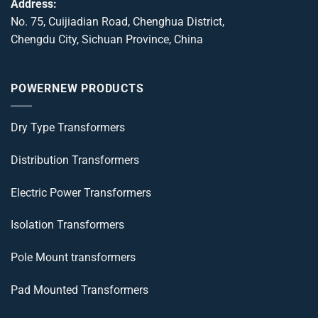
Address:
No. 75, Cuijiadian Road, Chenghua District,
Chengdu City, Sichuan Province, China
POWERNEW PRODUCTS
Dry Type Transformers
Distribution Transformers
Electric Power Transformers
Isolation Transformers
Pole Mount transformers
Pad Mounted Transformers