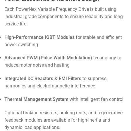
Each PowerNex Variable Frequency Drive is built using
industrial-grade components to ensure reliability and long
service life:
High-Performance IGBT Modules
for stable and efficient
power switching
Advanced PWM (Pulse Width Modulation)
technology to
reduce motor noise and heating
Integrated DC Reactors & EMI Filters
to suppress
harmonics and electromagnetic interference
Thermal Management System
with intelligent fan control
Optional braking resistors, braking units, and regenerative
feedback modules are available for high-inertia and
dynamic load applications.