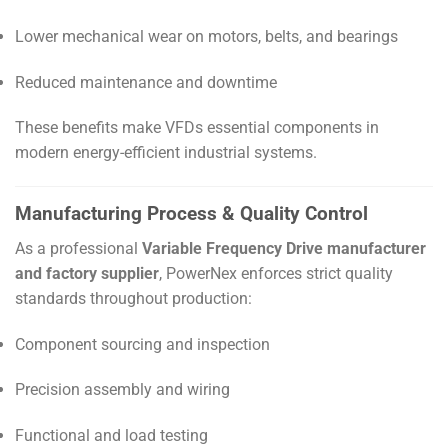
Lower mechanical wear on motors, belts, and bearings
Reduced maintenance and downtime
These benefits make VFDs essential components in
modern energy-efficient industrial systems.
Manufacturing Process & Quality Control
As a professional
Variable Frequency Drive manufacturer
and factory supplier
, PowerNex enforces strict quality
standards throughout production:
Component sourcing and inspection
Precision assembly and wiring
Functional and load testing