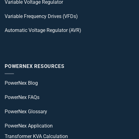
Variable Voltage Regulator
Variable Frequency Drives (VFDs)
Automatic Voltage Regulator (AVR)
POWERNEX RESOURCES
PowerNex Blog
PowerNex FAQs
PowerNex Glossary
PowerNex Application
Transformer KVA Calculation