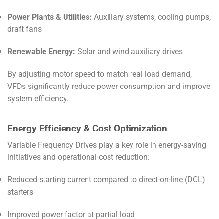
Power Plants & Utilities:
Auxiliary systems, cooling pumps,
draft fans
Renewable Energy:
Solar and wind auxiliary drives
By adjusting motor speed to match real load demand,
VFDs significantly reduce power consumption and improve
system efficiency.
Energy Efficiency & Cost Optimization
Variable Frequency Drives play a key role in energy-saving
initiatives and operational cost reduction:
Reduced starting current compared to direct-on-line (DOL)
starters
Improved power factor at partial load