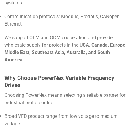
systems
Communication protocols: Modbus, Profibus, CANopen,
Ethernet
We support OEM and ODM cooperation and provide
wholesale supply for projects in the
USA, Canada, Europe,
Middle East, Southeast Asia, Australia, and South
America
.
Why Choose PowerNex Variable Frequency
Drives
Choosing PowerNex means selecting a reliable partner for
industrial motor control:
Broad VFD product range from low voltage to medium
voltage