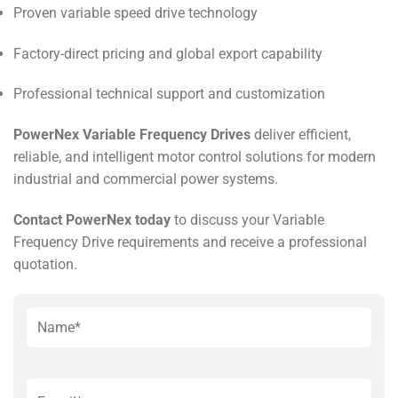
Proven variable speed drive technology
Factory-direct pricing and global export capability
Professional technical support and customization
PowerNex Variable Frequency Drives
deliver efficient,
reliable, and intelligent motor control solutions for modern
industrial and commercial power systems.
Contact PowerNex today
to discuss your Variable
Frequency Drive requirements and receive a professional
quotation.