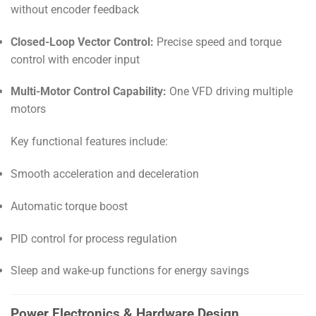
without encoder feedback
Closed-Loop Vector Control:
Precise speed and torque
control with encoder input
Multi-Motor Control Capability:
One VFD driving multiple
motors
Key functional features include:
Smooth acceleration and deceleration
Automatic torque boost
PID control for process regulation
Sleep and wake-up functions for energy savings
Power Electronics & Hardware Design