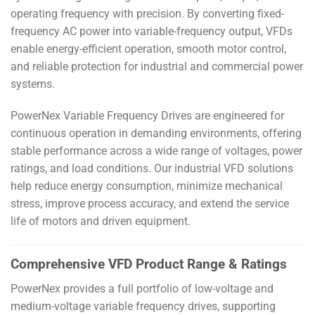
operating frequency with precision. By converting fixed-
frequency AC power into variable-frequency output, VFDs
enable energy-efficient operation, smooth motor control,
and reliable protection for industrial and commercial power
systems.
PowerNex Variable Frequency Drives are engineered for
continuous operation in demanding environments, offering
stable performance across a wide range of voltages, power
ratings, and load conditions. Our industrial VFD solutions
help reduce energy consumption, minimize mechanical
stress, improve process accuracy, and extend the service
life of motors and driven equipment.
Comprehensive VFD Product Range & Ratings
PowerNex provides a full portfolio of low-voltage and
medium-voltage variable frequency drives, supporting