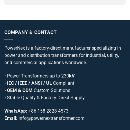
COMPANY & CONTACT
PowerNex is a factory-direct manufacturer specializing in
power and distribution transformers for industrial, utility,
and commercial applications worldwide.
•
Power Transformers
up to 230
kV
•
IEC / IEEE / ANSI / UL
Compliant
•
OEM & ODM
Custom Solutions
• Stable Quality & Factory Direct Supply
WhatsApp:
+86 158 2828 4573
Email:
info@powernextransformer.com