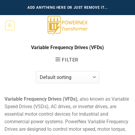
Skip
ADD ANYTHING HERE OR JUST REMOVE IT...
to
content
Variable Frequency Drives (VFDs)
FILTER
Variable Frequency Drives (VFDs)
, also known as Variable
Speed Drives (VSDs), AC drives, or inverter drives, are
essential motor control devices for industrial and
commercial power systems. PowerNex Variable Frequency
Drives are designed to control motor speed, motor torque,