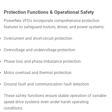
Protection Functions & Operational Safety
PowerNex VFDs incorporate comprehensive protection
features to safeguard motors, drives, and power systems:
Overcurrent and short-circuit protection
Overvoltage and undervoltage protection
Phase loss and phase imbalance protection
Motor overload and thermal protection
Ground fault and communication fault detection
These safety functions ensure stable operation of variable
speed drive systems even under harsh operating
conditions.