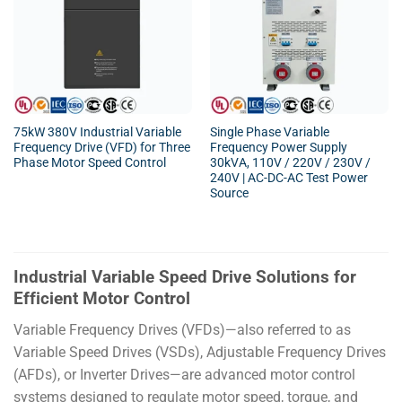
75kW 380V Industrial Variable
Single Phase Variable
Frequency Drive (VFD) for Three
Frequency Power Supply
Phase Motor Speed Control
30kVA, 110V / 220V / 230V /
240V | AC-DC-AC Test Power
Source
Industrial Variable Speed Drive Solutions for
Efficient Motor Control
Variable Frequency Drives (VFDs)—also referred to as
Variable Speed Drives (VSDs), Adjustable Frequency Drives
(AFDs), or Inverter Drives—are advanced motor control
systems designed to regulate motor speed, torque, and