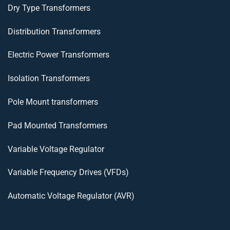
Dry Type Transformers
Distribution Transformers
Electric Power Transformers
Isolation Transformers
Pole Mount transformers
Pad Mounted Transformers
Variable Voltage Regulator
Variable Frequency Drives (VFDs)
Automatic Voltage Regulator (AVR)