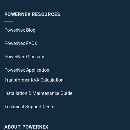
POWERNEX RESOURCES
PowerNex Blog
PowerNex FAQs
PowerNex Glossary
PowerNex Application
Transformer KVA Calculation
Installation & Maintenance Guide
Technical Support Center
ABOUT POWERNEX