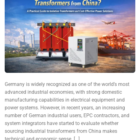
Germany is widely recognized as one of the world’s most
advanced industrial economies, with strong domestic
manufacturing capabilities in electrical equipment and
power systems. However, in recent years, an increasing
number of German industrial users, EPC contractors, and
system integrators have started to evaluate whether
sourcing industrial transformers from China makes
technical and economic sense. […]