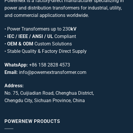
PowerNex is a factory-direct manufacturer specializing in
power and distribution transformers for industrial, utility,
and commercial applications worldwide.
•
Power Transformers
up to 230
kV
•
IEC / IEEE / ANSI / UL
Compliant
•
OEM & ODM
Custom Solutions
• Stable Quality & Factory Direct Supply
WhatsApp:
+86 158 2828 4573
Email:
info@powernextransformer.com
Address:
No. 75, Cuijiadian Road, Chenghua District,
Chengdu City, Sichuan Province, China
POWERNEW PRODUCTS