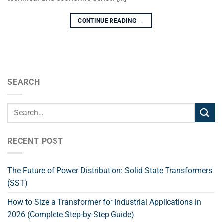
CONTINUE READING
→
SEARCH
RECENT POST
The Future of Power Distribution: Solid State Transformers
(SST)
How to Size a Transformer for Industrial Applications in
2026 (Complete Step-by-Step Guide)