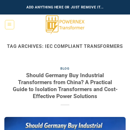
Skip
ADD ANYTHING HERE OR JUST REMOVE IT...
to
content
TAG ARCHIVES:
IEC COMPLIANT TRANSFORMERS
BLOG
Should Germany Buy Industrial
Transformers from China? A Practical
Guide to Isolation Transformers and Cost-
Effective Power Solutions