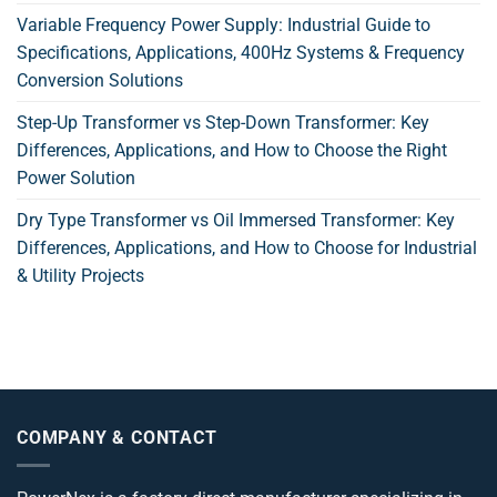
Variable Frequency Power Supply: Industrial Guide to
Specifications, Applications, 400Hz Systems & Frequency
Conversion Solutions
Step-Up Transformer vs Step-Down Transformer: Key
Differences, Applications, and How to Choose the Right
Power Solution
Dry Type Transformer vs Oil Immersed Transformer: Key
Differences, Applications, and How to Choose for Industrial
& Utility Projects
COMPANY & CONTACT