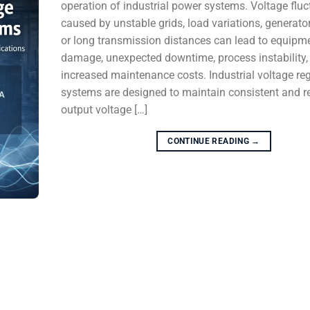
operation of industrial power systems. Voltage fluc
caused by unstable grids, load variations, generator
or long transmission distances can lead to equipm
damage, unexpected downtime, process instability,
increased maintenance costs. Industrial voltage re
systems are designed to maintain consistent and re
output voltage […]
CONTINUE READING
→