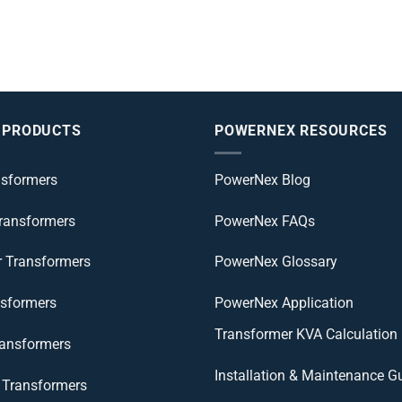
 PRODUCTS
POWERNEX RESOURCES
nsformers
PowerNex Blog
Transformers
PowerNex FAQs
r Transformers
PowerNex Glossary
nsformers
PowerNex Application
Transformer KVA Calculation
ransformers
Installation & Maintenance G
Transformers