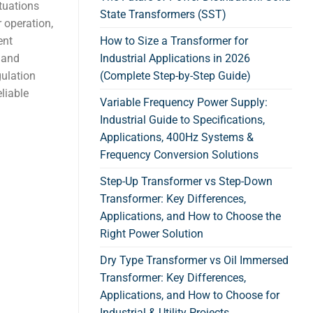
tuations
State Transformers (SST)
 operation,
ent
How to Size a Transformer for
 and
Industrial Applications in 2026
gulation
(Complete Step-by-Step Guide)
liable
Variable Frequency Power Supply:
Industrial Guide to Specifications,
Applications, 400Hz Systems &
Frequency Conversion Solutions
Step-Up Transformer vs Step-Down
Transformer: Key Differences,
Applications, and How to Choose the
Right Power Solution
Dry Type Transformer vs Oil Immersed
Transformer: Key Differences,
Applications, and How to Choose for
Industrial & Utility Projects