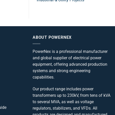
ABOUT POWERNEX
PowerNex is a professional manufacturer
and global supplier of electrical power
equipment, offering advanced production
systems and strong engineering
capabilities.
Our product range includes power
transformers up to 230kV, from tens of kVA
to several MVA, as well as voltage
uide
regulators, stabilizers, and VFDs. All
products are designed and manufactured