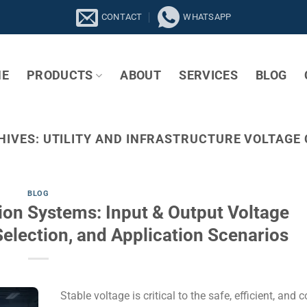
CONTACT
WHATSAPP
E
PRODUCTS
ABOUT
SERVICES
BLOG
HIVES:
UTILITY AND INFRASTRUCTURE VOLTAGE
BLOG
tion Systems: Input & Output Voltage
Selection, and Application Scenarios
Stable voltage is critical to the safe, efficient, and