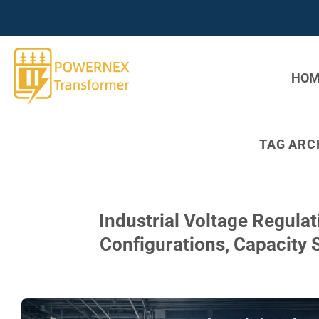
Skip
to
content
HOM
TAG ARC
Industrial Voltage Regula
Configurations, Capacity 