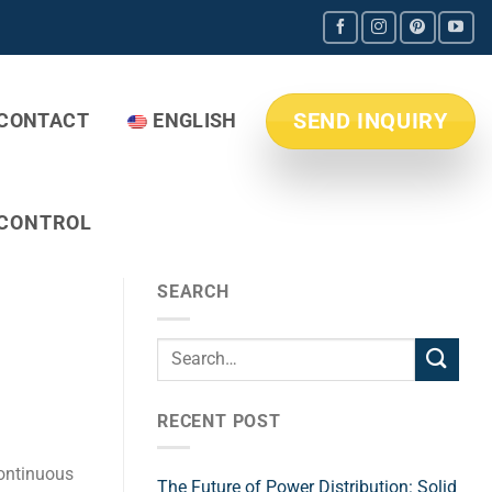
SEND INQUIRY
CONTACT
ENGLISH
 CONTROL
SEARCH
RECENT POST
 continuous
The Future of Power Distribution: Solid