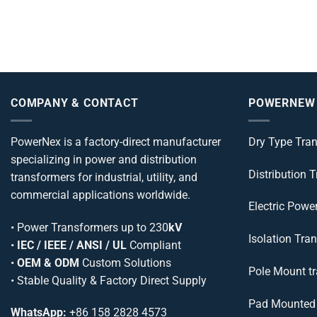
COMPANY & CONTACT
POWERNEW
PowerNex is a factory-direct manufacturer
Dry Type Tra
specializing in power and distribution
Distribution 
transformers for industrial, utility, and
commercial applications worldwide.
Electric Powe
•
Power Transformers
up to 230
kV
Isolation Tra
•
IEC / IEEE / ANSI / UL
Compliant
•
OEM & ODM
Custom Solutions
Pole Mount t
• Stable Quality & Factory Direct Supply
Pad Mounted 
WhatsApp:
+86 158 2828 4573