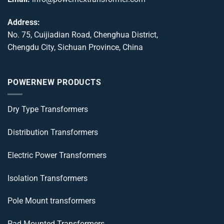
Address:
No. 75, Cuijiadian Road, Chenghua District,
Chengdu City, Sichuan Province, China
POWERNEW PRODUCTS
Dry Type Transformers
Distribution Transformers
Electric Power Transformers
Isolation Transformers
Pole Mount transformers
Pad Mounted Transformers