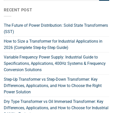
RECENT POST
The Future of Power Distribution: Solid State Transformers
(SST)
How to Size a Transformer for Industrial Applications in
2026 (Complete Step-by-Step Guide)
Variable Frequency Power Supply: Industrial Guide to
Specifications, Applications, 400Hz Systems & Frequency
Conversion Solutions
Step-Up Transformer vs Step-Down Transformer: Key
Differences, Applications, and How to Choose the Right
Power Solution
Dry Type Transformer vs Oil Immersed Transformer: Key
Differences, Applications, and How to Choose for Industrial