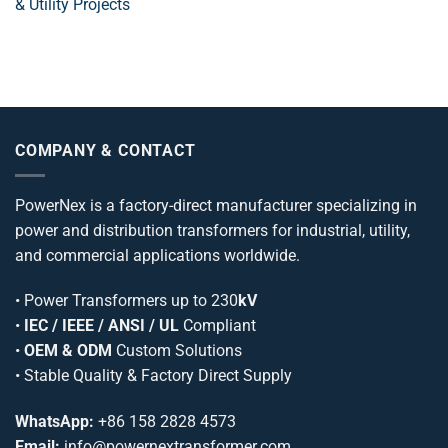
& Utility Projects
COMPANY & CONTACT
PowerNex is a factory-direct manufacturer specializing in
power and distribution transformers for industrial, utility,
and commercial applications worldwide.
•
Power Transformers
up to 230
kV
•
IEC / IEEE / ANSI / UL
Compliant
•
OEM & ODM
Custom Solutions
• Stable Quality & Factory Direct Supply
WhatsApp:
+86 158 2828 4573
Email:
info@powernextransformer.com