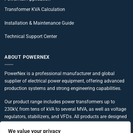
Transformer KVA Calculation
Installation & Maintenance Guide
Technical Support Center
ABOUT POWERNEX
PowerNex is a professional manufacturer and global
supplier of electrical power equipment, offering advanced
production systems and strong engineering capabilities.
Our product range includes power transformers up to
230kV, from tens of kVA to several MVA, as well as voltage
regulators, stabilizers, and VFDs. All products are designed
and manufactured in compliance with IEC, IEEE, ANSI, and
We value your privacy
UL standards, delivering reliable and globally compliant