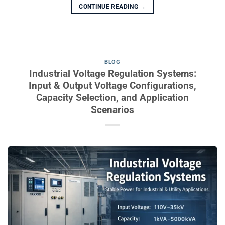
CONTINUE READING
→
BLOG
Industrial Voltage Regulation Systems:
Input & Output Voltage Configurations,
Capacity Selection, and Application
Scenarios