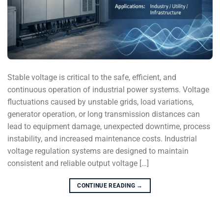
Stable voltage is critical to the safe, efficient, and
continuous operation of industrial power systems. Voltage
fluctuations caused by unstable grids, load variations,
generator operation, or long transmission distances can
lead to equipment damage, unexpected downtime, process
instability, and increased maintenance costs. Industrial
voltage regulation systems are designed to maintain
consistent and reliable output voltage […]
CONTINUE READING
→