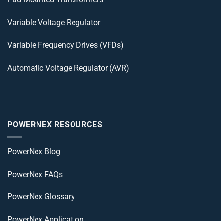
Variable Voltage Regulator
Variable Frequency Drives (VFDs)
Automatic Voltage Regulator (AVR)
POWERNEX RESOURCES
PowerNex Blog
PowerNex FAQs
PowerNex Glossary
PowerNex Application