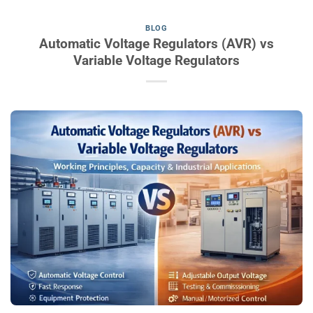
BLOG
Automatic Voltage Regulators (AVR) vs
Variable Voltage Regulators