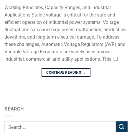
Working Principles, Capacity Ranges, and Industrial
Applications Stable voltage is critical for the safe and
efficient operation of industrial power systems. Voltage
fluctuations can cause equipment malfunction, production
downtime, and long-term electrical damage. To address
these challenges, Automatic Voltage Regulators (AVR) and
Variable Voltage Regulators are widely used across
industrial, commercial, and utility applications. This […]
CONTINUE READING
→
SEARCH