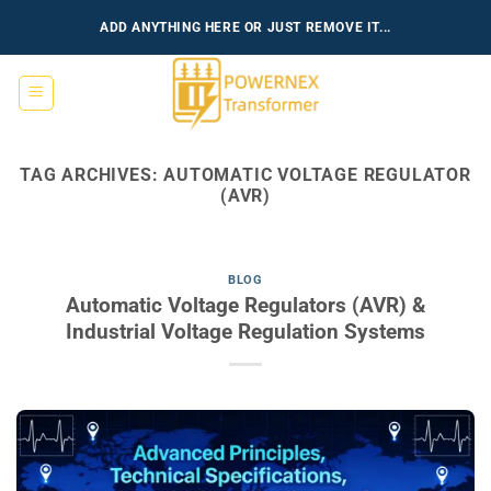
Skip
ADD ANYTHING HERE OR JUST REMOVE IT...
to
content
TAG ARCHIVES:
AUTOMATIC VOLTAGE REGULATOR
(AVR)
BLOG
Automatic Voltage Regulators (AVR) &
Industrial Voltage Regulation Systems