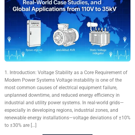
1. Introduction: Voltage Stability as a Core Requirement of
Modern Power Systems Voltage instability is one of the
most common causes of electrical equipment failure,
unplanned downtime, and reduced energy efficiency in
industrial and utility power systems. In real-world grids—
especially in developing regions, industrial zones, and
renewable energy installations—voltage deviations of ±10%
to ±30% are […]