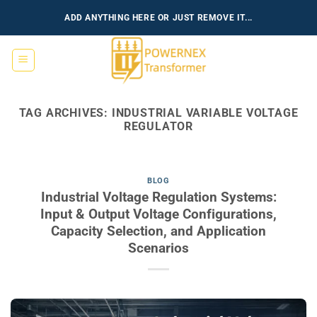
Skip
ADD ANYTHING HERE OR JUST REMOVE IT...
to
content
TAG ARCHIVES:
INDUSTRIAL VARIABLE VOLTAGE
REGULATOR
BLOG
Industrial Voltage Regulation Systems:
Input & Output Voltage Configurations,
Capacity Selection, and Application
Scenarios