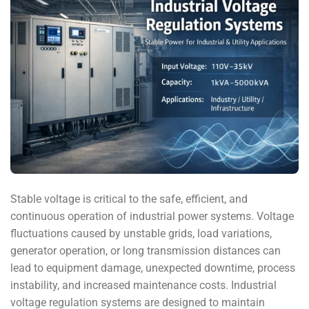
Stable voltage is critical to the safe, efficient, and
continuous operation of industrial power systems. Voltage
fluctuations caused by unstable grids, load variations,
generator operation, or long transmission distances can
lead to equipment damage, unexpected downtime, process
instability, and increased maintenance costs. Industrial
voltage regulation systems are designed to maintain