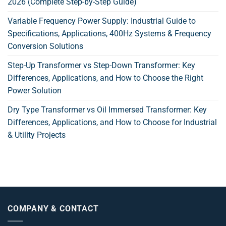
2026 (Complete Step-by-Step Guide)
Variable Frequency Power Supply: Industrial Guide to
Specifications, Applications, 400Hz Systems & Frequency
Conversion Solutions
Step-Up Transformer vs Step-Down Transformer: Key
Differences, Applications, and How to Choose the Right
Power Solution
Dry Type Transformer vs Oil Immersed Transformer: Key
Differences, Applications, and How to Choose for Industrial
& Utility Projects
COMPANY & CONTACT