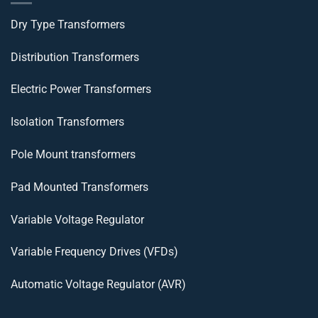
Dry Type Transformers
Distribution Transformers
Electric Power Transformers
Isolation Transformers
Pole Mount transformers
Pad Mounted Transformers
Variable Voltage Regulator
Variable Frequency Drives (VFDs)
Automatic Voltage Regulator (AVR)