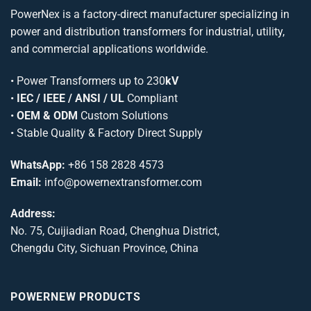
PowerNex is a factory-direct manufacturer specializing in
power and distribution transformers for industrial, utility,
and commercial applications worldwide.
•
Power Transformers
up to 230
kV
•
IEC / IEEE / ANSI / UL
Compliant
•
OEM & ODM
Custom Solutions
• Stable Quality & Factory Direct Supply
WhatsApp:
+86 158 2828 4573
Email:
info@powernextransformer.com
Address:
No. 75, Cuijiadian Road, Chenghua District,
Chengdu City, Sichuan Province, China
POWERNEW PRODUCTS