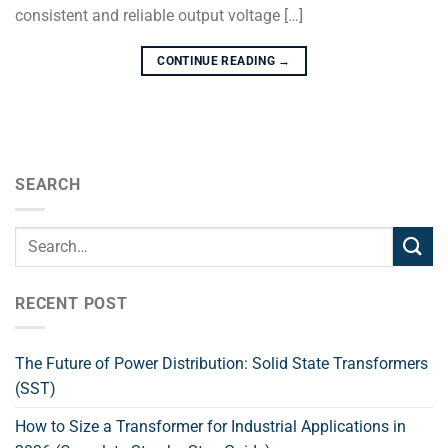
consistent and reliable output voltage […]
CONTINUE READING
→
SEARCH
RECENT POST
The Future of Power Distribution: Solid State Transformers
(SST)
How to Size a Transformer for Industrial Applications in