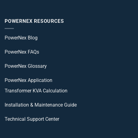
POWERNEX RESOURCES
PowerNex Blog
PowerNex FAQs
PowerNex Glossary
PowerNex Application
Transformer KVA Calculation
Installation & Maintenance Guide
Technical Support Center