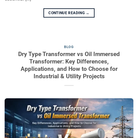
CONTINUE READING
→
BLOG
Dry Type Transformer vs Oil Immersed
Transformer: Key Differences,
Applications, and How to Choose for
Industrial & Utility Projects