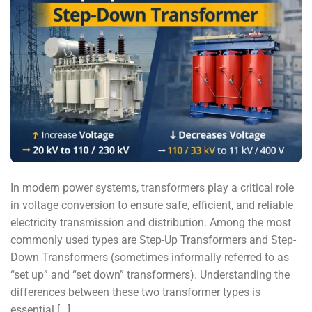
In modern power systems, transformers play a critical role
in voltage conversion to ensure safe, efficient, and reliable
electricity transmission and distribution. Among the most
commonly used types are Step-Up Transformers and Step-
Down Transformers (sometimes informally referred to as
“set up” and “set down” transformers). Understanding the
differences between these two transformer types is
essential […]