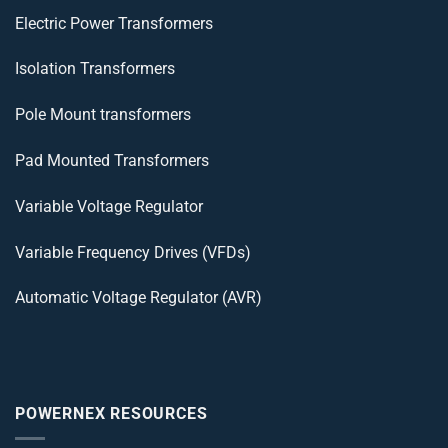
Electric Power Transformers
Isolation Transformers
Pole Mount transformers
Pad Mounted Transformers
Variable Voltage Regulator
Variable Frequency Drives (VFDs)
Automatic Voltage Regulator (AVR)
POWERNEX RESOURCES