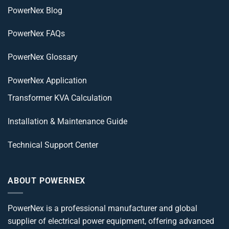
PowerNex Blog
PowerNex FAQs
PowerNex Glossary
PowerNex Application
Transformer KVA Calculation
Installation & Maintenance Guide
Technical Support Center
ABOUT POWERNEX
PowerNex is a professional manufacturer and global
supplier of electrical power equipment, offering advanced