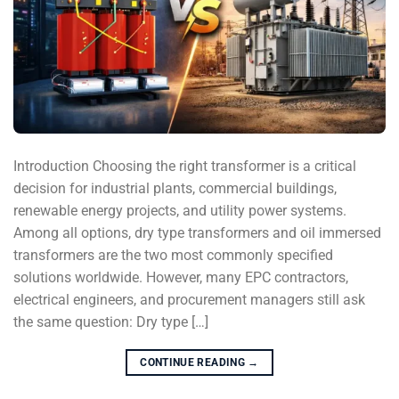
Introduction Choosing the right transformer is a critical
decision for industrial plants, commercial buildings,
renewable energy projects, and utility power systems.
Among all options, dry type transformers and oil immersed
transformers are the two most commonly specified
solutions worldwide. However, many EPC contractors,
electrical engineers, and procurement managers still ask
the same question: Dry type […]
CONTINUE READING
→