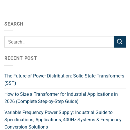
SEARCH
RECENT POST
The Future of Power Distribution: Solid State Transformers
(SST)
How to Size a Transformer for Industrial Applications in
2026 (Complete Step-by-Step Guide)
Variable Frequency Power Supply: Industrial Guide to
Specifications, Applications, 400Hz Systems & Frequency
Conversion Solutions