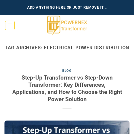
Skip
ADD ANYTHING HERE OR JUST REMOVE IT...
to
content
TAG ARCHIVES:
ELECTRICAL POWER DISTRIBUTION
BLOG
Step-Up Transformer vs Step-Down
Transformer: Key Differences,
Applications, and How to Choose the Right
Power Solution