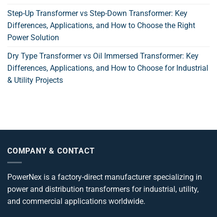
Step-Up Transformer vs Step-Down Transformer: Key
Differences, Applications, and How to Choose the Right
Power Solution
Dry Type Transformer vs Oil Immersed Transformer: Key
Differences, Applications, and How to Choose for Industrial
& Utility Projects
COMPANY & CONTACT
PowerNex is a factory-direct manufacturer specializing in
power and distribution transformers for industrial, utility,
and commercial applications worldwide.