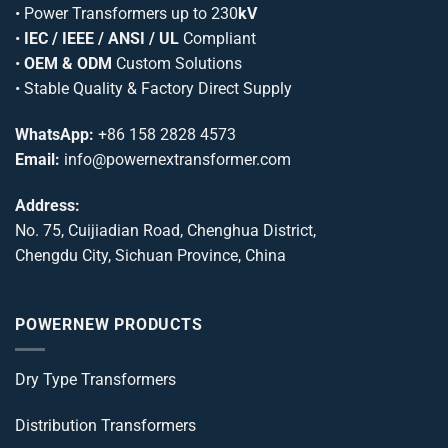
•
Power Transformers
up to 230
kV
•
IEC / IEEE / ANSI / UL
Compliant
•
OEM & ODM
Custom Solutions
• Stable Quality & Factory Direct Supply
WhatsApp:
+86 158 2828 4573
Email:
info@powernextransformer.com
Address:
No. 75, Cuijiadian Road, Chenghua District,
Chengdu City, Sichuan Province, China
POWERNEW PRODUCTS
Dry Type Transformers
Distribution Transformers