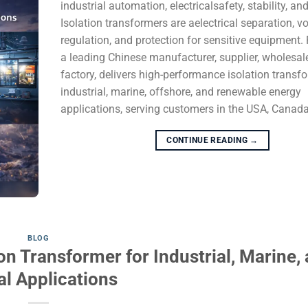
industrial automation, electricalsafety, stability, and
Isolation transformers are aelectrical separation, v
regulation, and protection for sensitive equipment
a leading Chinese manufacturer, supplier, wholesale
factory, delivers high-performance isolation transf
industrial, marine, offshore, and renewable energy
applications, serving customers in the USA, Canada, 
CONTINUE READING
→
BLOG
on Transformer for Industrial, Marine,
al Applications