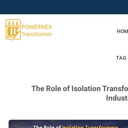
Skip
to
content
HOM
TAG
The Role of Isolation Trans
Indust