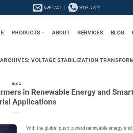
CONTACT
WHATSAPP
E
PRODUCTS
ABOUT
SERVICES
BLOG
 ARCHIVES:
VOLTAGE STABILIZATION TRANSFOR
BLOG
formers in Renewable Energy and Smar
rial Applications
With the global push toward renewable energy and