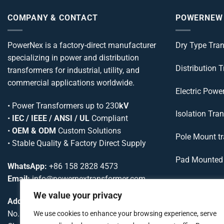
COMPANY & CONTACT
POWERNEW
PowerNex is a factory-direct manufacturer
Dry Type Tra
specializing in power and distribution
Distribution 
transformers for industrial, utility, and
commercial applications worldwide.
Electric Powe
•
Power Transformers
up to 230
kV
Isolation Tra
•
IEC / IEEE / ANSI / UL
Compliant
•
OEM & ODM
Custom Solutions
Pole Mount t
• Stable Quality & Factory Direct Supply
Pad Mounted 
WhatsApp:
+86 158 2828 4573
Email:
info@powernextransformer.com
Variable Volt
We value your privacy
Address:
Variable Freq
No. 75, Cuijiadian Road, Chenghua District,
We use cookies to enhance your browsing experience, serve