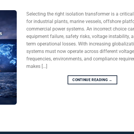
Selecting the right isolation transformer is a critica
for industrial plants, marine vessels, offshore plat
commercial power systems. An incorrect choice can
equipment failure, safety risks, voltage instability, 
term operational losses. With increasing globalizat
systems must now operate across different voltage
frequencies, environments, and compliance require
makes […]
CONTINUE READING
→