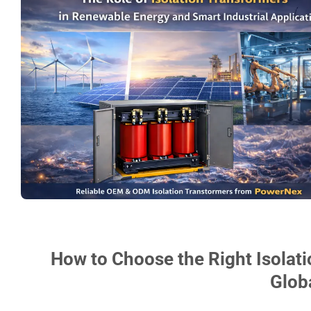
How to Choose the Right Isolati
Glob