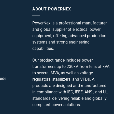
ABOUT POWERNEX
PowerNex is a professional manufacturer
and global supplier of electrical power
equipment, offering advanced production
systems and strong engineering
capabilities.
Our product range includes power
transformers up to 230kV, from tens of kVA
to several MVA, as well as voltage
uide
regulators, stabilizers, and VFDs. All
products are designed and manufactured
in compliance with IEC, IEEE, ANSI, and UL
standards, delivering reliable and globally
compliant power solutions.