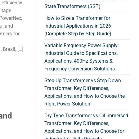
 efficiency.
State Transformers (SST)
oltage
. PowerNex,
How to Size a Transformer for
r, and
Industrial Applications in 2026
ormers for
(Complete Step-by-Step Guide)
Variable Frequency Power Supply:
Brazil, […]
Industrial Guide to Specifications,
Applications, 400Hz Systems &
Frequency Conversion Solutions
Step-Up Transformer vs Step-Down
Transformer: Key Differences,
Applications, and How to Choose the
Right Power Solution
 and
Dry Type Transformer vs Oil Immersed
Transformer: Key Differences,
Applications, and How to Choose for
Industrial & Utility Projects