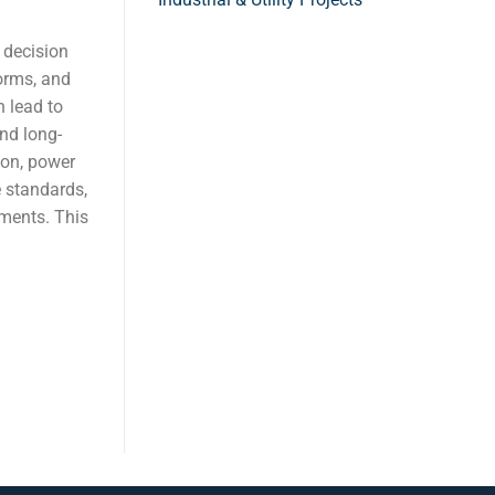
l decision
forms, and
 lead to
and long-
ion, power
 standards,
ments. This