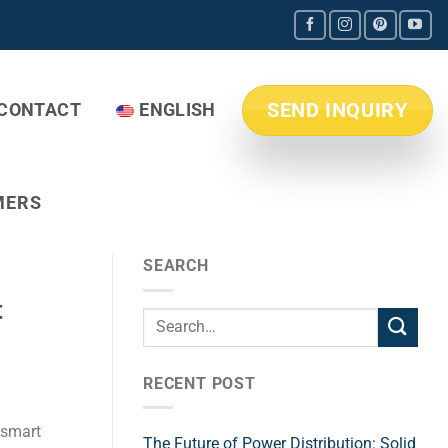
SEND INQUIRY
CONTACT
ENGLISH
MERS
SEARCH
t
RECENT POST
 smart
The Future of Power Distribution: Solid