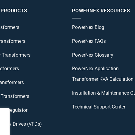
 PRODUCTS
POWERNEX RESOURCES
nsformers
PowerNex Blog
Transformers
PowerNex FAQs
r Transformers
PowerNex Glossary
nsformers
PowerNex Application
Transformer KVA Calculation
ransformers
Installation & Maintenance G
Transformers
Technical Support Center
age Regulator
uency Drives (VFDs)