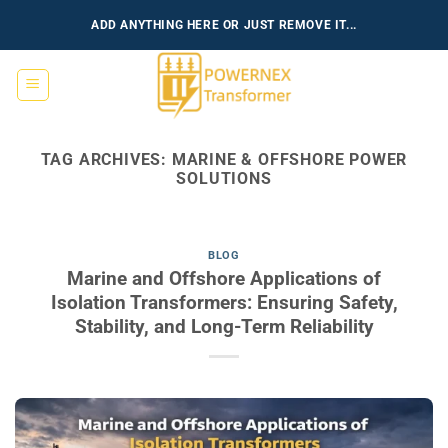
Skip
ADD ANYTHING HERE OR JUST REMOVE IT...
to
content
TAG ARCHIVES:
MARINE & OFFSHORE POWER
SOLUTIONS
BLOG
Marine and Offshore Applications of
Isolation Transformers: Ensuring Safety,
Stability, and Long-Term Reliability