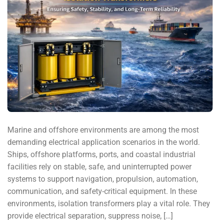
Marine and offshore environments are among the most
demanding electrical application scenarios in the world.
Ships, offshore platforms, ports, and coastal industrial
facilities rely on stable, safe, and uninterrupted power
systems to support navigation, propulsion, automation,
communication, and safety-critical equipment. In these
environments, isolation transformers play a vital role. They
provide electrical separation, suppress noise, […]