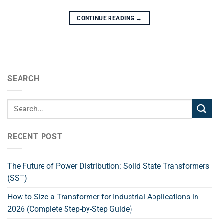
CONTINUE READING
→
SEARCH
RECENT POST
The Future of Power Distribution: Solid State Transformers
(SST)
How to Size a Transformer for Industrial Applications in
2026 (Complete Step-by-Step Guide)