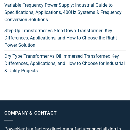
Variable Frequency Power Supply: Industrial Guide to
Specifications, Applications, 400Hz Systems & Frequency
Conversion Solutions
Step-Up Transformer vs Step-Down Transformer: Key
Differences, Applications, and How to Choose the Right
Power Solution
Dry Type Transformer vs Oil Immersed Transformer: Key
Differences, Applications, and How to Choose for Industrial
& Utility Projects
COMPANY & CONTACT
PowerNex is a factory-direct manufacturer specializing in