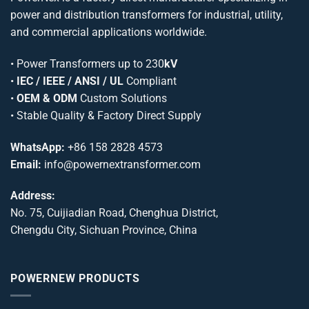
power and distribution transformers for industrial, utility,
and commercial applications worldwide.
•
Power Transformers
up to 230
kV
•
IEC / IEEE / ANSI / UL
Compliant
•
OEM & ODM
Custom Solutions
• Stable Quality & Factory Direct Supply
WhatsApp:
+86 158 2828 4573
Email:
info@powernextransformer.com
Address:
No. 75, Cuijiadian Road, Chenghua District,
Chengdu City, Sichuan Province, China
POWERNEW PRODUCTS