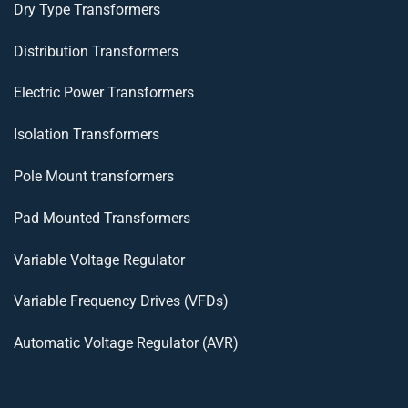
Dry Type Transformers
Distribution Transformers
Electric Power Transformers
Isolation Transformers
Pole Mount transformers
Pad Mounted Transformers
Variable Voltage Regulator
Variable Frequency Drives (VFDs)
Automatic Voltage Regulator (AVR)