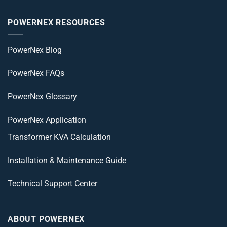
POWERNEX RESOURCES
PowerNex Blog
PowerNex FAQs
PowerNex Glossary
PowerNex Application
Transformer KVA Calculation
Installation & Maintenance Guide
Technical Support Center
ABOUT POWERNEX