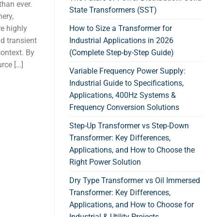
than ever.
State Transformers (SST)
nery,
e highly
How to Size a Transformer for
nd transient
Industrial Applications in 2026
context. By
(Complete Step-by-Step Guide)
rce […]
Variable Frequency Power Supply:
Industrial Guide to Specifications,
Applications, 400Hz Systems &
Frequency Conversion Solutions
Step-Up Transformer vs Step-Down
Transformer: Key Differences,
Applications, and How to Choose the
Right Power Solution
Dry Type Transformer vs Oil Immersed
Transformer: Key Differences,
Applications, and How to Choose for
Industrial & Utility Projects