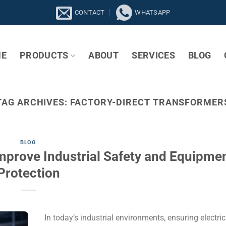
CONTACT
WHATSAPP
E
PRODUCTS
ABOUT
SERVICES
BLOG
TAG ARCHIVES:
FACTORY-DIRECT TRANSFORMER
BLOG
mprove Industrial Safety and Equipme
Protection
In today’s industrial environments, ensuring electric