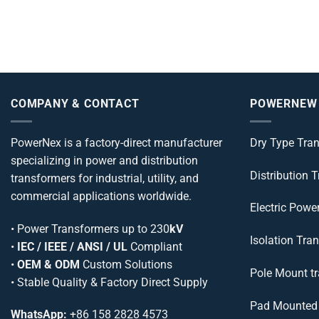
COMPANY & CONTACT
POWERNEW
PowerNex is a factory-direct manufacturer
Dry Type Tra
specializing in power and distribution
Distribution 
transformers for industrial, utility, and
commercial applications worldwide.
Electric Powe
•
Power Transformers
up to 230
kV
Isolation Tra
•
IEC / IEEE / ANSI / UL
Compliant
•
OEM & ODM
Custom Solutions
Pole Mount t
• Stable Quality & Factory Direct Supply
Pad Mounted 
WhatsApp:
+86 158 2828 4573