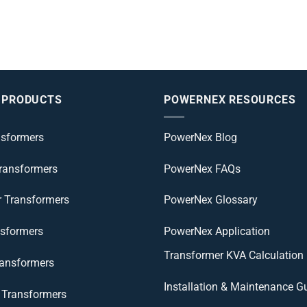
 PRODUCTS
POWERNEX RESOURCES
nsformers
PowerNex Blog
Transformers
PowerNex FAQs
r Transformers
PowerNex Glossary
nsformers
PowerNex Application
Transformer KVA Calculation
ransformers
Installation & Maintenance G
Transformers