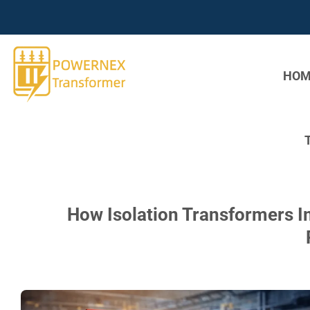
Skip
to
content
HOM
How Isolation Transformers I