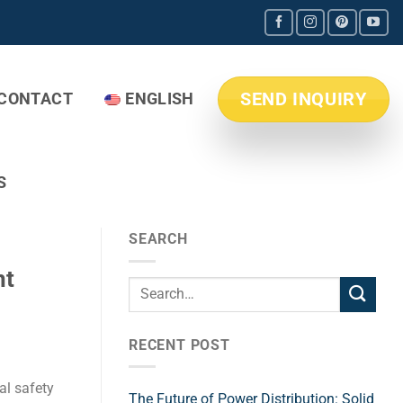
SEND INQUIRY
CONTACT
ENGLISH
S
SEARCH
nt
RECENT POST
al safety
The Future of Power Distribution: Solid