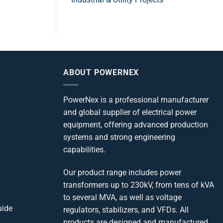
ABOUT POWERNEX
PowerNex is a professional manufacturer
and global supplier of electrical power
equipment, offering advanced production
systems and strong engineering
capabilities.
Our product range includes power
transformers up to 230kV, from tens of kVA
to several MVA, as well as voltage
uide
regulators, stabilizers, and VFDs. All
products are designed and manufactured