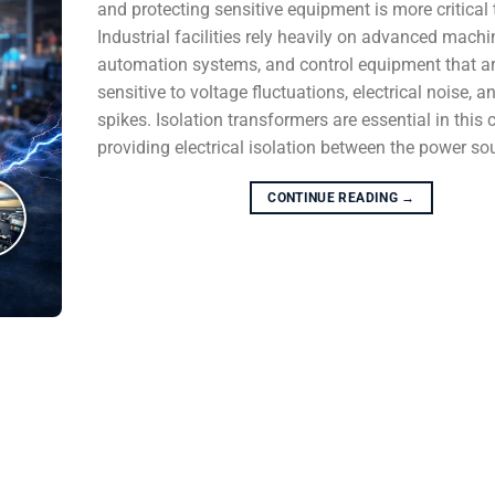
and protecting sensitive equipment is more critical 
Industrial facilities rely heavily on advanced machi
automation systems, and control equipment that ar
sensitive to voltage fluctuations, electrical noise, a
spikes. Isolation transformers are essential in this 
providing electrical isolation between the power sou
CONTINUE READING
→