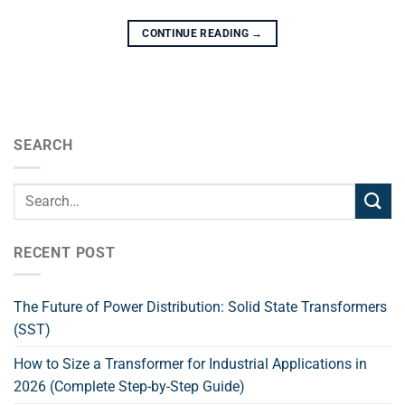
CONTINUE READING
→
SEARCH
RECENT POST
The Future of Power Distribution: Solid State Transformers
(SST)
How to Size a Transformer for Industrial Applications in
2026 (Complete Step-by-Step Guide)