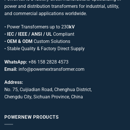
power and distribution transformers for industrial, utility,
and commercial applications worldwide.
•
Power Transformers
up to 230
kV
•
IEC / IEEE / ANSI / UL
Compliant
•
OEM & ODM
Custom Solutions
• Stable Quality & Factory Direct Supply
WhatsApp:
+86 158 2828 4573
Email:
info@powernextransformer.com
Address:
No. 75, Cuijiadian Road, Chenghua District,
Chengdu City, Sichuan Province, China
POWERNEW PRODUCTS