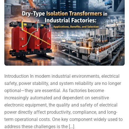
Introduction In modern industrial environments, electrical
safety, power stability, and system reliability are no longer
optional—they are essential. As factories become
increasingly automated and dependent on sensitive
electronic equipment, the quality and safety of electrical
power directly affect productivity, compliance, and long-
term operational costs. One key component widely used to
address these challenges is the […]