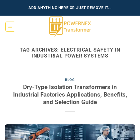
Skip
ADD ANYTHING HERE OR JUST REMOVE IT...
to
content
TAG ARCHIVES:
ELECTRICAL SAFETY IN
INDUSTRIAL POWER SYSTEMS
BLOG
Dry-Type Isolation Transformers in
Industrial Factories Applications, Benefits,
and Selection Guide