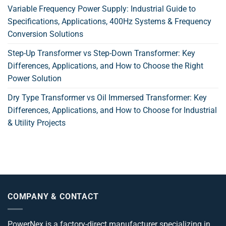
Variable Frequency Power Supply: Industrial Guide to
Specifications, Applications, 400Hz Systems & Frequency
Conversion Solutions
Step-Up Transformer vs Step-Down Transformer: Key
Differences, Applications, and How to Choose the Right
Power Solution
Dry Type Transformer vs Oil Immersed Transformer: Key
Differences, Applications, and How to Choose for Industrial
& Utility Projects
COMPANY & CONTACT
PowerNex is a factory-direct manufacturer specializing in