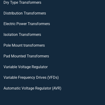
Dry Type Transformers
Distribution Transformers
Electric Power Transformers
Isolation Transformers
Pole Mount transformers
Pad Mounted Transformers
Variable Voltage Regulator
Variable Frequency Drives (VFDs)
Automatic Voltage Regulator (AVR)