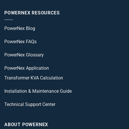
POWERNEX RESOURCES
PowerNex Blog
PowerNex FAQs
PowerNex Glossary
PowerNex Application
Transformer KVA Calculation
Installation & Maintenance Guide
Technical Support Center
ABOUT POWERNEX