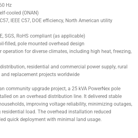
 60 Hz
self-cooled (ONAN)
7, IEEE C57, DOE efficiency, North American utility
 CE, SGS, RoHS compliant (as applicable)
oil-filled, pole mounted overhead design
operation for diverse climates, including high heat, freezing,
 distribution, residential and commercial power supply, rural
on, and replacement projects worldwide
ban community upgrade project, a 25 kVA PowerNex pole
led on an overhead distribution line. It delivered stable
ouseholds, improving voltage reliability, minimizing outages,
residential load. The overhead installation reduced
bled quick deployment with minimal land usage.