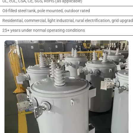
UL, cUL, CSA, CE, SGS, RoHS (as applicable)
Oil-filled steel tank, pole mounted, outdoor rated
Residential, commercial, light industrial, rural electrification, grid upgra
25+ years under normal operating conditions