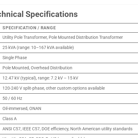
chnical Specifications
SPECIFICATION / RANGE
Utility Pole Transformer, Pole Mounted Distribution Transformer
25 kVA (range: 10–167 kVA available)
Single Phase
Pole Mounted, Overhead Distribution
12.47 kV (typical), range: 7.2 kV – 15 kV
120-240 V split-phase, other custom options available
50 / 60 Hz
Oil-immersed, ONAN
Class A
ANSI C57, IEEE C57, DOE efficiency, North American utility standards