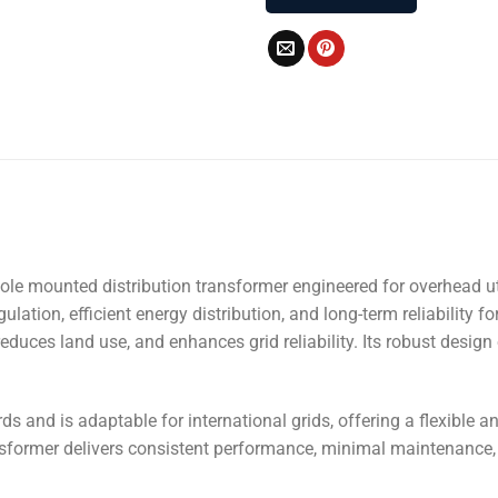
c pole mounted distribution transformer engineered for overhead 
ation, efficient energy distribution, and long-term reliability for
duces land use, and enhances grid reliability. Its robust design
s and is adaptable for international grids, offering a flexible an
ormer delivers consistent performance, minimal maintenance, an