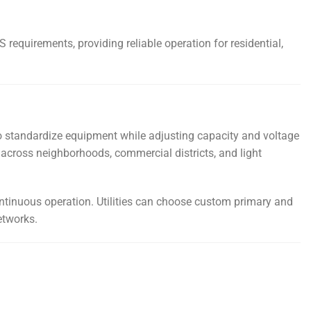
requirements, providing reliable operation for residential,
s to standardize equipment while adjusting capacity and voltage
 across neighborhoods, commercial districts, and light
ntinuous operation. Utilities can choose custom primary and
etworks.