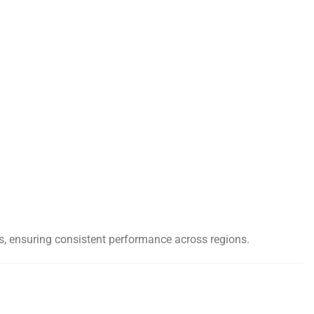
nts, ensuring consistent performance across regions.