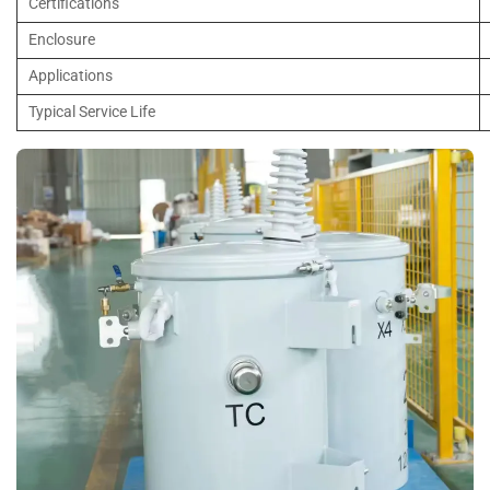
Certifications
Enclosure
Applications
Typical Service Life