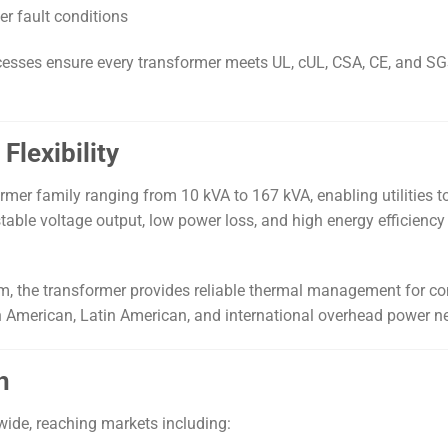
r fault conditions
cesses ensure every transformer meets UL, cUL, CSA, CE, and SGS 
Flexibility
sformer family ranging from 10 kVA to 167 kVA, enabling utilitie
table voltage output, low power loss, and high energy efficiency
m, the transformer provides reliable thermal management for co
th American, Latin American, and international overhead power n
h
wide, reaching markets including: