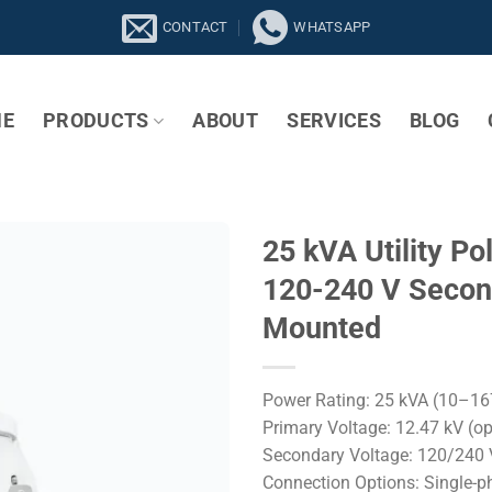
CONTACT
WHATSAPP
E
PRODUCTS
ABOUT
SERVICES
BLOG
25 kVA Utility Po
120-240 V Second
Mounted
Power Rating: 25 kVA (10–16
Primary Voltage: 12.47 kV (o
Secondary Voltage: 120/240 V
Connection Options: Single-ph