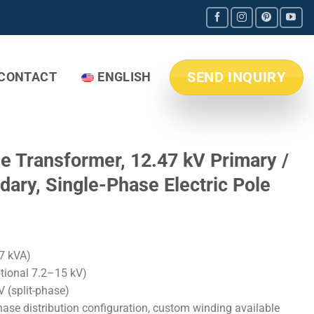
SEND INQUIRY
CONTACT
ENGLISH
le Transformer, 12.47 kV Primary /
ary, Single-Phase Electric Pole
7 kVA)
ptional 7.2–15 kV)
 (split-phase)
ase distribution configuration, custom winding available