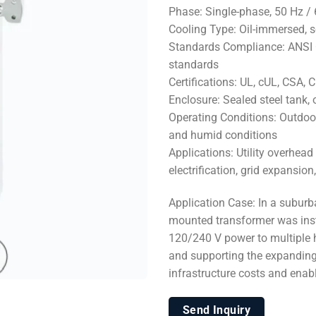
Phase: Single-phase, 50 Hz /
Cooling Type: Oil-immersed, 
Standards Compliance: ANSI C5
standards
Certifications: UL, cUL, CSA,
Enclosure: Sealed steel tank, 
Operating Conditions: Outdoor 
and humid conditions
Applications: Utility overhead
electrification, grid expansi
Application Case: In a subur
mounted transformer was instal
120/240 V power to multiple h
and supporting the expanding 
infrastructure costs and ena
Send Inquiry