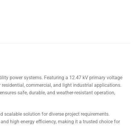
utility power systems. Featuring a 12.47 kV primary voltage
 residential, commercial, and light industrial applications.
 ensures safe, durable, and weather-resistant operation,
d scalable solution for diverse project requirements.
d high energy efficiency, making it a trusted choice for