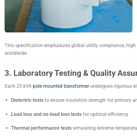
This specification emphasizes global utility compliance, high 
worldwide.
3. Laboratory Testing & Quality Ass
Each 25 kVA
pole mounted transformer
undergoes rigorous ele
Dielectric tests
to ensure insulation strength for primary 
Load loss and no-load loss tests
for optimal efficiency
Thermal performance tests
simulating extreme temperatu