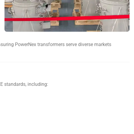
, ensuring PowerNex transformers serve diverse markets
E standards, including: