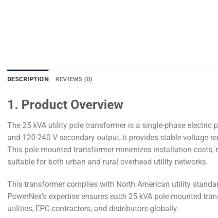
DESCRIPTION
REVIEWS (0)
1. Product Overview
The 25 kVA utility pole transformer is a single-phase electri
and 120-240 V secondary output, it provides stable voltage regul
This pole mounted transformer minimizes installation costs, re
suitable for both urban and rural overhead utility networks.
This transformer complies with North American utility standard
PowerNex’s expertise ensures each 25 kVA pole mounted transf
utilities, EPC contractors, and distributors globally.