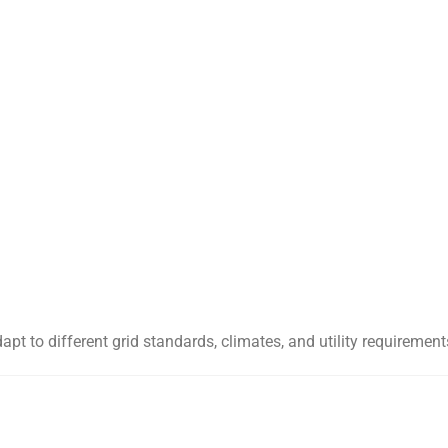
apt to different grid standards, climates, and utility requireme