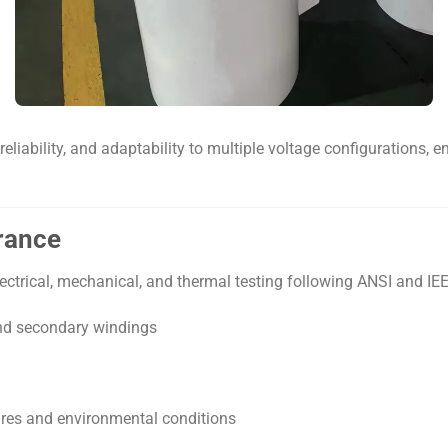
reliability, and adaptability to multiple voltage configurations
urance
ctrical, mechanical, and thermal testing following ANSI and IEE
and secondary windings
res and environmental conditions