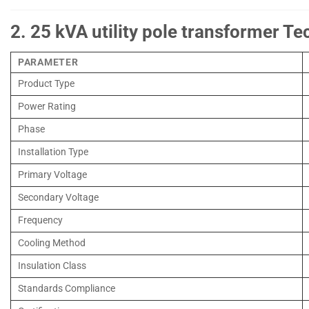
2. 25 kVA utility pole transformer Te
PARAMETER
Product Type
Power Rating
Phase
Installation Type
Primary Voltage
Secondary Voltage
Frequency
Cooling Method
Insulation Class
Standards Compliance