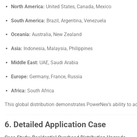
North America:
United States, Canada, Mexico
South America:
Brazil, Argentina, Venezuela
Oceania:
Australia, New Zealand
Asia:
Indonesia, Malaysia, Philippines
Middle East:
UAE, Saudi Arabia
Europe:
Germany, France, Russia
Africa:
South Africa
This global distribution demonstrates PowerNex’s ability to ad
6. Detailed Application Case