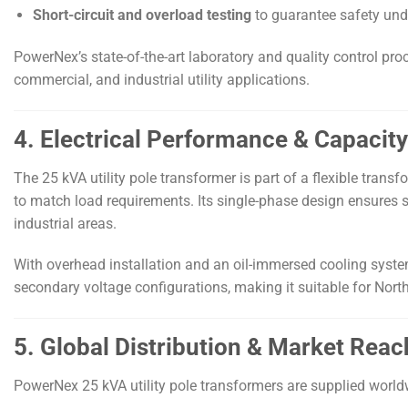
Short-circuit and overload testing
to guarantee safety unde
PowerNex’s state-of-the-art laboratory and quality control pro
commercial, and industrial utility applications.
4. Electrical Performance & Capacity 
The 25 kVA utility pole transformer is part of a flexible tran
to match load requirements. Its single-phase design ensures s
industrial areas.
With overhead installation and an oil-immersed cooling syste
secondary voltage configurations, making it suitable for Nor
5. Global Distribution & Market Reac
PowerNex 25 kVA utility pole transformers are supplied world