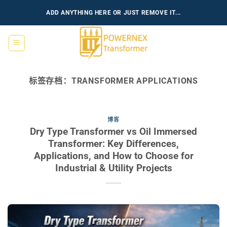
跳
ADD ANYTHING HERE OR JUST REMOVE IT...
到
内
容
标签存档：
TRANSFORMER APPLICATIONS
博客
Dry Type Transformer vs Oil Immersed
Transformer: Key Differences,
Applications, and How to Choose for
Industrial & Utility Projects