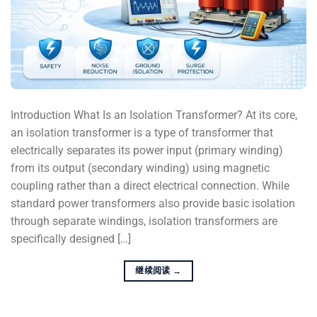
Introduction What Is an Isolation Transformer? At its core,
an isolation transformer is a type of transformer that
electrically separates its power input (primary winding)
from its output (secondary winding) using magnetic
coupling rather than a direct electrical connection. While
standard power transformers also provide basic isolation
through separate windings, isolation transformers are
specifically designed […]
继续阅读
→