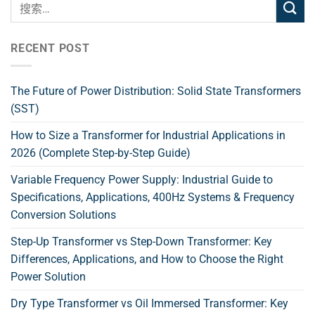
RECENT POST
The Future of Power Distribution: Solid State Transformers
(SST)
How to Size a Transformer for Industrial Applications in
2026 (Complete Step-by-Step Guide)
Variable Frequency Power Supply: Industrial Guide to
Specifications, Applications, 400Hz Systems & Frequency
Conversion Solutions
Step-Up Transformer vs Step-Down Transformer: Key
Differences, Applications, and How to Choose the Right
Power Solution
Dry Type Transformer vs Oil Immersed Transformer: Key