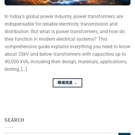
In today’s global power industry, power transformers are
indispensable for reliable electricity transmission and
distribution. But what is power transformers, and how do
they function in modern electrical systems? This
comprehensive guide explains everything you need to know
about 35kV and below transformers with capacities up to
40,000 kVA, including their design, materials, applications,
testing, […]
继续阅读
→
SEARCH