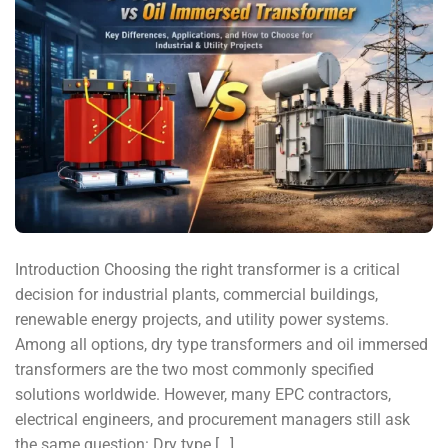
Introduction Choosing the right transformer is a critical
decision for industrial plants, commercial buildings,
renewable energy projects, and utility power systems.
Among all options, dry type transformers and oil immersed
transformers are the two most commonly specified
solutions worldwide. However, many EPC contractors,
electrical engineers, and procurement managers still ask
the same question: Dry type […]