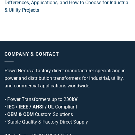
Differences, Applications, and How to Choose for Industrial
& Utility Projects
COMPANY & CONTACT
PowerNex is a factory-direct manufacturer specializing in
power and distribution transformers for industrial, utility,
and commercial applications worldwide.
•
Power Transformers
up to 230
kV
•
IEC / IEEE / ANSI / UL
Compliant
•
OEM & ODM
Custom Solutions
• Stable Quality & Factory Direct Supply