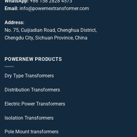
WhatsApp:
+86 158 2828 4573
Email:
info@powernextransformer.com
Address:
No. 75, Cuijiadian Road, Chenghua District,
Chengdu City, Sichuan Province, China
POWERNEW PRODUCTS
Dry Type Transformers
Distribution Transformers
Electric Power Transformers
Isolation Transformers
Pole Mount transformers