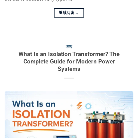
继续阅读
→
博客
What Is an Isolation Transformer? The
Complete Guide for Modern Power
Systems