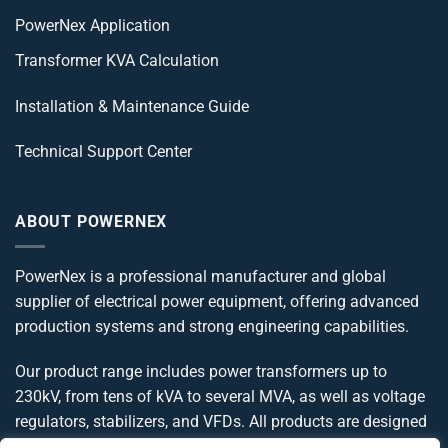
PowerNex Application
Transformer KVA Calculation
Installation & Maintenance Guide
Technical Support Center
ABOUT POWERNEX
PowerNex is a professional manufacturer and global
supplier of electrical power equipment, offering advanced
production systems and strong engineering capabilities.
Our product range includes power transformers up to
230kV, from tens of kVA to several MVA, as well as voltage
regulators, stabilizers, and VFDs. All products are designed
and manufactured in compliance with IEC, IEEE, ANSI, and