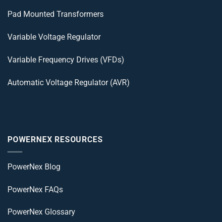
Pad Mounted Transformers
Variable Voltage Regulator
Variable Frequency Drives (VFDs)
Automatic Voltage Regulator (AVR)
POWERNEX RESOURCES
PowerNex Blog
PowerNex FAQs
PowerNex Glossary