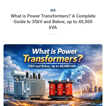
博客
What is Power Transformers? A Complete
Guide to 35kV and Below, up to 40,000
kVA