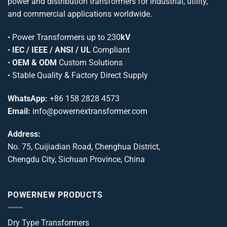
power and distribution transformers for industrial, utility,
and commercial applications worldwide.
•
Power Transformers
up to 230
kV
•
IEC / IEEE / ANSI / UL
Compliant
•
OEM & ODM
Custom Solutions
• Stable Quality & Factory Direct Supply
WhatsApp:
+86 158 2828 4573
Email:
info@powernextransformer.com
Address:
No. 75, Cuijiadian Road, Chenghua District,
Chengdu City, Sichuan Province, China
POWERNEW PRODUCTS
Dry Type Transformers