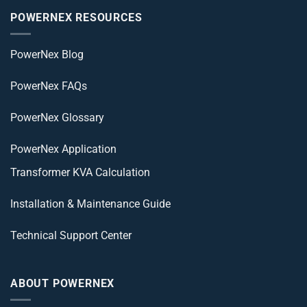
POWERNEX RESOURCES
PowerNex Blog
PowerNex FAQs
PowerNex Glossary
PowerNex Application
Transformer KVA Calculation
Installation & Maintenance Guide
Technical Support Center
ABOUT POWERNEX