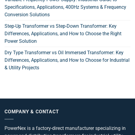
Specifications, Applications, 400Hz Systems & Frequency
Conversion Solutions
Step-Up Transformer vs Step-Down Transformer: Key
Differences, Applications, and How to Choose the Right
Power Solution
Dry Type Transformer vs Oil Immersed Transformer: Key
Differences, Applications, and How to Choose for Industrial
& Utility Projects
COMPANY & CONTACT
PowerNex is a factory-direct manufacturer specializing in