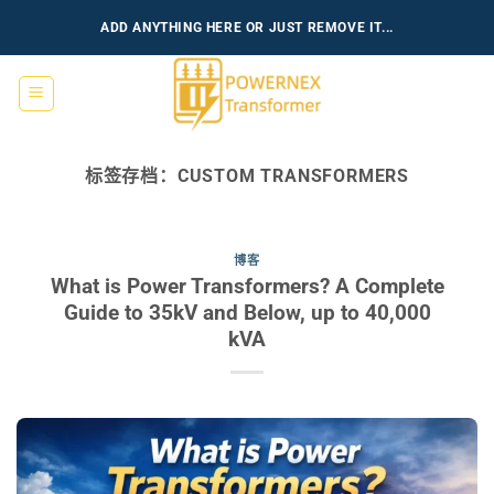
跳
ADD ANYTHING HERE OR JUST REMOVE IT...
到
内
容
标签存档：
CUSTOM TRANSFORMERS
博客
What is Power Transformers? A Complete
Guide to 35kV and Below, up to 40,000
kVA