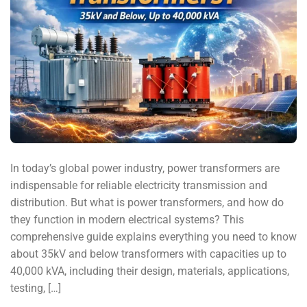
In today’s global power industry, power transformers are
indispensable for reliable electricity transmission and
distribution. But what is power transformers, and how do
they function in modern electrical systems? This
comprehensive guide explains everything you need to know
about 35kV and below transformers with capacities up to
40,000 kVA, including their design, materials, applications,
testing, […]