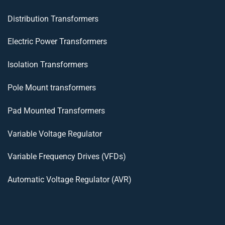
Distribution Transformers
Electric Power Transformers
Isolation Transformers
Pole Mount transformers
Pad Mounted Transformers
Variable Voltage Regulator
Variable Frequency Drives (VFDs)
Automatic Voltage Regulator (AVR)