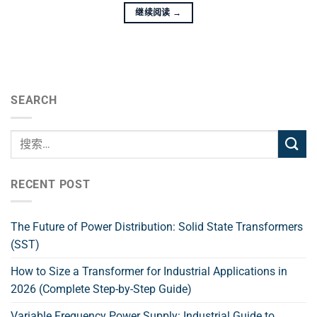
继续阅读
→
SEARCH
RECENT POST
The Future of Power Distribution: Solid State Transformers
(SST)
How to Size a Transformer for Industrial Applications in
2026 (Complete Step-by-Step Guide)
Variable Frequency Power Supply: Industrial Guide to