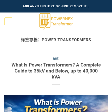
跳
ADD ANYTHING HERE OR JUST REMOVE IT...
到
内
容
标签存档：
POWER TRANSFORMERS
博客
What is Power Transformers? A Complete
Guide to 35kV and Below, up to 40,000
kVA