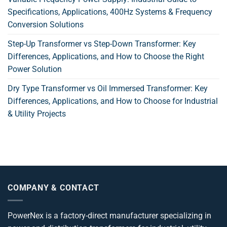
Specifications, Applications, 400Hz Systems & Frequency
Conversion Solutions
Step-Up Transformer vs Step-Down Transformer: Key
Differences, Applications, and How to Choose the Right
Power Solution
Dry Type Transformer vs Oil Immersed Transformer: Key
Differences, Applications, and How to Choose for Industrial
& Utility Projects
COMPANY & CONTACT
PowerNex is a factory-direct manufacturer specializing in