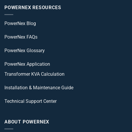
POWERNEX RESOURCES
PowerNex Blog
PowerNex FAQs
PowerNex Glossary
PowerNex Application
Transformer KVA Calculation
Installation & Maintenance Guide
Technical Support Center
ABOUT POWERNEX