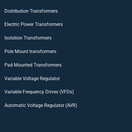
Distribution Transformers
Electric Power Transformers
Isolation Transformers
Pole Mount transformers
Pad Mounted Transformers
Variable Voltage Regulator
Variable Frequency Drives (VFDs)
Automatic Voltage Regulator (AVR)