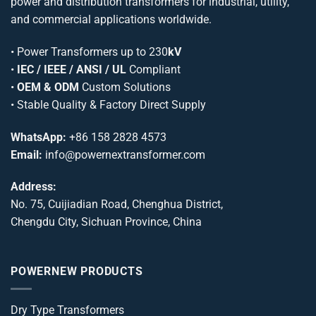
power and distribution transformers for industrial, utility,
and commercial applications worldwide.
•
Power Transformers
up to 230
kV
•
IEC / IEEE / ANSI / UL
Compliant
•
OEM & ODM
Custom Solutions
• Stable Quality & Factory Direct Supply
WhatsApp:
+86 158 2828 4573
Email:
info@powernextransformer.com
Address:
No. 75, Cuijiadian Road, Chenghua District,
Chengdu City, Sichuan Province, China
POWERNEW PRODUCTS
Dry Type Transformers