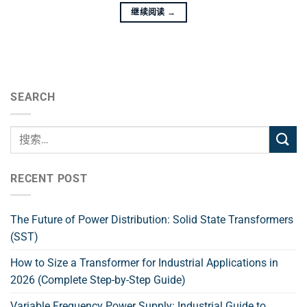
继续阅读
→
SEARCH
RECENT POST
The Future of Power Distribution: Solid State Transformers
(SST)
How to Size a Transformer for Industrial Applications in
2026 (Complete Step-by-Step Guide)
Variable Frequency Power Supply: Industrial Guide to