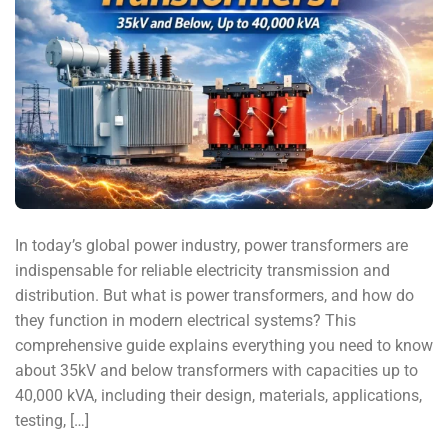
In today’s global power industry, power transformers are
indispensable for reliable electricity transmission and
distribution. But what is power transformers, and how do
they function in modern electrical systems? This
comprehensive guide explains everything you need to know
about 35kV and below transformers with capacities up to
40,000 kVA, including their design, materials, applications,
testing, […]