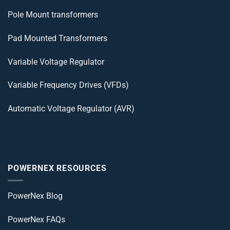
Pole Mount transformers
Pad Mounted Transformers
Variable Voltage Regulator
Variable Frequency Drives (VFDs)
Automatic Voltage Regulator (AVR)
POWERNEX RESOURCES
PowerNex Blog
PowerNex FAQs