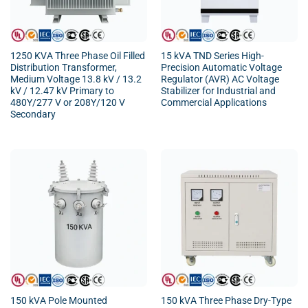
1250 KVA Three Phase Oil Filled
15 kVA TND Series High-
Distribution Transformer,
Precision Automatic Voltage
Medium Voltage 13.8 kV / 13.2
Regulator (AVR) AC Voltage
kV / 12.47 kV Primary to
Stabilizer for Industrial and
480Y/277 V or 208Y/120 V
Commercial Applications
Secondary
150 kVA Pole Mounted
150 kVA Three Phase Dry-Type