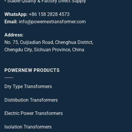
• Stable Quality & Factory Direct Supply
WhatsApp:
+86 158 2828 4573
Email:
info@powernextransformer.com
Address:
No. 75, Cuijiadian Road, Chenghua District,
Chengdu City, Sichuan Province, China
POWERNEW PRODUCTS
Dry Type Transformers
Distribution Transformers
Electric Power Transformers
Isolation Transformers