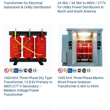
Transformer for Electrical
24.9kV / 34.5kV to 480V / 277V
Substation & Utility Distribution
for Utility Power Distribution in
North and South America
1000 kVA Three Phase Dry Type
1000 kVA Three-Phase Marine
Transformer, 13.8 kV Primary to
Shore Power Isolation
480Y/277 V Secondary –
Transformer 6.6kV to 690V
Medium Voltage Power
Transformer