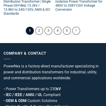
Distribution Transformer | Single
Isolation Power Transformer for
Phase Oil-Filled, 13.2kV /
480V to 208Y120V Voltage
13.8kV to 240/120V, ANSI & IEC
Conversion
Standards
1
2
3
4
5
COMPANY & CONTACT
PowerNex is a factory-direct manufacturer specializing in
power and distribution transformers for industrial, utility,
and commercial applications worldwide.
•
Power Transformers
up to 230
kV
•
IEC / IEEE / ANSI / UL
Compliant
•
OEM & ODM
Custom Solutions