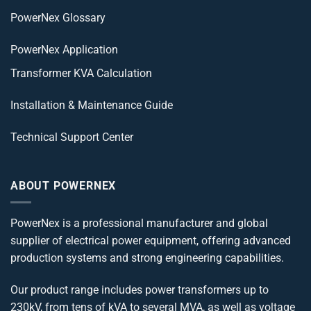
PowerNex Glossary
PowerNex Application
Transformer KVA Calculation
Installation & Maintenance Guide
Technical Support Center
ABOUT POWERNEX
PowerNex is a professional manufacturer and global
supplier of electrical power equipment, offering advanced
production systems and strong engineering capabilities.
Our product range includes power transformers up to
230kV, from tens of kVA to several MVA, as well as voltage