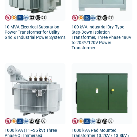
10 MVA Electrical Substation
100 kVA Industrial Dry-Type
Power Transformer for Utility
Step-Down Isolation
Grid & Industrial Power Systems
Transformer, Three Phase 480V
to 208Y/120V Power
Transformer
1000 kVA (11–35 kV) Three
1000 kVA Pad Mounted
Phase Oil Immersed
Transformer 13.2kV / 13.8kV /