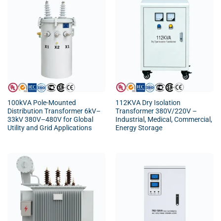
100kVA Pole-Mounted
112KVA Dry Isolation
Distribution Transformer 6kV–
Transformer 380V/220V –
33kV 380V–480V for Global
Industrial, Medical, Commercial,
Utility and Grid Applications
Energy Storage