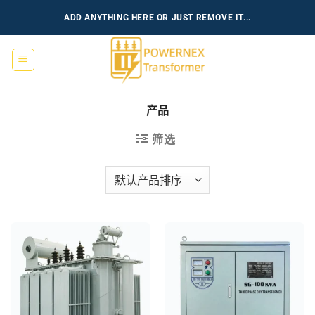
跳
ADD ANYTHING HERE OR JUST REMOVE IT...
到
内
容
产品
筛选