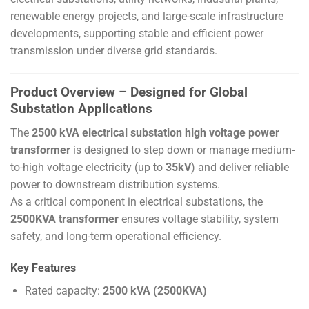
renewable energy projects, and large-scale infrastructure
developments, supporting stable and efficient power
transmission under diverse grid standards.
Product Overview – Designed for Global
Substation Applications
The
2500 kVA electrical substation high voltage power
transformer
is designed to step down or manage medium-
to-high voltage electricity (up to
35kV
) and deliver reliable
power to downstream distribution systems.
As a critical component in electrical substations, the
2500KVA transformer
ensures voltage stability, system
safety, and long-term operational efficiency.
Key Features
Rated capacity:
2500 kVA (2500KVA)