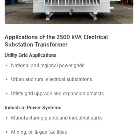
Applications of the 2500 kVA Electrical
Substation Transformer
Utility Grid Applications
National and regional power grids
Urban and rural electrical substations
Utility grid upgrade and expansion projects
Industrial Power Systems
Manufacturing plants and industrial parks
Mining, oil & gas facilities