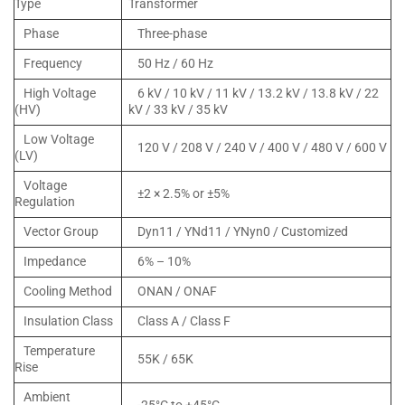
Type
Transformer
Phase
Three-phase
Frequency
50 Hz / 60 Hz
High Voltage
6 kV / 10 kV / 11 kV / 13.2 kV / 13.8 kV / 22
(HV)
kV / 33 kV / 35 kV
Low Voltage
120 V / 208 V / 240 V / 400 V / 480 V / 600 V
(LV)
Voltage
±2 × 2.5% or ±5%
Regulation
Vector Group
Dyn11 / YNd11 / YNyn0 / Customized
Impedance
6% – 10%
Cooling Method
ONAN / ONAF
Insulation Class
Class A / Class F
Temperature
55K / 65K
Rise
Ambient