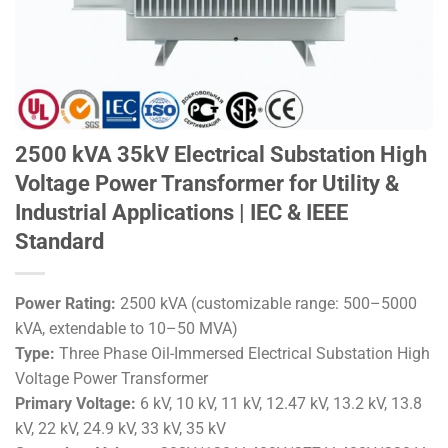
2500 kVA 35kV Electrical Substation High
Voltage Power Transformer for Utility &
Industrial Applications | IEC & IEEE
Standard
Power Rating:
2500 kVA (customizable range: 500–5000
kVA, extendable to 10–50 MVA)
Type:
Three Phase Oil-Immersed Electrical Substation High
Voltage Power Transformer
Primary Voltage:
6 kV, 10 kV, 11 kV, 12.47 kV, 13.2 kV, 13.8
kV, 22 kV, 24.9 kV, 33 kV, 35 kV