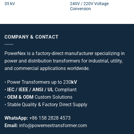
35 kV
240V / 220V Voltage
Conversion
COMPANY & CONTACT
PowerNex is a factory-direct manufacturer specializing in
power and distribution transformers for industrial, utility,
and commercial applications worldwide.
•
Power Transformers
up to 230
kV
•
IEC / IEEE / ANSI / UL
Compliant
•
OEM & ODM
Custom Solutions
• Stable Quality & Factory Direct Supply
WhatsApp:
+86 158 2828 4573
Email:
info@powernextransformer.com