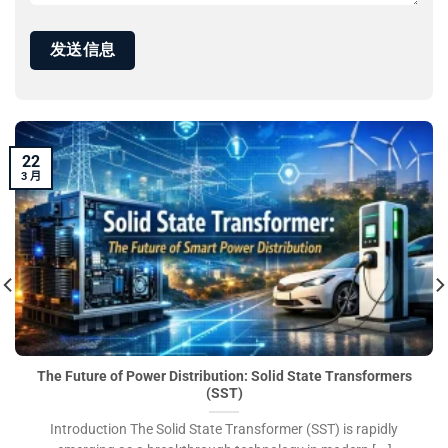
22
3 月
The Future of Power Distribution: Solid State Transformers
(SST)
Introduction The Solid State Transformer (SST) is rapidly