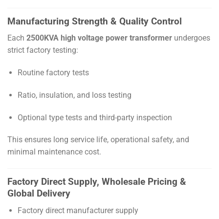
Manufacturing Strength & Quality Control
Each
2500KVA high voltage power transformer
undergoes
strict factory testing:
Routine factory tests
Ratio, insulation, and loss testing
Optional type tests and third-party inspection
This ensures long service life, operational safety, and
minimal maintenance cost.
Factory Direct Supply, Wholesale Pricing &
Global Delivery
Factory direct manufacturer supply