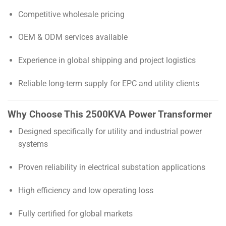
Competitive wholesale pricing
OEM & ODM services available
Experience in global shipping and project logistics
Reliable long-term supply for EPC and utility clients
Why Choose This 2500KVA Power Transformer
Designed specifically for utility and industrial power
systems
Proven reliability in electrical substation applications
High efficiency and low operating loss
Fully certified for global markets