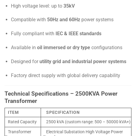
High voltage level: up to
35kV
Compatible with
50Hz and 60Hz
power systems
Fully compliant with
IEC & IEEE standards
Available in
oil immersed or dry type
configurations
Designed for
utility grid and industrial power systems
Factory direct supply with global delivery capability
Technical Specifications – 2500KVA Power
Transformer
ITEM
SPECIFICATION
Rated Capacity
2500 kVA (custom range: 500 – 50000 kVA+)
Transformer
Electrical Substation High Voltage Power