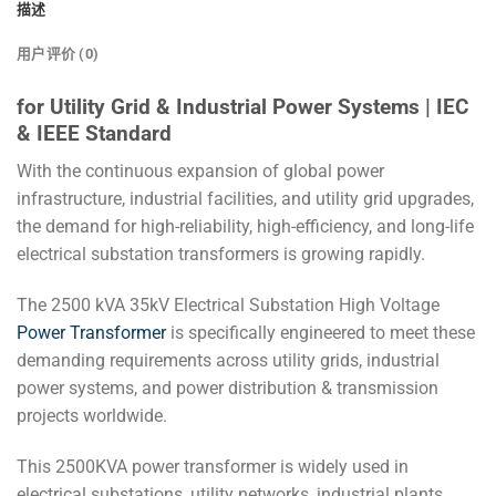
描述
用户评价 (0)
for Utility Grid & Industrial Power Systems | IEC
& IEEE Standard
With the continuous expansion of global power
infrastructure, industrial facilities, and utility grid upgrades,
the demand for high-reliability, high-efficiency, and long-life
electrical substation transformers is growing rapidly.
The 2500 kVA 35kV Electrical Substation High Voltage
Power Transformer
is specifically engineered to meet these
demanding requirements across utility grids, industrial
power systems, and power distribution & transmission
projects worldwide.
This 2500KVA power transformer is widely used in
electrical substations, utility networks, industrial plants,