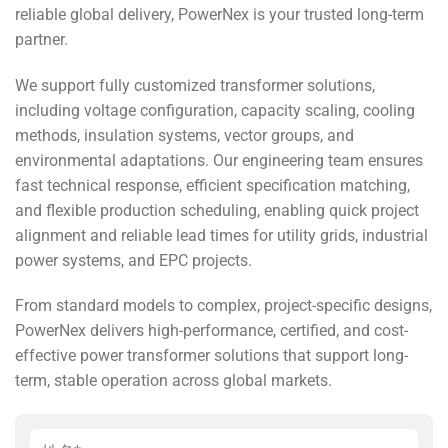
reliable global delivery, PowerNex is your trusted long-term
partner.
We support fully customized transformer solutions,
including voltage configuration, capacity scaling, cooling
methods, insulation systems, vector groups, and
environmental adaptations. Our engineering team ensures
fast technical response, efficient specification matching,
and flexible production scheduling, enabling quick project
alignment and reliable lead times for utility grids, industrial
power systems, and EPC projects.
From standard models to complex, project-specific designs,
PowerNex delivers high-performance, certified, and cost-
effective power transformer solutions that support long-
term, stable operation across global markets.