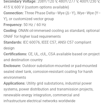
Secondary Voltage:
208Y/120 V, 480Y/277 V, 400Y/230 V,
415 V, 600 V (custom options available)
Connection:
Three Phase Delta–Wye (Δ–Y), Wye–Wye (Y–
Y), or customized vector group
Frequency:
50 Hz / 60 Hz
Cooling:
ONAN oil-immersed cooling as standard, optional
ONAF for higher load requirements
Standards:
IEC 60076, IEEE C57, ANSI C57 compliant
design
Certifications:
CE, UL, cUL, CSA available based on project
and destination country
Enclosure:
Outdoor substation-mounted or pad-mounted
sealed steel tank, corrosion-resistant coating for harsh
environments
Applications:
Utility grid substations, industrial power
systems, power distribution and transmission projects,
renewable energy integration, commercial and
infrastructure electrical networks worldwide