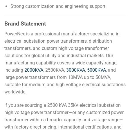
Strong customization and engineering support
Brand Statement
PowerNex is a professional manufacturer specializing in
electrical substation power transformers, distribution
transformers, and custom high voltage transformer
solutions for global utility and industrial markets. Our
manufacturing capability covers a wide capacity range,
including
2000KVA
, 2500KVA,
3000KVA
,
5000KVA
, and
large power transformers from 10MVA up to 50MVA,
suitable for medium and high voltage electrical substations
worldwide.
If you are sourcing a 2500 kVA 35kV electrical substation
high voltage power transformer—or any customized power
transformer within a broader capacity and voltage range—
with factory-direct pricing, international certifications, and