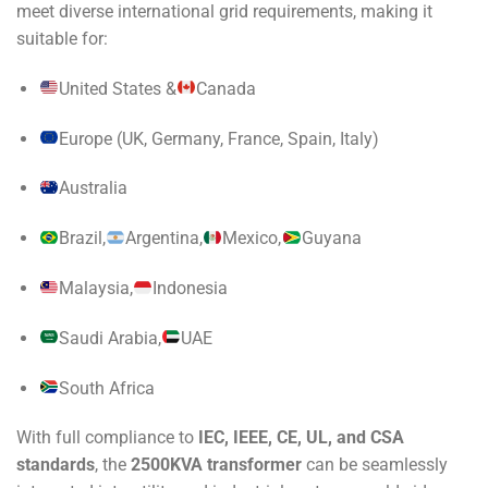
meet diverse international grid requirements, making it
suitable for:
United States &
Canada
Europe (UK, Germany, France, Spain, Italy)
Australia
Brazil,
Argentina,
Mexico,
Guyana
Malaysia,
Indonesia
Saudi Arabia,
UAE
South Africa
With full compliance to
IEC, IEEE, CE, UL, and CSA
standards
, the
2500KVA transformer
can be seamlessly