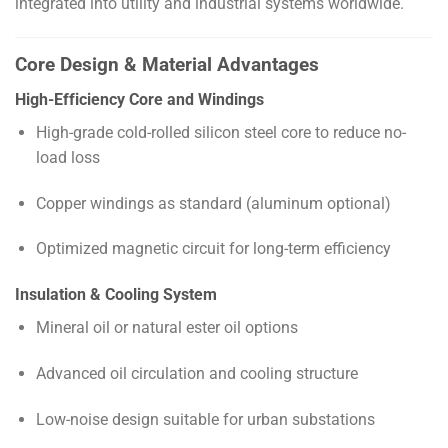
integrated into utility and industrial systems worldwide.
Core Design & Material Advantages
High-Efficiency Core and Windings
High-grade cold-rolled silicon steel core to reduce no-
load loss
Copper windings as standard (aluminum optional)
Optimized magnetic circuit for long-term efficiency
Insulation & Cooling System
Mineral oil or natural ester oil options
Advanced oil circulation and cooling structure
Low-noise design suitable for urban substations