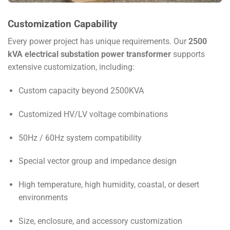
Customization Capability
Every power project has unique requirements. Our
2500
kVA electrical substation power transformer
supports
extensive customization, including:
Custom capacity beyond 2500KVA
Customized HV/LV voltage combinations
50Hz / 60Hz system compatibility
Special vector group and impedance design
High temperature, high humidity, coastal, or desert
environments
Size, enclosure, and accessory customization