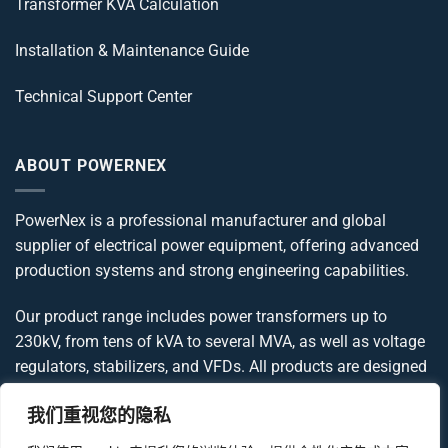
Transformer KVA Calculation
Installation & Maintenance Guide
Technical Support Center
ABOUT POWERNEX
PowerNex is a professional manufacturer and global
supplier of electrical power equipment, offering advanced
production systems and strong engineering capabilities.
Our product range includes power transformers up to
230kV, from tens of kVA to several MVA, as well as voltage
regulators, stabilizers, and VFDs. All products are designed
and manufactured in compliance with IEC, IEEE, ANSI, and
我们重视您的隐私
UL standards, delivering reliable and globally compliant
power solutions.