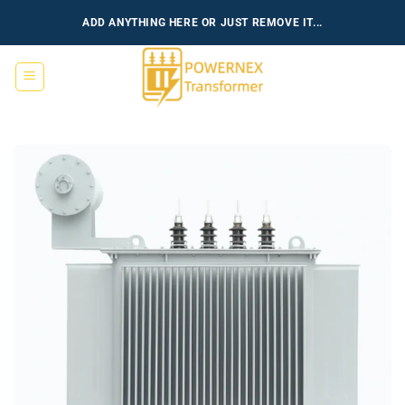
跳
ADD ANYTHING HERE OR JUST REMOVE IT...
到
内
容