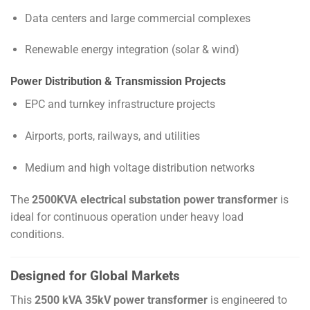
Data centers and large commercial complexes
Renewable energy integration (solar & wind)
Power Distribution & Transmission Projects
EPC and turnkey infrastructure projects
Airports, ports, railways, and utilities
Medium and high voltage distribution networks
The
2500KVA electrical substation power transformer
is
ideal for continuous operation under heavy load
conditions.
Designed for Global Markets
This
2500 kVA 35kV power transformer
is engineered to