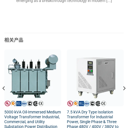
emerging as a breakthrough technology in modern [...]
相关产品
5000 kVA Oil-Immersed Medium
7.5 kVA Dry Type Isolation
Voltage Transformer Industrial,
Transformer for Industrial
Commercial, and Utility
Power, Single Phase & Three
Substation Power Distribution
Phase 480V / 400V / 380V to