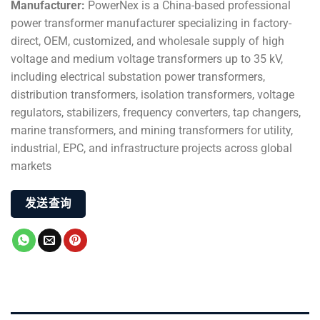
Manufacturer:
PowerNex is a China-based professional
power transformer manufacturer specializing in factory-
direct, OEM, customized, and wholesale supply of high
voltage and medium voltage transformers up to 35 kV,
including electrical substation power transformers,
distribution transformers, isolation transformers, voltage
regulators, stabilizers, frequency converters, tap changers,
marine transformers, and mining transformers for utility,
industrial, EPC, and infrastructure projects across global
markets
发送查询