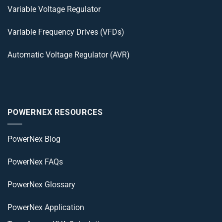
Variable Voltage Regulator
Variable Frequency Drives (VFDs)
Automatic Voltage Regulator (AVR)
POWERNEX RESOURCES
PowerNex Blog
PowerNex FAQs
PowerNex Glossary
PowerNex Application