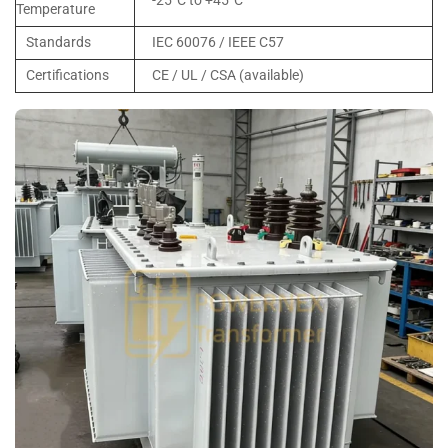
-25°C to +45°C
Temperature
Standards
IEC 60076 / IEEE C57
Certifications
CE / UL / CSA (available)