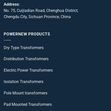
Address:
No. 75, Cuijiadian Road, Chenghua District,
Chengdu City, Sichuan Province, China
POWERNEW PRODUCTS
Dry Type Transformers
Distribution Transformers
Electric Power Transformers
Isolation Transformers
Pole Mount transformers
Pad Mounted Transformers