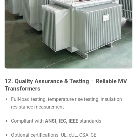
12. Quality Assurance & Testing – Reliable MV
Transformers
Full-load testing, temperature rise testing, insulation
resistance measurement
Compliant with
ANSI, IEC, IEEE
standards
Optional certifications: UL, cUL, CSA, CE