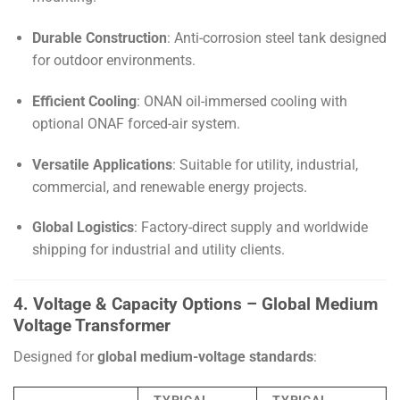
Durable Construction
: Anti-corrosion steel tank designed
for outdoor environments.
Efficient Cooling
: ONAN oil-immersed cooling with
optional ONAF forced-air system.
Versatile Applications
: Suitable for utility, industrial,
commercial, and renewable energy projects.
Global Logistics
: Factory-direct supply and worldwide
shipping for industrial and utility clients.
4. Voltage & Capacity Options – Global Medium
Voltage Transformer
Designed for
global medium-voltage standards
: