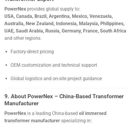
PowerNex
provides global supply to:
USA, Canada, Brazil, Argentina, Mexico, Venezuela,
Australia, New Zealand, Indonesia, Malaysia, Philippines,
UAE, Saudi Arabia, Russia, Germany, France, South Africa
and other regions.
Factory-direct pricing
OEM customization and technical support
Global logistics and on-site project guidance
9. About PowerNex – China-Based Transformer
Manufacturer
PowerNex
is a leading China-based
oil immersed
transformer manufacturer
specializing in: