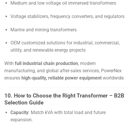
Medium and low voltage oil immersed transformers
Voltage stabilizers, frequency converters, and regulators
Marine and mining transformers
OEM customized solutions for industrial, commercial,
utility, and renewable energy projects
With
full industrial chain production
, modern
manufacturing, and global after-sales services, PowerNex
ensures
high-quality, reliable power equipment
worldwide.
10. How to Choose the Right Transformer – B2B
Selection Guide
Capacity
: Match kVA with total load and future
expansion.