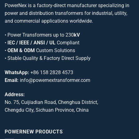
PowerNex is a factory-direct manufacturer specializing in
power and distribution transformers for industrial, utility,
and commercial applications worldwide.
•
Power Transformers
up to 230
kV
•
IEC / IEEE / ANSI / UL
Compliant
•
OEM & ODM
Custom Solutions
• Stable Quality & Factory Direct Supply
WhatsApp:
+86 158 2828 4573
Email:
info@powernextransformer.com
Address:
No. 75, Cuijiadian Road, Chenghua District,
Chengdu City, Sichuan Province, China
POWERNEW PRODUCTS