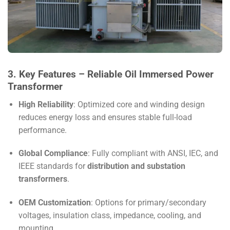
3. Key Features – Reliable Oil Immersed Power
Transformer
High Reliability
: Optimized core and winding design
reduces energy loss and ensures stable full-load
performance.
Global Compliance
: Fully compliant with ANSI, IEC, and
IEEE standards for
distribution and substation
transformers
.
OEM Customization
: Options for primary/secondary
voltages, insulation class, impedance, cooling, and
mounting.