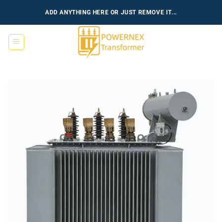
跳
ADD ANYTHING HERE OR JUST REMOVE IT...
到
内
容