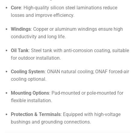
Core
: High-quality silicon steel laminations reduce
losses and improve efficiency.
Windings
: Copper or aluminum windings ensure high
conductivity and long life.
Oil Tank
: Steel tank with anti-corrosion coating, suitable
for outdoor installation.
Cooling System
: ONAN natural cooling; ONAF forced-air
cooling optional.
Mounting Options
: Pad-mounted or pole-mounted for
flexible installation.
Protection & Terminals
: Equipped with high-voltage
bushings and grounding connections.