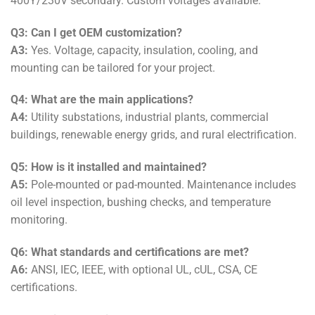
400Y/230V secondary. Custom voltages available.
Q3: Can I get OEM customization?
A3:
Yes. Voltage, capacity, insulation, cooling, and
mounting can be tailored for your project.
Q4: What are the main applications?
A4:
Utility substations, industrial plants, commercial
buildings, renewable energy grids, and rural electrification.
Q5: How is it installed and maintained?
A5:
Pole-mounted or pad-mounted. Maintenance includes
oil level inspection, bushing checks, and temperature
monitoring.
Q6: What standards and certifications are met?
A6:
ANSI, IEC, IEEE, with optional UL, cUL, CSA, CE
certifications.