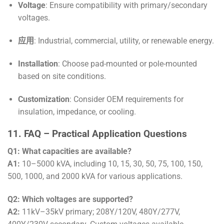
Voltage
: Ensure compatibility with primary/secondary
voltages.
应用
: Industrial, commercial, utility, or renewable energy.
Installation
: Choose pad-mounted or pole-mounted
based on site conditions.
Customization
: Consider OEM requirements for
insulation, impedance, or cooling.
11. FAQ – Practical Application Questions
Q1: What capacities are available?
A1:
10–5000 kVA, including 10, 15, 30, 50, 75, 100, 150,
500, 1000, and 2000 kVA for various applications.
Q2: Which voltages are supported?
A2:
11kV–35kV primary; 208Y/120V, 480Y/277V,