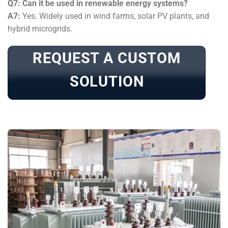
Q7: Can it be used in renewable energy systems?
A7:
Yes. Widely used in wind farms, solar PV plants, and
hybrid microgrids.
REQUEST A CUSTOM
SOLUTION