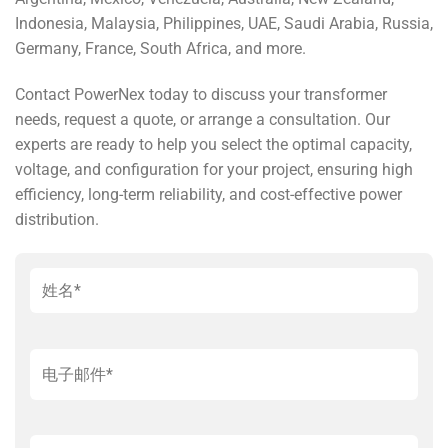
Indonesia, Malaysia, Philippines, UAE, Saudi Arabia, Russia,
Germany, France, South Africa, and more.
Contact PowerNex today to discuss your transformer
needs, request a quote, or arrange a consultation. Our
experts are ready to help you select the optimal capacity,
voltage, and configuration for your project, ensuring high
efficiency, long-term reliability, and cost-effective power
distribution.