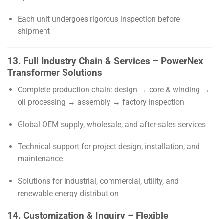
Each unit undergoes rigorous inspection before
shipment
13. Full Industry Chain & Services – PowerNex
Transformer Solutions
Complete production chain: design → core & winding →
oil processing → assembly → factory inspection
Global OEM supply, wholesale, and after-sales services
Technical support for project design, installation, and
maintenance
Solutions for industrial, commercial, utility, and
renewable energy distribution
14. Customization & Inquiry – Flexible