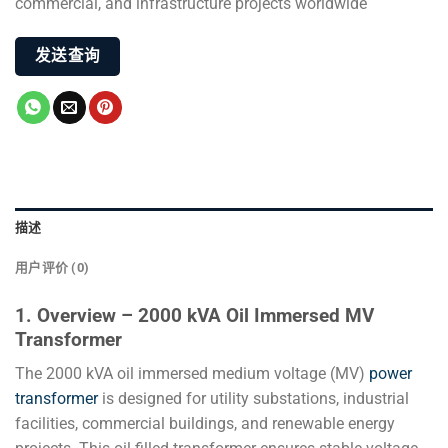
commercial, and infrastructure projects worldwide
发送查询
描述
用户评价 (0)
1. Overview – 2000 kVA Oil Immersed MV
Transformer
The 2000 kVA oil immersed medium voltage (MV)
power
transformer
is designed for utility substations, industrial
facilities, commercial buildings, and renewable energy