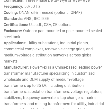
Connection:
Three Phase Delta–Wye or Wye–Wye
Frequency:
50/60 Hz
Cooling:
ONAN, oil-immersed (optional ONAF)
Standards:
ANSI, IEC, IEEE
Certifications:
UL, cUL, CSA, CE optional
Enclosure:
Outdoor pad-mounted or pole-mounted sealed
steel tank
Applications:
Utility substations, industrial plants,
commercial complexes, renewable energy grids, and
medium-voltage distribution networks across global
markets
Manufacturer:
PowerNex is a China-based leading power
transformer manufacturer specializing in customized
wholesale and OEM supply of medium-voltage
transformers up to 35 kV, including distribution
transformers, substation transformers, voltage regulators,
stabilizers, frequency converters, tap changers, marine
transformers, and mining transformers for utility, industrial,