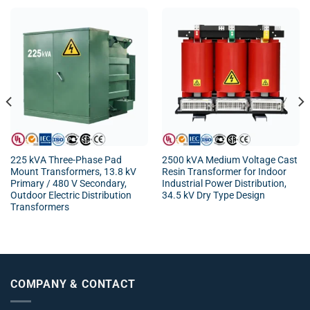
225 kVA Three-Phase Pad
2500 kVA Medium Voltage Cast
Mount Transformers, 13.8 kV
Resin Transformer for Indoor
Primary / 480 V Secondary,
Industrial Power Distribution,
Outdoor Electric Distribution
34.5 kV Dry Type Design
Transformers
COMPANY & CONTACT