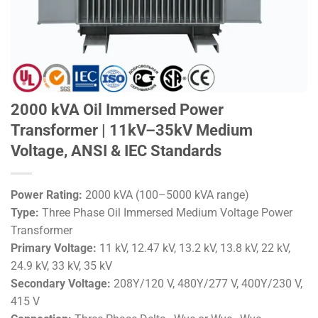
2000 kVA Oil Immersed Power
Transformer | 11kV–35kV Medium
Voltage, ANSI & IEC Standards
Power Rating:
2000 kVA (100–5000 kVA range)
Type:
Three Phase Oil Immersed Medium Voltage Power
Transformer
Primary Voltage:
11 kV, 12.47 kV, 13.2 kV, 13.8 kV, 22 kV,
24.9 kV, 33 kV, 35 kV
Secondary Voltage:
208Y/120 V, 480Y/277 V, 400Y/230 V,
415 V