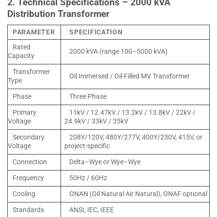
2. Technical Specifications – 2000 kVA
Distribution Transformer
PARAMETER
SPECIFICATION
Rated
2000 kVA (range 100–5000 kVA)
Capacity
Transformer
Oil Immersed / Oil-Filled MV Transformer
Type
Phase
Three Phase
Primary
11kV / 12.47kV / 13.2kV / 13.8kV / 22kV /
Voltage
24.9kV / 33kV / 35kV
Secondary
208Y/120V, 480Y/277V, 400Y/230V, 415V, or
Voltage
project-specific
Connection
Delta–Wye or Wye–Wye
Frequency
50Hz / 60Hz
Cooling
ONAN (Oil Natural Air Natural), ONAF optional
Standards
ANSI, IEC, IEEE