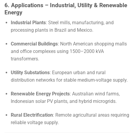
6. Applications – Industrial, Utility & Renewable
Energy
Industrial Plants
: Steel mills, manufacturing, and
processing plants in Brazil and Mexico.
Commercial Buildings
: North American shopping malls
and office complexes using 1500–2000 kVA
transformers.
Utility Substations
: European urban and rural
distribution networks for stable medium-voltage supply.
Renewable Energy Projects
: Australian wind farms,
Indonesian solar PV plants, and hybrid microgrids.
Rural Electrification
: Remote agricultural areas requiring
reliable voltage supply.