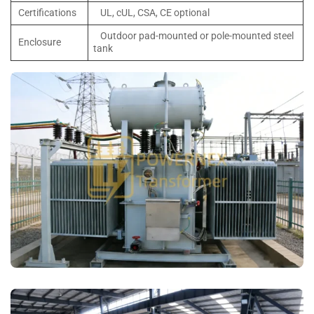
Certifications
UL, cUL, CSA, CE optional
Outdoor pad-mounted or pole-mounted steel
Enclosure
tank