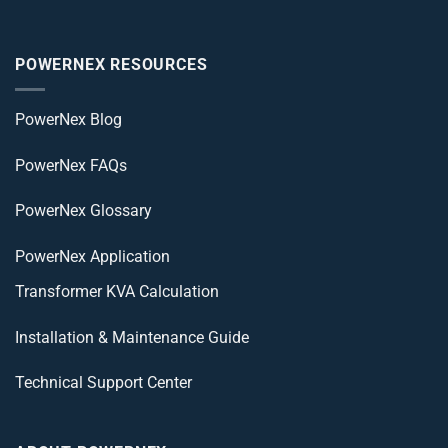
POWERNEX RESOURCES
PowerNex Blog
PowerNex FAQs
PowerNex Glossary
PowerNex Application
Transformer KVA Calculation
Installation & Maintenance Guide
Technical Support Center