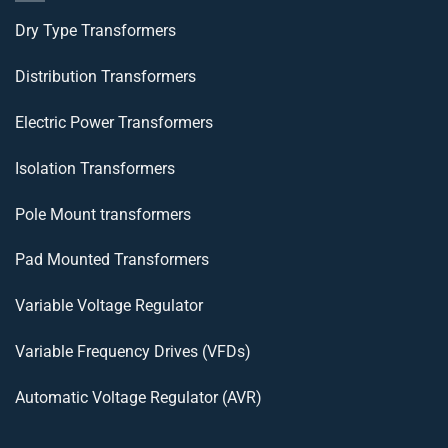
Dry Type Transformers
Distribution Transformers
Electric Power Transformers
Isolation Transformers
Pole Mount transformers
Pad Mounted Transformers
Variable Voltage Regulator
Variable Frequency Drives (VFDs)
Automatic Voltage Regulator (AVR)