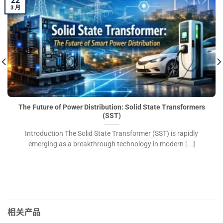
22
3 月
The Future of Power Distribution: Solid State Transformers
(SST)
Introduction The Solid State Transformer (SST) is rapidly
emerging as a breakthrough technology in modern [...]
相关产品