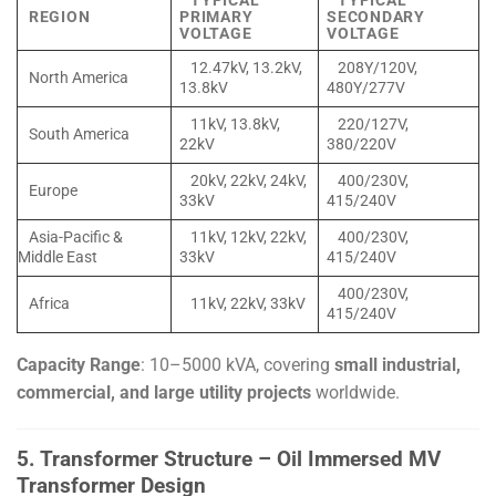
TYPICAL
TYPICAL
REGION
PRIMARY
SECONDARY
VOLTAGE
VOLTAGE
12.47kV, 13.2kV,
208Y/120V,
North America
13.8kV
480Y/277V
11kV, 13.8kV,
220/127V,
South America
22kV
380/220V
20kV, 22kV, 24kV,
400/230V,
Europe
33kV
415/240V
Asia-Pacific &
11kV, 12kV, 22kV,
400/230V,
Middle East
33kV
415/240V
400/230V,
Africa
11kV, 22kV, 33kV
415/240V
Capacity Range
: 10–5000 kVA, covering
small industrial,
commercial, and large utility projects
worldwide.
5. Transformer Structure – Oil Immersed MV
Transformer Design