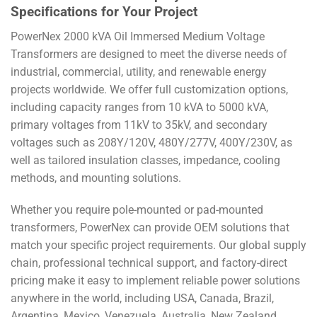
Specifications for Your Project
PowerNex 2000 kVA Oil Immersed Medium Voltage
Transformers are designed to meet the diverse needs of
industrial, commercial, utility, and renewable energy
projects worldwide. We offer full customization options,
including capacity ranges from 10 kVA to 5000 kVA,
primary voltages from 11kV to 35kV, and secondary
voltages such as 208Y/120V, 480Y/277V, 400Y/230V, as
well as tailored insulation classes, impedance, cooling
methods, and mounting solutions.
Whether you require pole-mounted or pad-mounted
transformers, PowerNex can provide OEM solutions that
match your specific project requirements. Our global supply
chain, professional technical support, and factory-direct
pricing make it easy to implement reliable power solutions
anywhere in the world, including USA, Canada, Brazil,
Argentina, Mexico, Venezuela, Australia, New Zealand,