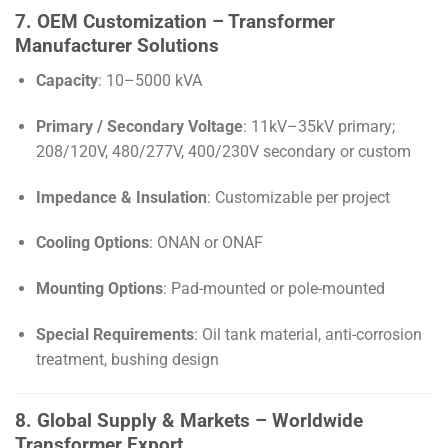
7. OEM Customization – Transformer
Manufacturer Solutions
Capacity
: 10–5000 kVA
Primary / Secondary Voltage
: 11kV–35kV primary;
208/120V, 480/277V, 400/230V secondary or custom
Impedance & Insulation
: Customizable per project
Cooling Options
: ONAN or ONAF
Mounting Options
: Pad-mounted or pole-mounted
Special Requirements
: Oil tank material, anti-corrosion
treatment, bushing design
8. Global Supply & Markets – Worldwide
Transformer Export