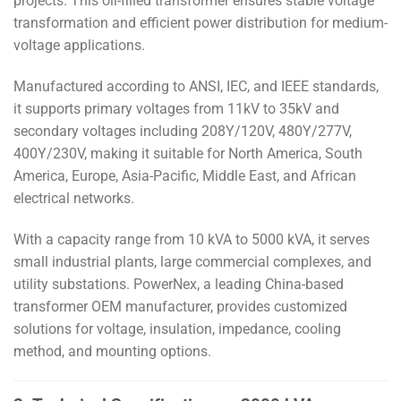
projects. This oil-filled transformer ensures stable voltage
transformation and efficient power distribution for medium-
voltage applications.
Manufactured according to ANSI, IEC, and IEEE standards,
it supports primary voltages from 11kV to 35kV and
secondary voltages including 208Y/120V, 480Y/277V,
400Y/230V, making it suitable for North America, South
America, Europe, Asia-Pacific, Middle East, and African
electrical networks.
With a capacity range from 10 kVA to 5000 kVA, it serves
small industrial plants, large commercial complexes, and
utility substations. PowerNex, a leading China-based
transformer OEM manufacturer, provides customized
solutions for voltage, insulation, impedance, cooling
method, and mounting options.