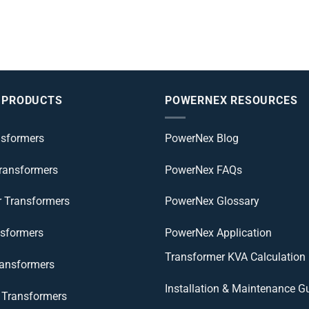
 PRODUCTS
POWERNEX RESOURCES
nsformers
PowerNex Blog
Transformers
PowerNex FAQs
r Transformers
PowerNex Glossary
nsformers
PowerNex Application
Transformer KVA Calculation
ransformers
Installation & Maintenance G
Transformers