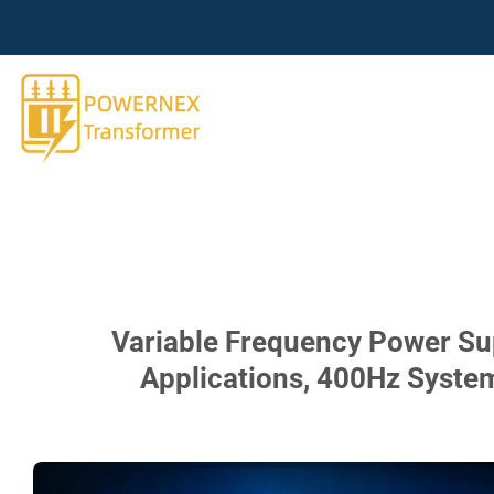
跳
到
内
容
Variable Frequency Power Supp
Applications, 400Hz Syste