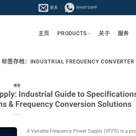
联系
WHATSAPP
主页
PRODUCTS
关于
服务
标签存档：
INDUSTRIAL FREQUENCY CONVERTER
博客
ly: Industrial Guide to Specifications
ms & Frequency Conversion Solutions
A Variable Frequency Power Supply (VFPS) is a p