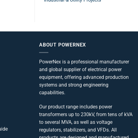
ABOUT POWERNEX
PowerNex is a professional manufacturer
and global supplier of electrical power
equipment, offering advanced production
systems and strong engineering
capabilities.
Our product range includes power
transformers up to 230kV, from tens of kVA
to several MVA, as well as voltage
uide
regulators, stabilizers, and VFDs. All
products are designed and manufactured