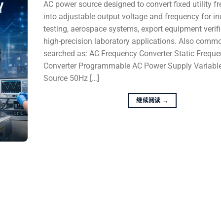
AC power source designed to convert fixed utility f
into adjustable output voltage and frequency for in
testing, aerospace systems, export equipment verifi
high-precision laboratory applications. Also comm
searched as: AC Frequency Converter Static Frequ
Converter Programmable AC Power Supply Variabl
Source 50Hz […]
继续阅读
→