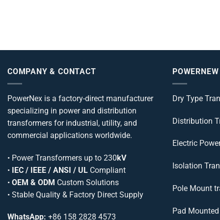
COMPANY & CONTACT
POWERNEW
PowerNex is a factory-direct manufacturer
Dry Type Tra
specializing in power and distribution
Distribution 
transformers for industrial, utility, and
commercial applications worldwide.
Electric Powe
•
Power Transformers
up to 230
kV
Isolation Tra
•
IEC / IEEE / ANSI / UL
Compliant
•
OEM & ODM
Custom Solutions
Pole Mount t
• Stable Quality & Factory Direct Supply
Pad Mounted 
WhatsApp:
+86 158 2828 4573