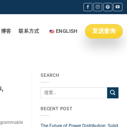
发送查询
博客
联系方式
ENGLISH
SEARCH
,
RECENT POST
rogrammable
The Future of Power Distribution: Solid