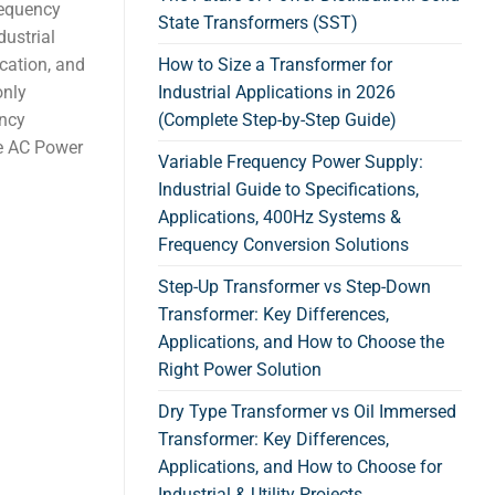
requency
State Transformers (SST)
dustrial
cation, and
How to Size a Transformer for
only
Industrial Applications in 2026
ency
(Complete Step-by-Step Guide)
e AC Power
Variable Frequency Power Supply:
Industrial Guide to Specifications,
Applications, 400Hz Systems &
Frequency Conversion Solutions
Step-Up Transformer vs Step-Down
Transformer: Key Differences,
Applications, and How to Choose the
Right Power Solution
Dry Type Transformer vs Oil Immersed
Transformer: Key Differences,
Applications, and How to Choose for
Industrial & Utility Projects