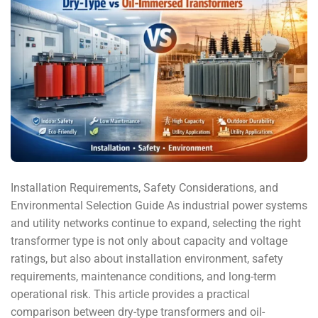
Installation Requirements, Safety Considerations, and
Environmental Selection Guide As industrial power systems
and utility networks continue to expand, selecting the right
transformer type is not only about capacity and voltage
ratings, but also about installation environment, safety
requirements, maintenance conditions, and long-term
operational risk. This article provides a practical
comparison between dry-type transformers and oil-