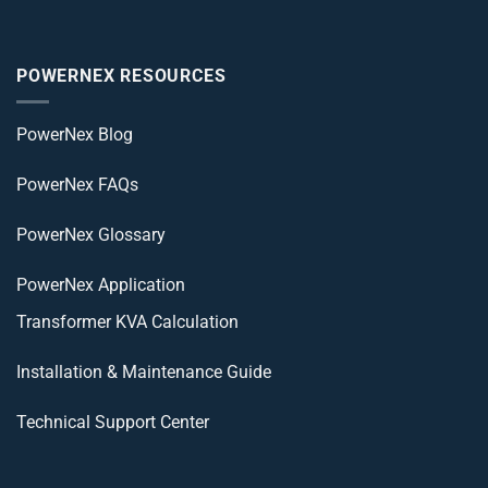
POWERNEX RESOURCES
PowerNex Blog
PowerNex FAQs
PowerNex Glossary
PowerNex Application
Transformer KVA Calculation
Installation & Maintenance Guide
Technical Support Center