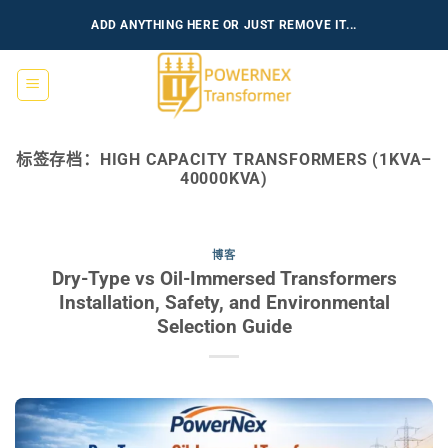
跳
ADD ANYTHING HERE OR JUST REMOVE IT...
到
内
容
标签存档：
HIGH CAPACITY TRANSFORMERS (1KVA–
40000KVA)
博客
Dry-Type vs Oil-Immersed Transformers
Installation, Safety, and Environmental
Selection Guide