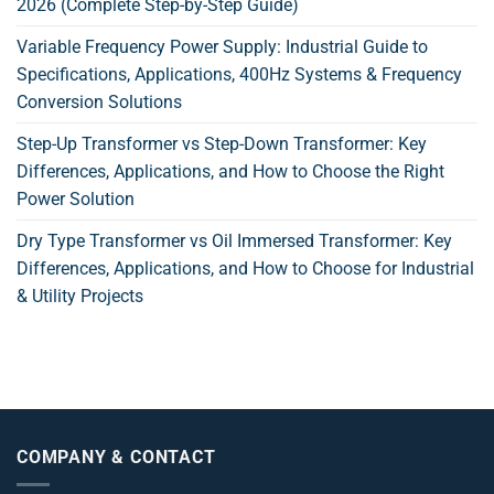
2026 (Complete Step-by-Step Guide)
Variable Frequency Power Supply: Industrial Guide to
Specifications, Applications, 400Hz Systems & Frequency
Conversion Solutions
Step-Up Transformer vs Step-Down Transformer: Key
Differences, Applications, and How to Choose the Right
Power Solution
Dry Type Transformer vs Oil Immersed Transformer: Key
Differences, Applications, and How to Choose for Industrial
& Utility Projects
COMPANY & CONTACT