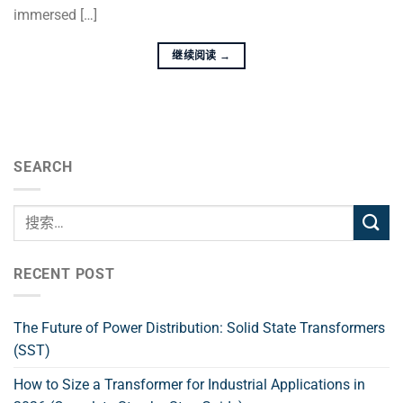
immersed […]
继续阅读
→
SEARCH
RECENT POST
The Future of Power Distribution: Solid State Transformers
(SST)
How to Size a Transformer for Industrial Applications in