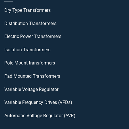
Dry Type Transformers
Distribution Transformers
Electric Power Transformers
Isolation Transformers
Pole Mount transformers
Pad Mounted Transformers
Variable Voltage Regulator
Variable Frequency Drives (VFDs)
Automatic Voltage Regulator (AVR)