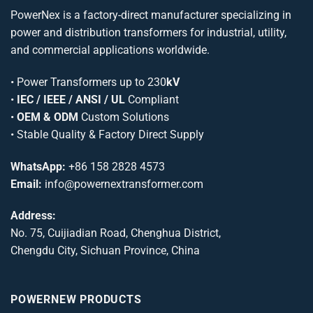
PowerNex is a factory-direct manufacturer specializing in
power and distribution transformers for industrial, utility,
and commercial applications worldwide.
•
Power Transformers
up to 230
kV
•
IEC / IEEE / ANSI / UL
Compliant
•
OEM & ODM
Custom Solutions
• Stable Quality & Factory Direct Supply
WhatsApp:
+86 158 2828 4573
Email:
info@powernextransformer.com
Address:
No. 75, Cuijiadian Road, Chenghua District,
Chengdu City, Sichuan Province, China
POWERNEW PRODUCTS