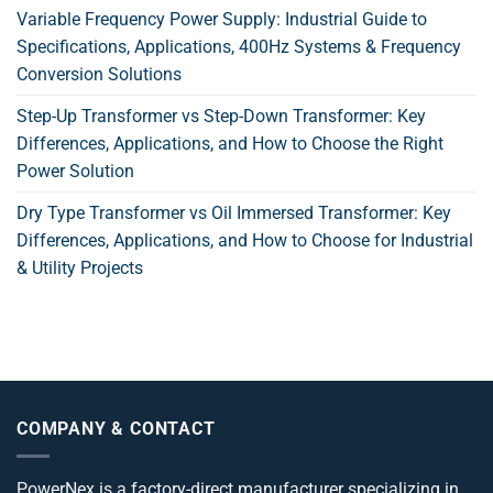
Variable Frequency Power Supply: Industrial Guide to
Specifications, Applications, 400Hz Systems & Frequency
Conversion Solutions
Step-Up Transformer vs Step-Down Transformer: Key
Differences, Applications, and How to Choose the Right
Power Solution
Dry Type Transformer vs Oil Immersed Transformer: Key
Differences, Applications, and How to Choose for Industrial
& Utility Projects
COMPANY & CONTACT
PowerNex is a factory-direct manufacturer specializing in