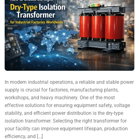
In modern industrial operations, a reliable and stable power
supply is crucial for factories, manufacturing plants,
workshops, and heavy machinery. One of the most
effective solutions for ensuring equipment safety, voltage
stability, and efficient power distribution is the dry-type
isolation transformer. Selecting the right transformer for
your facility can improve equipment lifespan, production
efficiency, and […]