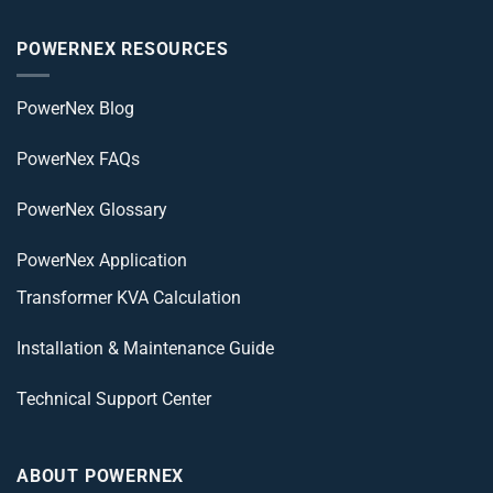
POWERNEX RESOURCES
PowerNex Blog
PowerNex FAQs
PowerNex Glossary
PowerNex Application
Transformer KVA Calculation
Installation & Maintenance Guide
Technical Support Center
ABOUT POWERNEX