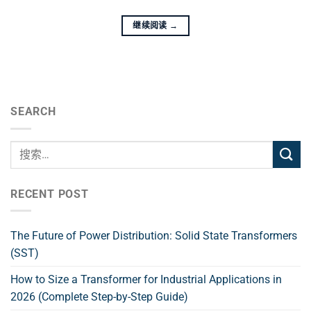
继续阅读
→
SEARCH
RECENT POST
The Future of Power Distribution: Solid State Transformers
(SST)
How to Size a Transformer for Industrial Applications in
2026 (Complete Step-by-Step Guide)