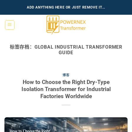
跳
ADD ANYTHING HERE OR JUST REMOVE IT...
到
内
容
标签存档：
GLOBAL INDUSTRIAL TRANSFORMER
GUIDE
博客
How to Choose the Right Dry-Type
Isolation Transformer for Industrial
Factories Worldwide