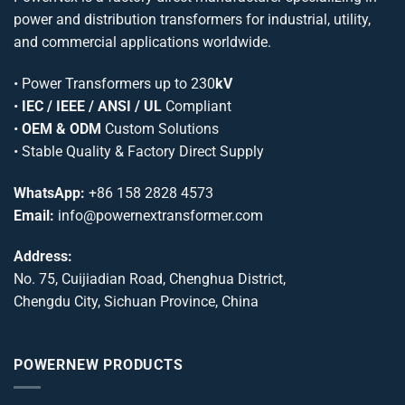
power and distribution transformers for industrial, utility,
and commercial applications worldwide.
•
Power Transformers
up to 230
kV
•
IEC / IEEE / ANSI / UL
Compliant
•
OEM & ODM
Custom Solutions
• Stable Quality & Factory Direct Supply
WhatsApp:
+86 158 2828 4573
Email:
info@powernextransformer.com
Address:
No. 75, Cuijiadian Road, Chenghua District,
Chengdu City, Sichuan Province, China
POWERNEW PRODUCTS