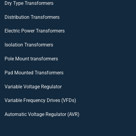
Dry Type Transformers
Distribution Transformers
Electric Power Transformers
Isolation Transformers
Pole Mount transformers
Pad Mounted Transformers
Variable Voltage Regulator
Variable Frequency Drives (VFDs)
Automatic Voltage Regulator (AVR)