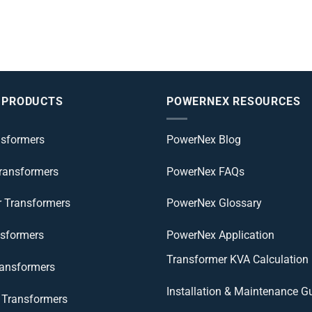
 PRODUCTS
POWERNEX RESOURCES
nsformers
PowerNex Blog
Transformers
PowerNex FAQs
r Transformers
PowerNex Glossary
nsformers
PowerNex Application
Transformer KVA Calculation
ransformers
Installation & Maintenance G
Transformers