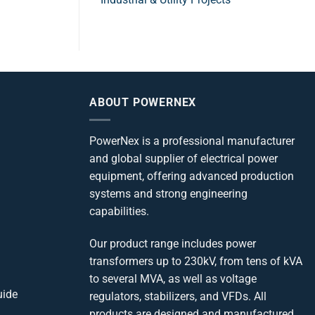
ABOUT POWERNEX
PowerNex is a professional manufacturer
and global supplier of electrical power
equipment, offering advanced production
systems and strong engineering
capabilities.
Our product range includes power
transformers up to 230kV, from tens of kVA
to several MVA, as well as voltage
uide
regulators, stabilizers, and VFDs. All
products are designed and manufactured