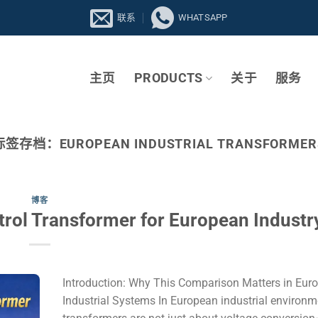
联系
WHATSAPP
主页
PRODUCTS
关于
服务
标签存档：
EUROPEAN INDUSTRIAL TRANSFORMER
博客
trol Transformer for European Industr
Introduction: Why This Comparison Matters in Eur
Industrial Systems In European industrial environm