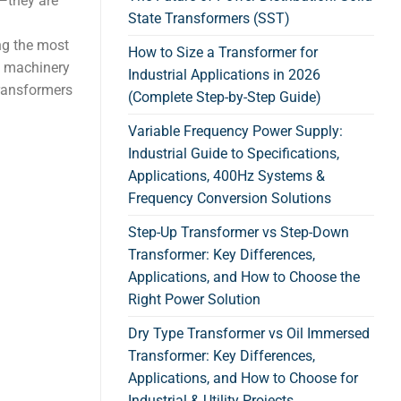
n—they are
State Transformers (SST)
d
ng the most
How to Size a Transformer for
, machinery
Industrial Applications in 2026
transformers
(Complete Step-by-Step Guide)
Variable Frequency Power Supply:
Industrial Guide to Specifications,
Applications, 400Hz Systems &
Frequency Conversion Solutions
Step-Up Transformer vs Step-Down
Transformer: Key Differences,
Applications, and How to Choose the
Right Power Solution
Dry Type Transformer vs Oil Immersed
Transformer: Key Differences,
Applications, and How to Choose for
Industrial & Utility Projects