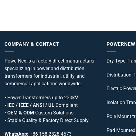
COMPANY & CONTACT
POWERNEW
PowerNex is a factory-direct manufacturer
Dry Type Tra
specializing in power and distribution
Distribution 
transformers for industrial, utility, and
commercial applications worldwide.
Electric Powe
•
Power Transformers
up to 230
kV
Isolation Tra
•
IEC / IEEE / ANSI / UL
Compliant
•
OEM & ODM
Custom Solutions
Pole Mount t
• Stable Quality & Factory Direct Supply
Pad Mounted 
WhatsApp:
+86 158 2828 4573