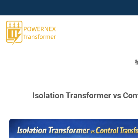
跳
到
内
容
Isolation Transformer vs Con