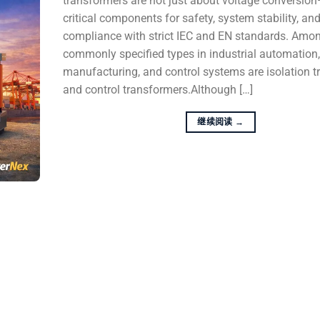
transformers are not just about voltage conversio
critical components for safety, system stability, an
compliance with strict IEC and EN standards. Amo
commonly specified types in industrial automation
manufacturing, and control systems are isolation 
and control transformers.Although […]
继续阅读
→