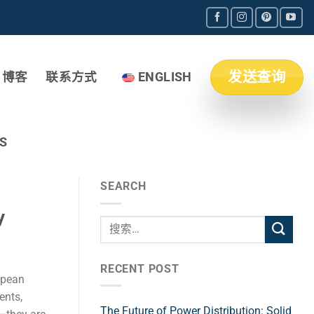
发送查询
博客
联系方式
ENGLISH
S
SEARCH
y
RECENT POST
opean
ents,
The Future of Power Distribution: Solid