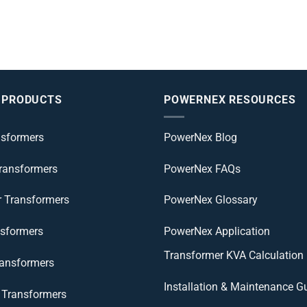
 PRODUCTS
POWERNEX RESOURCES
nsformers
PowerNex Blog
Transformers
PowerNex FAQs
r Transformers
PowerNex Glossary
nsformers
PowerNex Application
Transformer KVA Calculation
ransformers
Installation & Maintenance G
Transformers