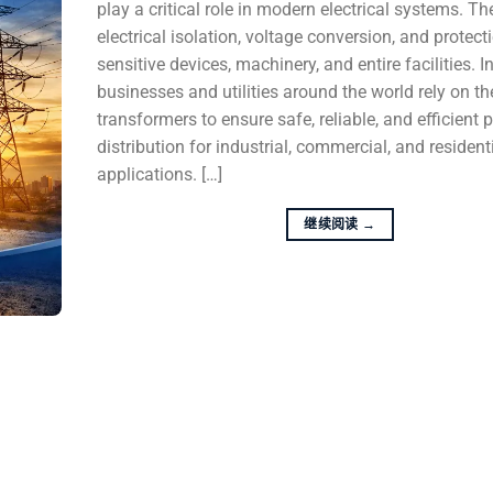
play a critical role in modern electrical systems. T
electrical isolation, voltage conversion, and protect
sensitive devices, machinery, and entire facilities. I
businesses and utilities around the world rely on t
transformers to ensure safe, reliable, and efficient
distribution for industrial, commercial, and resident
applications. […]
继续阅读
→