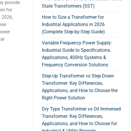
hey provide
State Transformers (SST)
ion for
n 2026,
How to Size a Transformer for
hese
Industrial Applications in 2026
 power
(Complete Step-by-Step Guide)
ial
Variable Frequency Power Supply:
Industrial Guide to Specifications,
Applications, 400Hz Systems &
Frequency Conversion Solutions
Step-Up Transformer vs Step-Down
Transformer: Key Differences,
Applications, and How to Choose the
Right Power Solution
Dry Type Transformer vs Oil Immersed
Transformer: Key Differences,
Applications, and How to Choose for
Industrial & Utility Projects