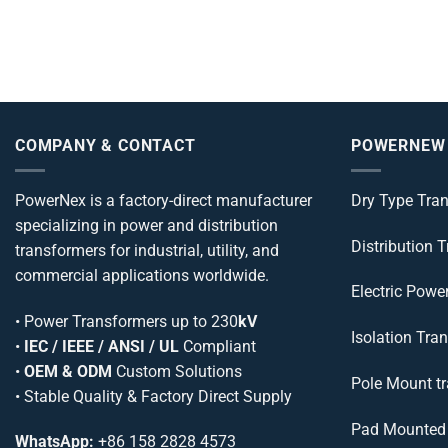
COMPANY & CONTACT
POWERNEW
PowerNex is a factory-direct manufacturer
Dry Type Tra
specializing in power and distribution
Distribution 
transformers for industrial, utility, and
commercial applications worldwide.
Electric Powe
•
Power Transformers
up to 230
kV
Isolation Tra
•
IEC / IEEE / ANSI / UL
Compliant
•
OEM & ODM
Custom Solutions
Pole Mount t
• Stable Quality & Factory Direct Supply
Pad Mounted 
WhatsApp:
+86 158 2828 4573