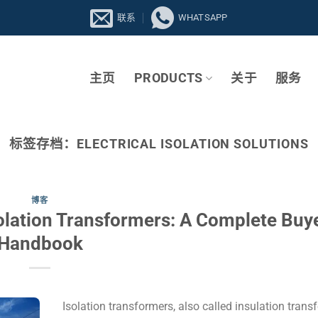
联系
WHATSAPP
主页
PRODUCTS
关于
服务
标签存档：
ELECTRICAL ISOLATION SOLUTIONS
博客
olation Transformers: A Complete Buye
Handbook
Isolation transformers, also called insulation trans