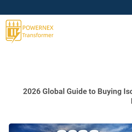
跳
到
内
容
2026 Global Guide to Buying Is