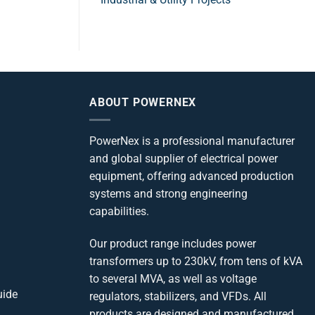
ABOUT POWERNEX
PowerNex is a professional manufacturer
and global supplier of electrical power
equipment, offering advanced production
systems and strong engineering
capabilities.
Our product range includes power
transformers up to 230kV, from tens of kVA
to several MVA, as well as voltage
uide
regulators, stabilizers, and VFDs. All
products are designed and manufactured