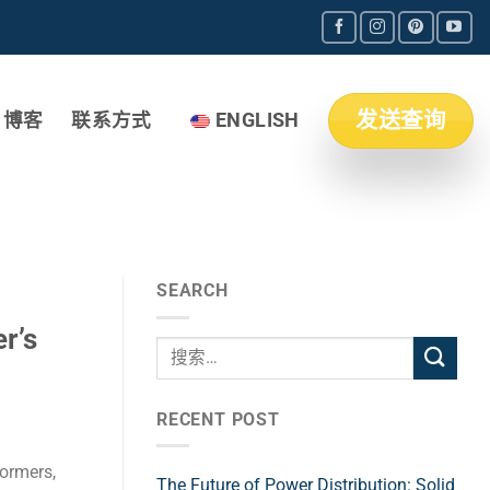
发送查询
博客
联系方式
ENGLISH
SEARCH
r’s
RECENT POST
formers,
The Future of Power Distribution: Solid