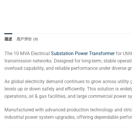
描述
用户评价 (0)
The 10 MVA Electrical
Substation Power Transformer
for Util
transmission networks. Designed for long-term, stable operation 
overload capability, and reliable performance under diverse gr
As global electricity demand continues to grow across utility 
levels up or down safely and efficiently. This solution is wide
operations, oil & gas facilities, and large commercial power s
Manufactured with advanced production technology and strict q
industrial power system upgrades, offering dependable perf