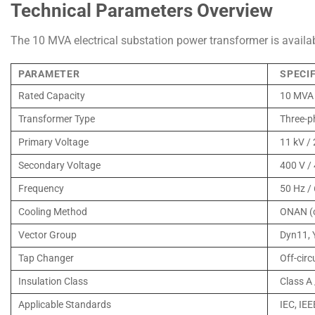
Technical Parameters Overview
The 10 MVA electrical substation power transformer is availabl
PARAMETER
SPECI
Rated Capacity
10 MVA 
Transformer Type
Three-p
Primary Voltage
11 kV / 
Secondary Voltage
400 V /
Frequency
50 Hz /
Cooling Method
ONAN (o
Vector Group
Dyn11, 
Tap Changer
Off-circ
Insulation Class
Class A 
Applicable Standards
IEC, IEE