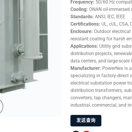
Frequency:
50/60 Hz compat
Cooling:
ONAN oil-immersed co
Standards:
ANSI, IEC, IEEE
Certifications:
UL, cUL, CSA, 
Enclosure:
Outdoor electrical 
resistant coating for harsh e
Applications:
Utility grid sub
distribution projects, renewabl
data centers, and large-scale
Manufacturer:
PowerNex is a
specializing in factory-direc
electrical substation power tr
distribution transformers, sub
converters, tap changers, mari
industrial, commercial, and i
发送查询