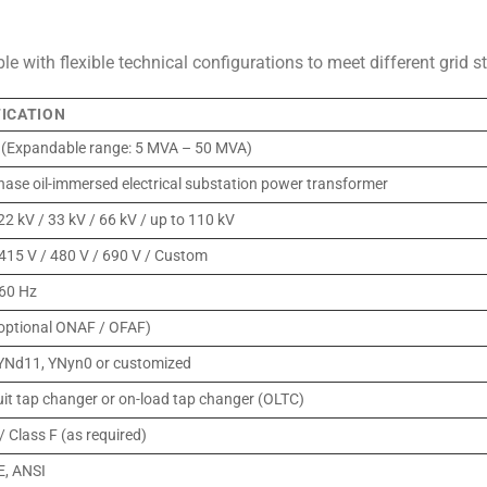
e with flexible technical configurations to meet different grid 
FICATION
(Expandable range: 5 MVA – 50 MVA)
hase oil-immersed electrical substation power transformer
22 kV / 33 kV / 66 kV / up to 110 kV
 415 V / 480 V / 690 V / Custom
 60 Hz
ptional ONAF / OFAF)
YNd11, YNyn0 or customized
uit tap changer or on-load tap changer (OLTC)
/ Class F (as required)
E, ANSI