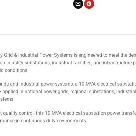
ity Grid & Industrial Power Systems is engineered to meet the 
in utility substations, industrial facilities, and infrastructure p
id conditions.
grids and industrial power systems, a 10 MVA electrical substatio
ly applied in national power grids, regional substations, industri
ystems.
uality control, this 10 MVA electrical substation power transfor
ormance in continuous-duty environments.