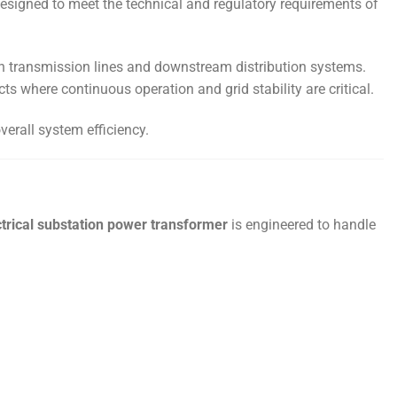
esigned to meet the technical and regulatory requirements of
en transmission lines and downstream distribution systems.
ts where continuous operation and grid stability are critical.
verall system efficiency.
trical substation power transformer
is engineered to handle