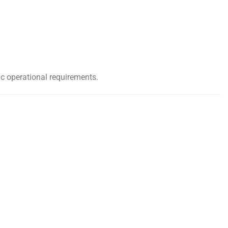
ic operational requirements.