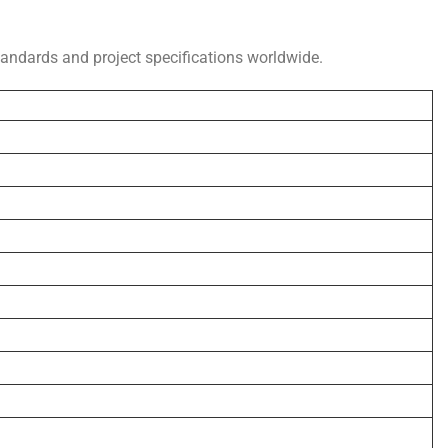
standards and project specifications worldwide.