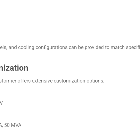
vels, and cooling configurations can be provided to match specif
mization
nsformer offers extensive customization options:
kV
A, 50 MVA