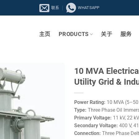
联系
WHATSAPP
主页
PRODUCTS
关于
服务
10 MVA Electrica
Utility Grid & In
Power Rating:
10 MVA (5–50 
Type:
Three Phase Oil Immers
Primary Voltage:
11 kV, 22 kV,
Secondary Voltage:
400 V, 41
Connection:
Three Phase Del