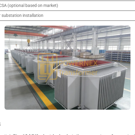
 CSA (optional based on market)
 substation installation
s