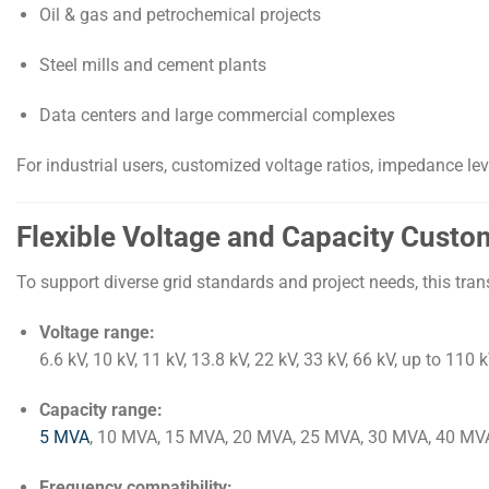
Oil & gas and petrochemical projects
Steel mills and cement plants
Data centers and large commercial complexes
For industrial users, customized voltage ratios, impedance le
Flexible Voltage and Capacity Custo
To support diverse grid standards and project needs, this tra
Voltage range:
6.6 kV, 10 kV, 11 kV, 13.8 kV, 22 kV, 33 kV, 66 kV, up to 110 
Capacity range:
5 MVA
, 10 MVA, 15 MVA, 20 MVA, 25 MVA, 30 MVA, 40 MV
Frequency compatibility: