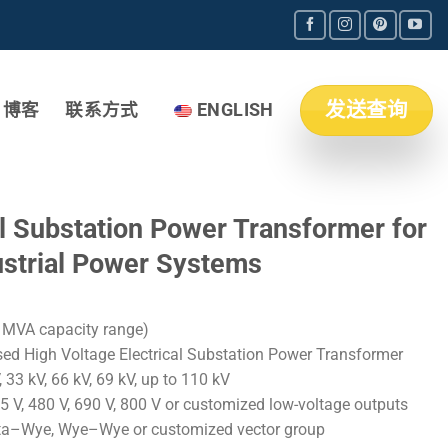
发送查询
博客
联系方式
ENGLISH
l Substation Power Transformer for
dustrial Power Systems
MVA capacity range)
ed High Voltage Electrical Substation Power Transformer
 33 kV, 66 kV, 69 kV, up to 110 kV
5 V, 480 V, 690 V, 800 V or customized low-voltage outputs
ta–Wye, Wye–Wye or customized vector group