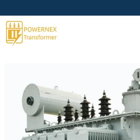
跳
到
内
容