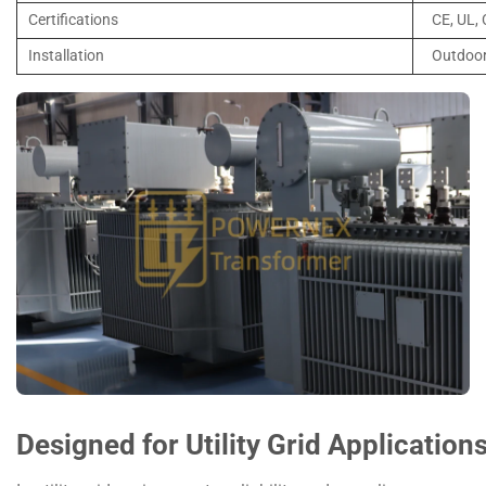
Certifications
CE, UL,
Installation
Outdoor
Designed for Utility Grid Application