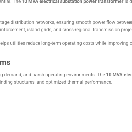
ential. The
10 MVA electrical substation power transformer
is d
oltage distribution networks, ensuring smooth power flow betwe
einforcement, island grids, and cross-regional transmission projec
elps utilities reduce long-term operating costs while improving o
ems
ting demand, and harsh operating environments. The
10 MVA elec
winding structures, and optimized thermal performance.