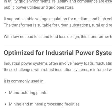
In utility grid environments, reliability and compliance are ess
public power utilities and grid operators.
It supports stable voltage regulation for medium- and high-v
The transformer is suitable for urban substations, rural grid r
With low no-load loss and load loss design, this transformer h
Optimized for Industrial Power Syst
Industrial power systems often involve heavy loads, fluctua
these challenges with robust insulation systems, reinforced 
It is commonly used in:
Manufacturing plants
Mining and mineral processing facilities