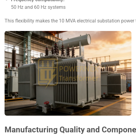
50 Hz and 60 Hz systems
This flexibility makes the 10 MVA electrical substation power 
Manufacturing Quality and Component