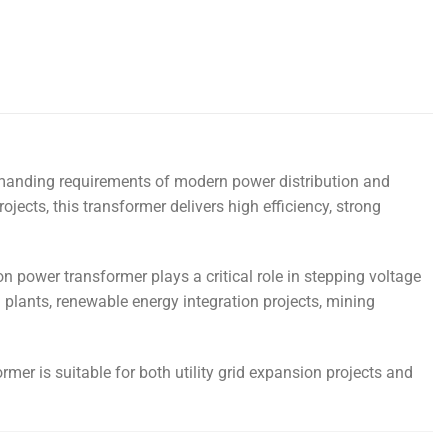
demanding requirements of modern power distribution and
rojects, this transformer delivers high efficiency, strong
n power transformer plays a critical role in stepping voltage
al plants, renewable energy integration projects, mining
mer is suitable for both utility grid expansion projects and