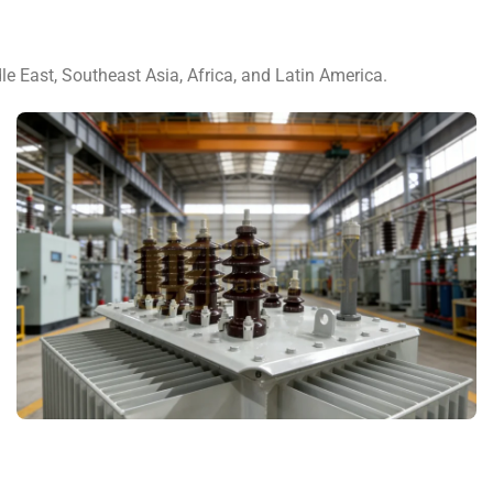
le East, Southeast Asia, Africa, and Latin America.