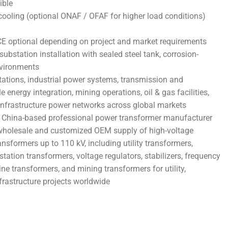
ible
oling (optional ONAF / OFAF for higher load conditions)
CE optional depending on project and market requirements
substation installation with sealed steel tank, corrosion-
nvironments
stations, industrial power systems, transmission and
e energy integration, mining operations, oil & gas facilities,
 infrastructure power networks across global markets
 China-based professional power transformer manufacturer
t wholesale and customized OEM supply of high-voltage
ansformers up to 110 kV, including utility transformers,
station transformers, voltage regulators, stabilizers, frequency
ne transformers, and mining transformers for utility,
nfrastructure projects worldwide