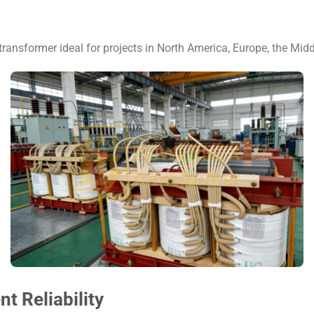
transformer ideal for projects in North America, Europe, the Midd
 Reliability