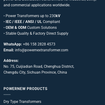
and commercial applications worldwide.
•
Power Transformers
up to 230
kV
•
IEC / IEEE / ANSI / UL
Compliant
•
OEM & ODM
Custom Solutions
• Stable Quality & Factory Direct Supply
WhatsApp:
+86 158 2828 4573
Email:
info@powernextransformer.com
Address:
No. 75, Cuijiadian Road, Chenghua District,
Chengdu City, Sichuan Province, China
POWERNEW PRODUCTS
Dry Type Transformers