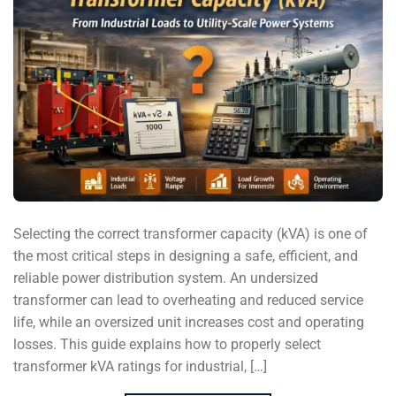
Selecting the correct transformer capacity (kVA) is one of
the most critical steps in designing a safe, efficient, and
reliable power distribution system. An undersized
transformer can lead to overheating and reduced service
life, while an oversized unit increases cost and operating
losses. This guide explains how to properly select
transformer kVA ratings for industrial, […]