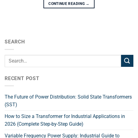
CONTINUE READING
→
SEARCH
RECENT POST
The Future of Power Distribution: Solid State Transformers
(SST)
How to Size a Transformer for Industrial Applications in
2026 (Complete Step-by-Step Guide)
Variable Frequency Power Supply: Industrial Guide to