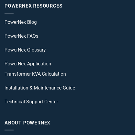
POWERNEX RESOURCES
PowerNex Blog
PowerNex FAQs
PowerNex Glossary
PowerNex Application
Transformer KVA Calculation
Installation & Maintenance Guide
Technical Support Center
ABOUT POWERNEX