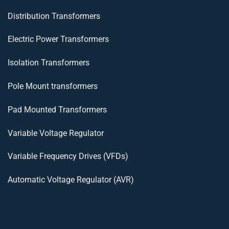
Distribution Transformers
Electric Power Transformers
Isolation Transformers
Pole Mount transformers
Pad Mounted Transformers
Variable Voltage Regulator
Variable Frequency Drives (VFDs)
Automatic Voltage Regulator (AVR)