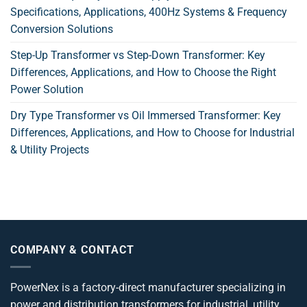
Specifications, Applications, 400Hz Systems & Frequency
Conversion Solutions
Step-Up Transformer vs Step-Down Transformer: Key
Differences, Applications, and How to Choose the Right
Power Solution
Dry Type Transformer vs Oil Immersed Transformer: Key
Differences, Applications, and How to Choose for Industrial
& Utility Projects
COMPANY & CONTACT
PowerNex is a factory-direct manufacturer specializing in
power and distribution transformers for industrial, utility,