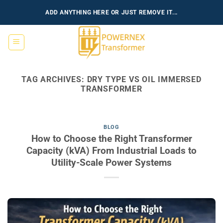
Skip
ADD ANYTHING HERE OR JUST REMOVE IT...
to
content
TAG ARCHIVES:
DRY TYPE VS OIL IMMERSED
TRANSFORMER
BLOG
How to Choose the Right Transformer
Capacity (kVA) From Industrial Loads to
Utility-Scale Power Systems