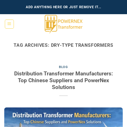
Skip
ADD ANYTHING HERE OR JUST REMOVE IT...
to
content
TAG ARCHIVES:
DRY-TYPE TRANSFORMERS
BLOG
Distribution Transformer Manufacturers:
Top Chinese Suppliers and PowerNex
Solutions