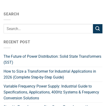
SEARCH
RECENT POST
The Future of Power Distribution: Solid State Transformers
(SST)
How to Size a Transformer for Industrial Applications in
2026 (Complete Step-by-Step Guide)
Variable Frequency Power Supply: Industrial Guide to
Specifications, Applications, 400Hz Systems & Frequency
Conversion Solutions