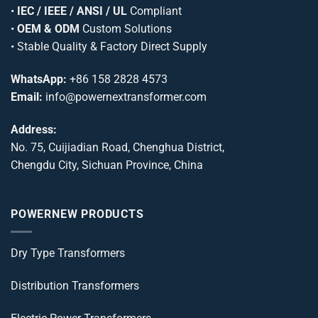
•
IEC / IEEE / ANSI / UL
Compliant
•
OEM & ODM
Custom Solutions
• Stable Quality & Factory Direct Supply
WhatsApp:
+86 158 2828 4573
Email:
info@powernextransformer.com
Address:
No. 75, Cuijiadian Road, Chenghua District,
Chengdu City, Sichuan Province, China
POWERNEW PRODUCTS
Dry Type Transformers
Distribution Transformers