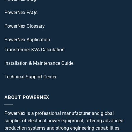
PowerNex FAQs
PowerNex Glossary
PowerNex Application
Transformer KVA Calculation
Installation & Maintenance Guide
Technical Support Center
ABOUT POWERNEX
PowerNex is a professional manufacturer and global
supplier of electrical power equipment, offering advanced
production systems and strong engineering capabilities.