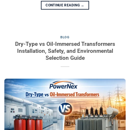
CONTINUE READING
→
BLOG
Dry-Type vs Oil-Immersed Transformers
Installation, Safety, and Environmental
Selection Guide