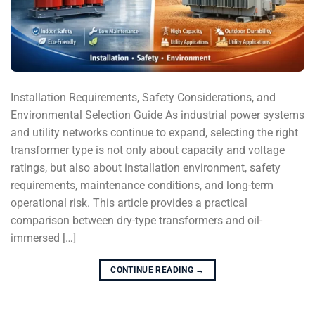
Installation Requirements, Safety Considerations, and
Environmental Selection Guide As industrial power systems
and utility networks continue to expand, selecting the right
transformer type is not only about capacity and voltage
ratings, but also about installation environment, safety
requirements, maintenance conditions, and long-term
operational risk. This article provides a practical
comparison between dry-type transformers and oil-
immersed […]
CONTINUE READING
→