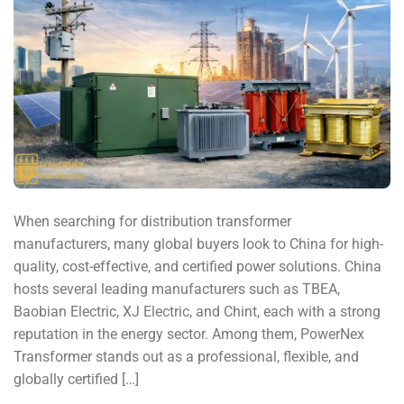
When searching for distribution transformer
manufacturers, many global buyers look to China for high-
quality, cost-effective, and certified power solutions. China
hosts several leading manufacturers such as TBEA,
Baobian Electric, XJ Electric, and Chint, each with a strong
reputation in the energy sector. Among them, PowerNex
Transformer stands out as a professional, flexible, and
globally certified […]