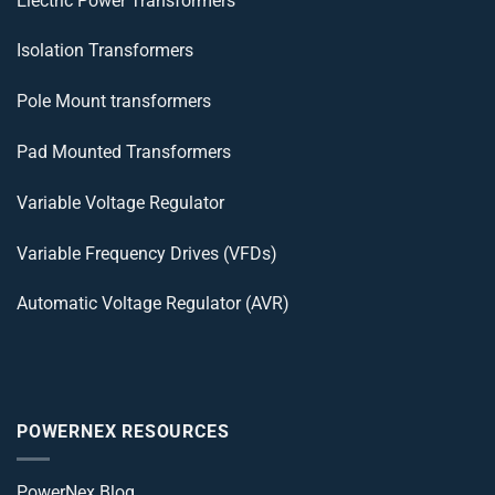
Electric Power Transformers
Isolation Transformers
Pole Mount transformers
Pad Mounted Transformers
Variable Voltage Regulator
Variable Frequency Drives (VFDs)
Automatic Voltage Regulator (AVR)
POWERNEX RESOURCES
PowerNex Blog