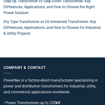
Step-Up Transformer vs Step-Down Transformer: Key
Differences, Applications, and How to Choose the Right
Power Solution
Dry Type Transformer vs Oil Immersed Transformer: Key
Differences, Applications, and How to Choose for Industrial
& Utility Projects
COMPANY & CONTACT
PowerNex is a factory-direct manufacturer specializing in
power and distribution transformers for industrial, utility,
and commercial applications worldwide.
•
Power Transformers
up to 230
kV