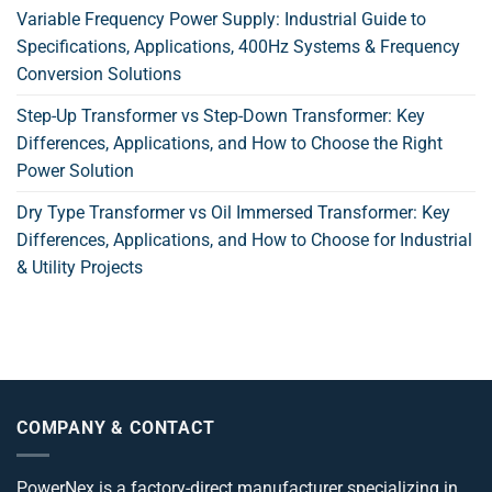
Variable Frequency Power Supply: Industrial Guide to
Specifications, Applications, 400Hz Systems & Frequency
Conversion Solutions
Step-Up Transformer vs Step-Down Transformer: Key
Differences, Applications, and How to Choose the Right
Power Solution
Dry Type Transformer vs Oil Immersed Transformer: Key
Differences, Applications, and How to Choose for Industrial
& Utility Projects
COMPANY & CONTACT
PowerNex is a factory-direct manufacturer specializing in