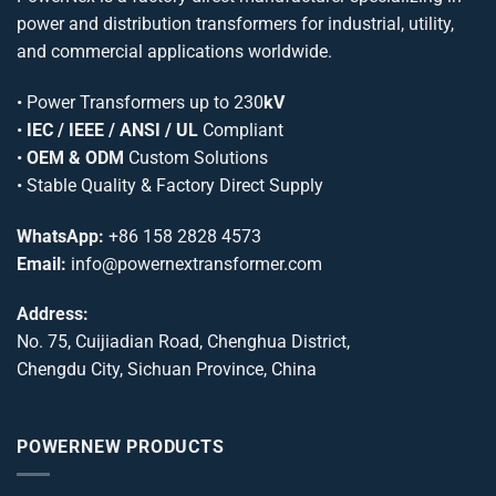
power and distribution transformers for industrial, utility,
and commercial applications worldwide.
•
Power Transformers
up to 230
kV
•
IEC / IEEE / ANSI / UL
Compliant
•
OEM & ODM
Custom Solutions
• Stable Quality & Factory Direct Supply
WhatsApp:
+86 158 2828 4573
Email:
info@powernextransformer.com
Address:
No. 75, Cuijiadian Road, Chenghua District,
Chengdu City, Sichuan Province, China
POWERNEW PRODUCTS