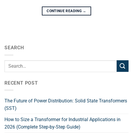
CONTINUE READING
→
SEARCH
RECENT POST
The Future of Power Distribution: Solid State Transformers
(SST)
How to Size a Transformer for Industrial Applications in
2026 (Complete Step-by-Step Guide)