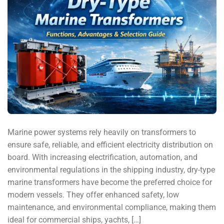
Marine power systems rely heavily on transformers to
ensure safe, reliable, and efficient electricity distribution on
board. With increasing electrification, automation, and
environmental regulations in the shipping industry, dry-type
marine transformers have become the preferred choice for
modern vessels. They offer enhanced safety, low
maintenance, and environmental compliance, making them
ideal for commercial ships, yachts, […]